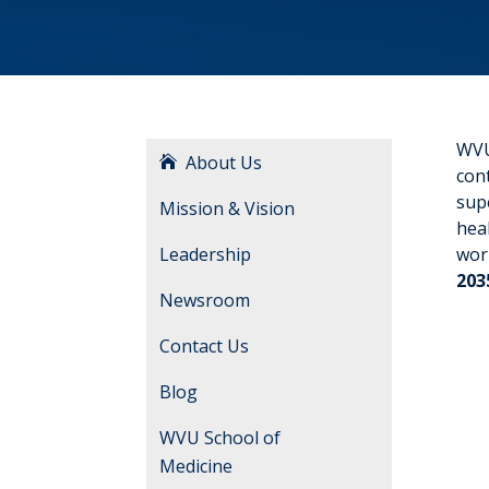
WVU 
About Us
cont
supe
Mission & Vision
hea
Leadership
wor
203
Newsroom
Contact Us
Blog
WVU School of
Medicine