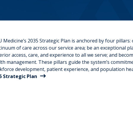
Medicine’s 2035 Strategic Plan is anchored by four pillars:
inuum of care across our service area; be an exceptional plac
rior access, care, and experience to all we serve; and becom
lth management. These pillars guide the system’s commitmen
kforce development, patient experience, and population heal
5 Strategic Plan