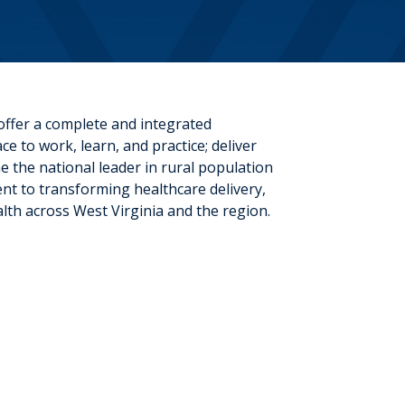
 offer a complete and integrated
e to work, learn, and practice; deliver
e the national leader in rural population
t to transforming healthcare delivery,
th across West Virginia and the region.