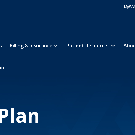
MyWV
s
Billing & Insurance
Patient Resources
Abou
an
 Plan