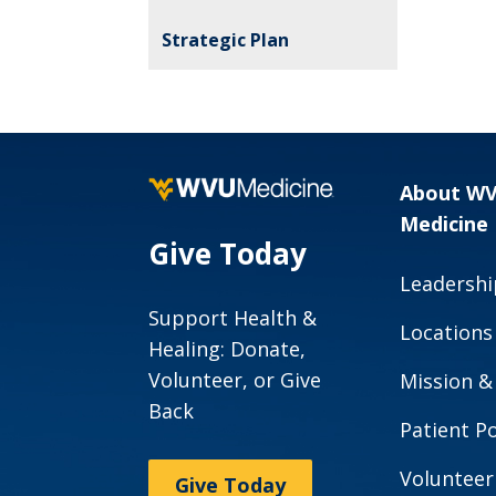
Strategic Plan
About W
Medicine
Give Today
Leadershi
Support Health &
Locations
Healing: Donate,
Volunteer, or Give
Mission &
Back
Patient Po
Volunteer
Give Today