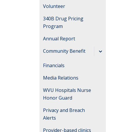
Volunteer
340B Drug Pricing
Program
Annual Report
Community Benefit
Community Health
Financials
Needs Assessments
Media Relations
and
Implementation
WVU Hospitals Nurse
Plans
Honor Guard
Privacy and Breach
Alerts
Provider-based clinics