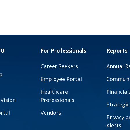
VU
For Professionals
Reports
Career Seekers
Annual R
p
Employee Portal
Communit
Healthcare
Financial
 Vision
Professionals
Strategic
rtal
Vendors
Privacy 
Alerts