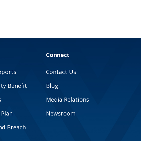
Connect
eports
Contact Us
y Benefit
Blog
s
Media Relations
 Plan
Newsroom
and Breach