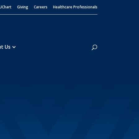
UChart
Giving
Careers
Healthcare Professionals
Search
t Us