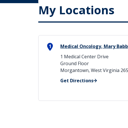
My Locations
1
Medical Oncology, Mary Babb
1 Medical Center Drive
Ground Floor
Morgantown, West Virginia 26
Get Directions