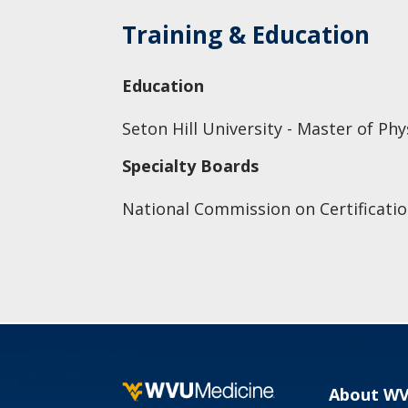
Training & Education
Education
Seton Hill University - Master of Ph
Specialty Boards
National Commission on Certificatio
About W