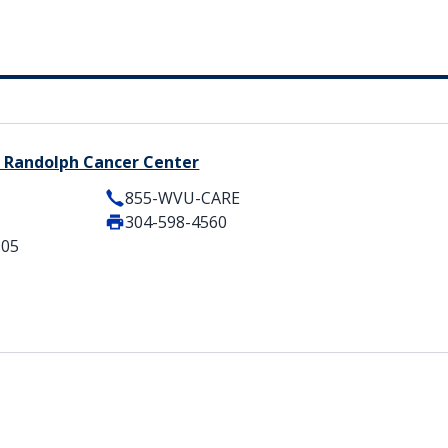
 Randolph Cancer Center
855-WVU-CARE
304-598-4560
505