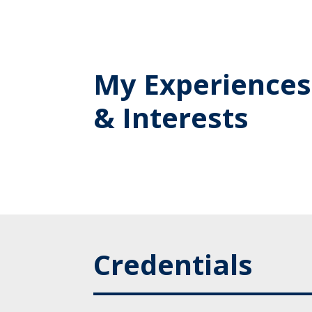
My Experiences
& Interests
Credentials