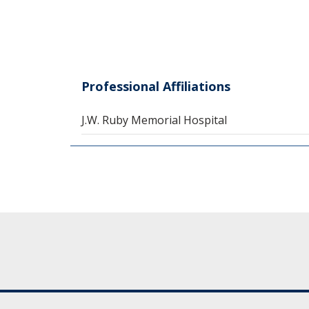
Professional Affiliations
J.W. Ruby Memorial Hospital