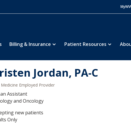
MyWV
s
Billing & Insurance
Patient Resources
Abou
risten Jordan, PA-C
Medicine Employed Provider
ian Assistant
ology and Oncology
epting new patients
lts Only