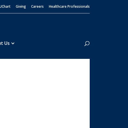
UChart
Giving
Careers
Healthcare Professionals
Search
t Us