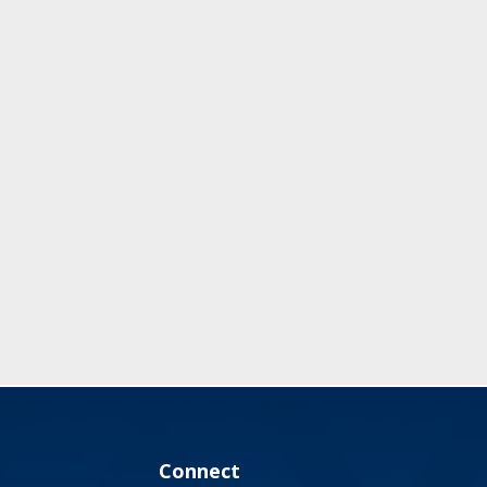
Connect