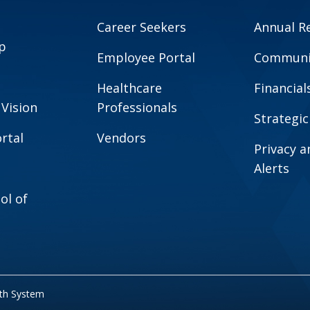
Career Seekers
Annual R
p
Employee Portal
Communit
Healthcare
Financial
 Vision
Professionals
Strategic
rtal
Vendors
Privacy 
Alerts
ol of
lth System