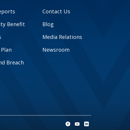
eports
Contact Us
y Benefit
Blog
s
Media Relations
 Plan
Newsroom
and Breach