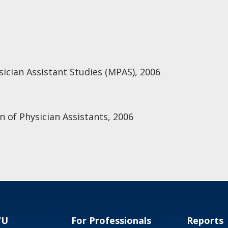
ysician Assistant Studies (MPAS), 2006
n of Physician Assistants, 2006
VU
For Professionals
Reports