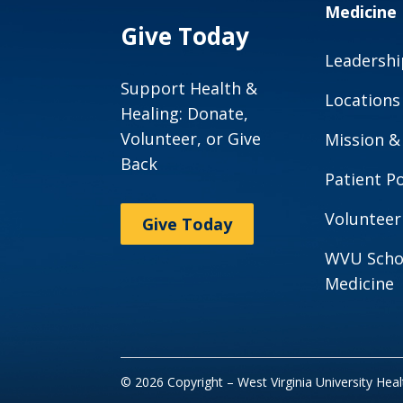
Medicine
Give Today
Leadershi
Support Health &
Locations
Healing: Donate,
Volunteer, or Give
Mission &
Back
Patient Po
Volunteer
Give Today
WVU Scho
Medicine
© 2026 Copyright – West Virginia University Hea