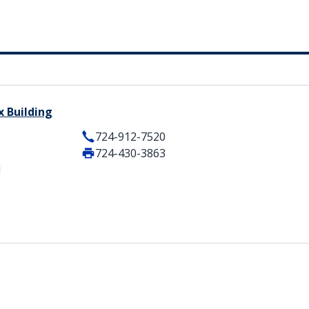
 Building
724-912-7520
724-430-3863
1