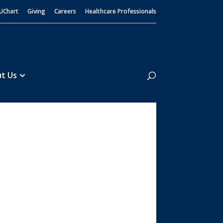
UChart
Giving
Careers
Healthcare Professionals
Search
t Us