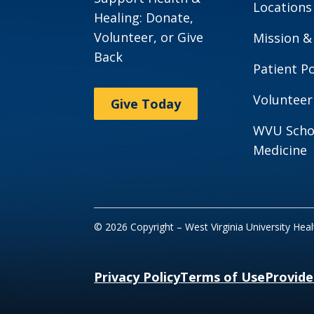
Locations
Healing: Donate,
Volunteer, or Give
Mission &
Back
Patient Po
Volunteer
Give Today
WVU Scho
Medicine
© 2026 Copyright – West Virginia University Hea
Privacy Policy
Terms of Use
Provide