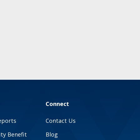
Connect
eports
Contact Us
y Benefit
Blog