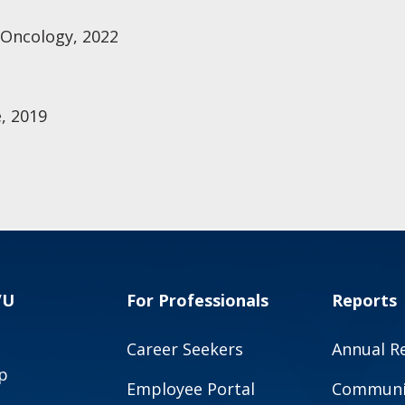
 Oncology, 2022
, 2019
VU
For Professionals
Reports
Career Seekers
Annual R
p
Employee Portal
Communit