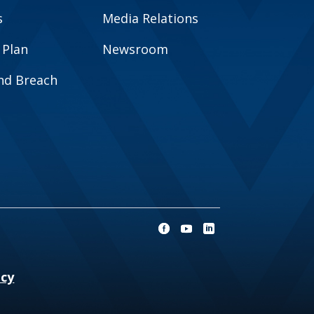
s
Media Relations
 Plan
Newsroom
and Breach
ncy