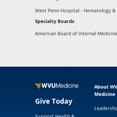
West Penn Hospital - Hematology &
Specialty Boards
American Board of Internal Medicine
About W
Medicine
Give Today
Leadershi
Support Health &