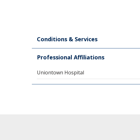
Conditions & Services
Professional Affiliations
Uniontown Hospital