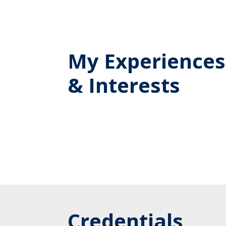
My Experiences
& Interests
Credentials