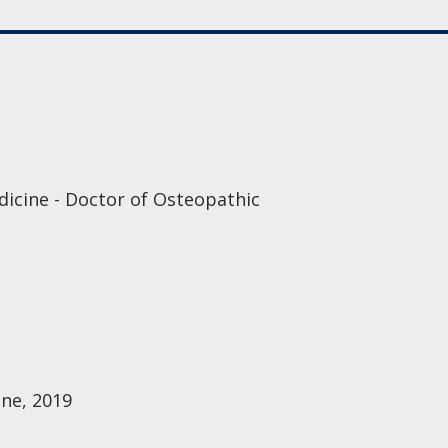
dicine - Doctor of Osteopathic
ine, 2019