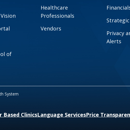
Healthcare
Financial
 Vision
Professionals
Strategic
rtal
Vendors
Privacy 
Alerts
ol of
lth System
r Based Clinics
Language Services
Price Transpare