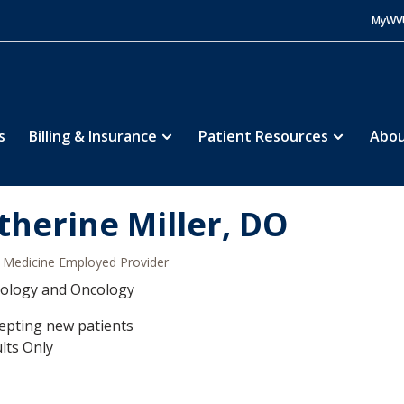
MyWV
s
Billing & Insurance
Patient Resources
Abou
therine Miller, DO
Medicine Employed Provider
ology and Oncology
epting new patients
lts Only