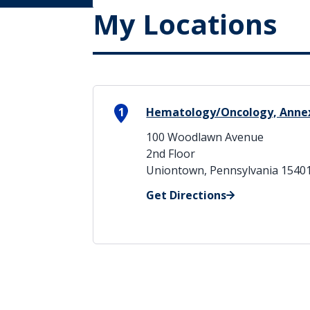
My Locations
1
Hematology/Oncology, Annex
100 Woodlawn Avenue
2nd Floor
Uniontown, Pennsylvania 1540
Get Directions