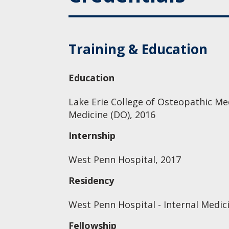
Training & Education
Education
Lake Erie College of Osteopathic Me
Medicine (DO), 2016
Internship
West Penn Hospital, 2017
Residency
West Penn Hospital - Internal Medic
Fellowship