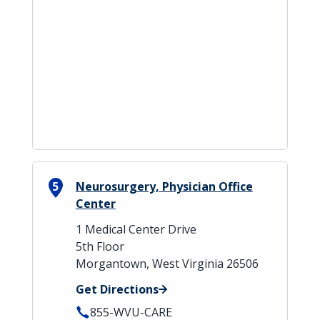
5
Neurosurgery, Physician Office
Center
1 Medical Center Drive
5th Floor
Morgantown, West Virginia 26506
Get Directions
855-WVU-CARE