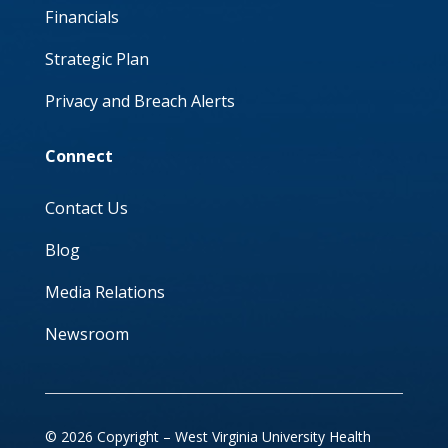
Financials
Strategic Plan
Privacy and Breach Alerts
Connect
Contact Us
Blog
Media Relations
Newsroom
© 2026 Copyright – West Virginia University Health