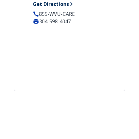
Get Directions
855-WVU-CARE
304-598-4047