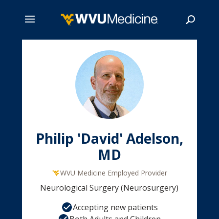
Skip
to
main
Search
content
Philip 'David' Adelson,
MD
WVU Medicine Employed Provider
Neurological Surgery (Neurosurgery)
Accepting new patients