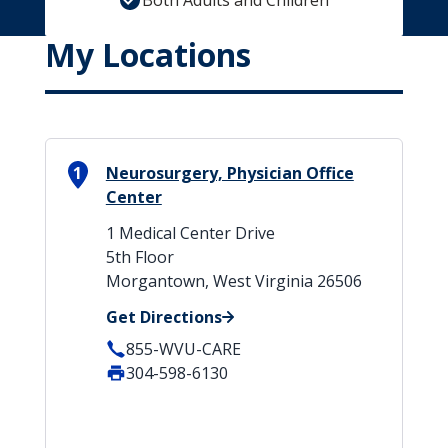
Both Adults and Children
My Locations
1
Neurosurgery, Physician Office
Center
1 Medical Center Drive
5th Floor
Morgantown, West Virginia 26506
Get Directions
855-WVU-CARE
304-598-6130