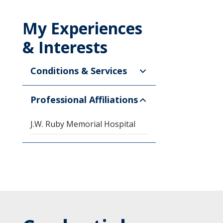
My Experiences
& Interests
Conditions & Services
Professional Affiliations
J.W. Ruby Memorial Hospital