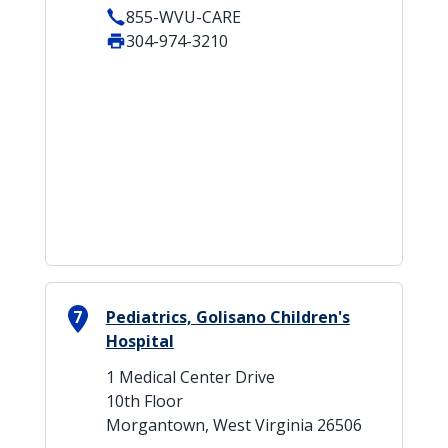
855-WVU-CARE
304-974-3210
7
Pediatrics, Golisano Children's
Hospital
1 Medical Center Drive
10th Floor
Morgantown, West Virginia 26506