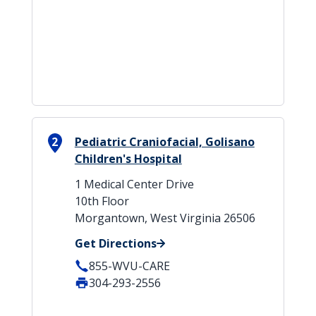
2
Pediatric Craniofacial, Golisano
Children's Hospital
1 Medical Center Drive
10th Floor
Morgantown, West Virginia 26506
Get Directions
855-WVU-CARE
304-293-2556