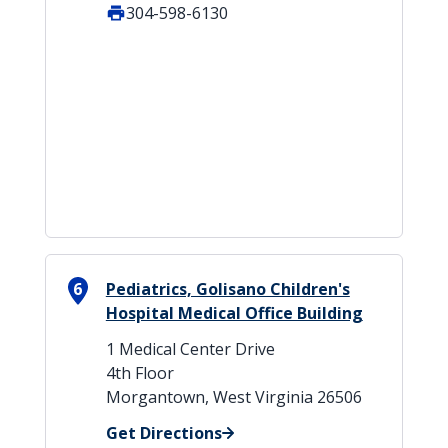
304-598-6130
6
Pediatrics, Golisano Children's
Hospital Medical Office Building
1 Medical Center Drive
4th Floor
Morgantown, West Virginia 26506
Get Directions