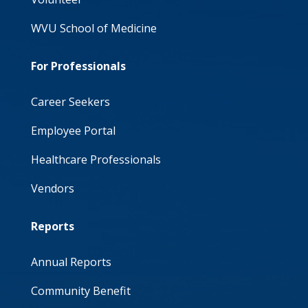
WVU School of Medicine
For Professionals
Career Seekers
Employee Portal
Healthcare Professionals
Vendors
Reports
Annual Reports
Community Benefit