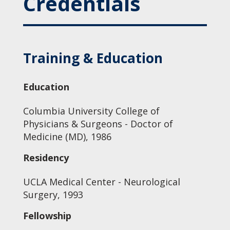
Credentials
Training & Education
Education
Columbia University College of
Physicians & Surgeons - Doctor of
Medicine (MD), 1986
Residency
UCLA Medical Center - Neurological
Surgery, 1993
Fellowship