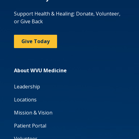
Support Health & Healing: Donate, Volunteer,
or Give Back
Give Today
About WVU Medicine
Leadership
Locations
Mission & Vision
Patient Portal
Volunteer