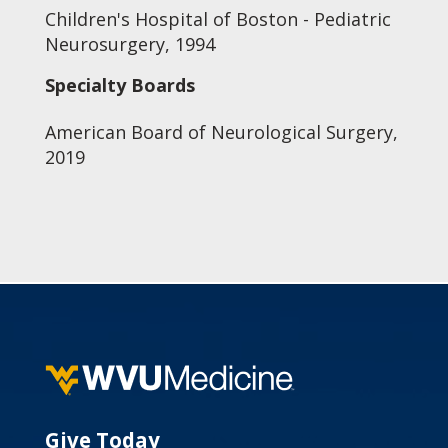
Children's Hospital of Boston - Pediatric
Neurosurgery, 1994
Specialty Boards
American Board of Neurological Surgery,
2019
Give Today