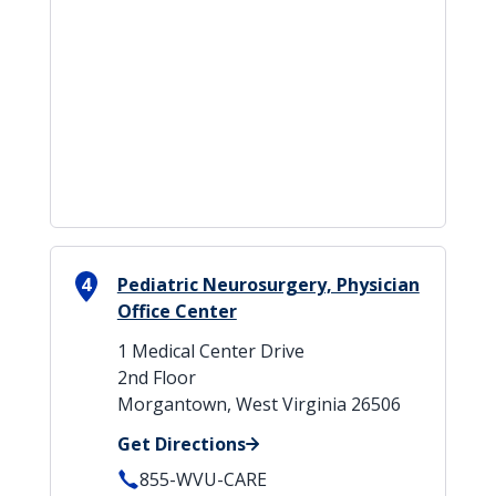
4
Pediatric Neurosurgery, Physician
Office Center
1 Medical Center Drive
2nd Floor
Morgantown, West Virginia 26506
Get Directions
855-WVU-CARE