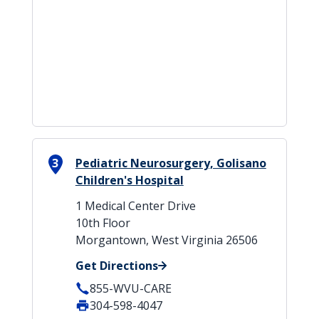
3
Pediatric Neurosurgery, Golisano
Children's Hospital
1 Medical Center Drive
10th Floor
Morgantown, West Virginia 26506
Get Directions
855-WVU-CARE
304-598-4047