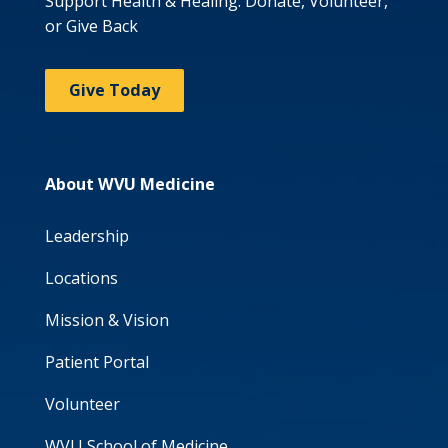
Support Health & Healing: Donate, Volunteer,
or Give Back
Give Today
About WVU Medicine
Leadership
Locations
Mission & Vision
Patient Portal
Volunteer
WVU School of Medicine