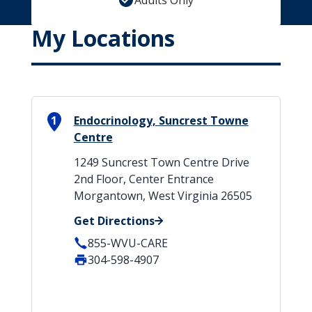
Adults Only
My Locations
1
Endocrinology, Suncrest Towne
Centre
1249 Suncrest Town Centre Drive
2nd Floor, Center Entrance
Morgantown, West Virginia 26505
Get Directions
855-WVU-CARE
304-598-4907