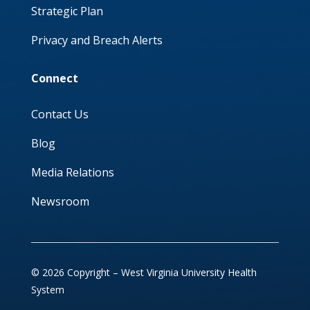
Strategic Plan
Privacy and Breach Alerts
Connect
Contact Us
Blog
Media Relations
Newsroom
© 2026 Copyright – West Virginia University Health
System