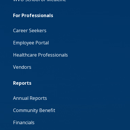
For Professionals
Career Seekers
Employee Portal
Healthcare Professionals
Vendors
Reports
Annual Reports
Community Benefit
Financials