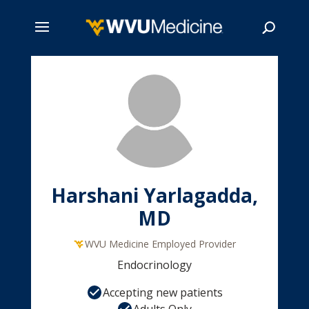
Skip
to
main
Search
content
Harshani Yarlagadda,
MD
WVU Medicine Employed Provider
Endocrinology
Accepting new patients