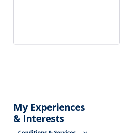
My Experiences
& Interests
Conditions & Services