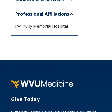
Professional Affiliations
J.W. Ruby Memorial Hospital
Give Today