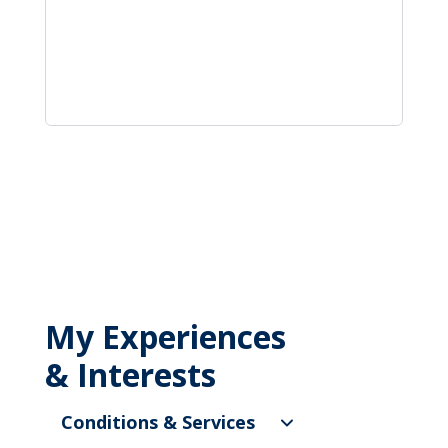
My Experiences
& Interests
Conditions & Services