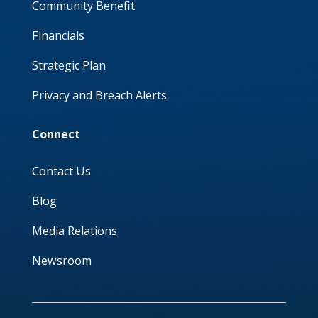
Community Benefit
Financials
Strategic Plan
Privacy and Breach Alerts
Connect
Contact Us
Blog
Media Relations
Newsroom