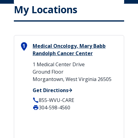
My Locations
1
Medical Oncology, Mary Babb
Randolph Cancer Center
1 Medical Center Drive
Ground Floor
Morgantown, West Virginia 26505
Get Directions
855-WVU-CARE
304-598-4560