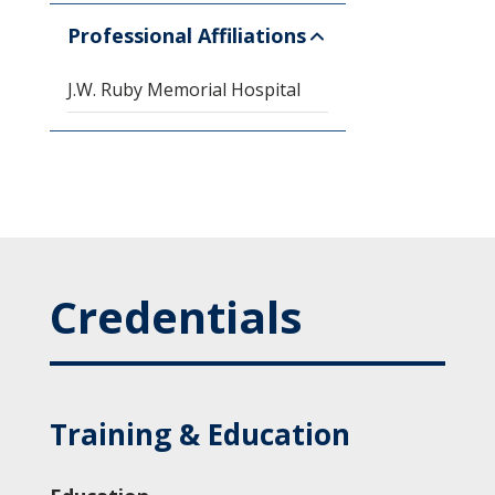
Professional Affiliations
J.W. Ruby Memorial Hospital
Credentials
Training & Education