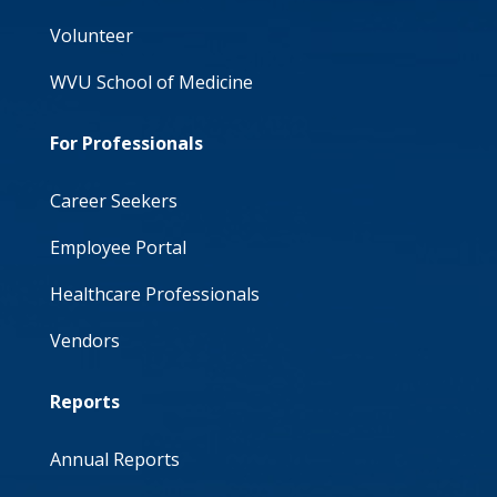
Volunteer
WVU School of Medicine
For Professionals
Career Seekers
Employee Portal
Healthcare Professionals
Vendors
Reports
Annual Reports