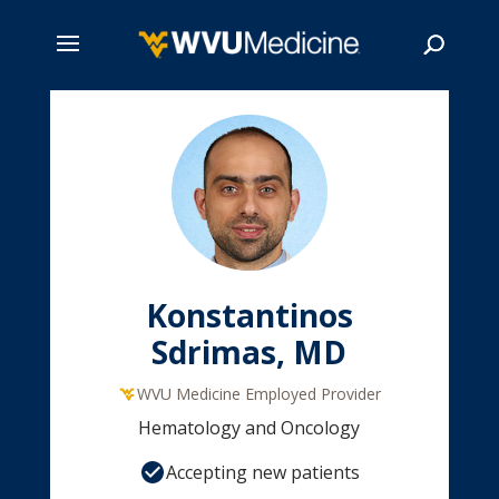
Skip
to
main
Search
content
Konstantinos
Sdrimas, MD
WVU Medicine Employed Provider
Hematology and Oncology
Accepting new patients