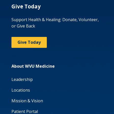
Give Today
Support Health & Healing: Donate, Volunteer,
or Give Back
Give Today
About WVU Medicine
Leadership
Locations
Mission & Vision
Patient Portal