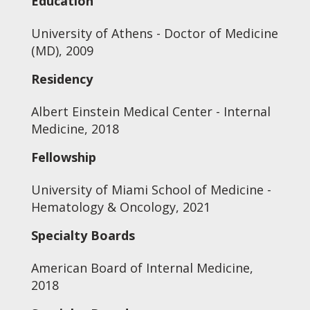
Education
University of Athens - Doctor of Medicine
(MD), 2009
Residency
Albert Einstein Medical Center - Internal
Medicine, 2018
Fellowship
University of Miami School of Medicine -
Hematology & Oncology, 2021
Specialty Boards
American Board of Internal Medicine,
2018