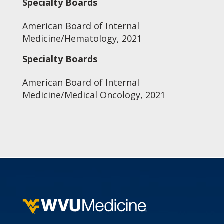
Specialty Boards
American Board of Internal
Medicine/Hematology, 2021
Specialty Boards
American Board of Internal
Medicine/Medical Oncology, 2021