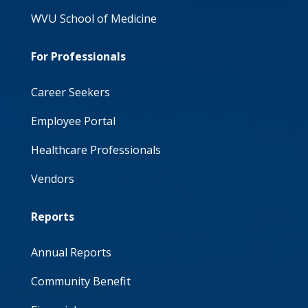
WVU School of Medicine
For Professionals
Career Seekers
Employee Portal
Healthcare Professionals
Vendors
Reports
Annual Reports
Community Benefit