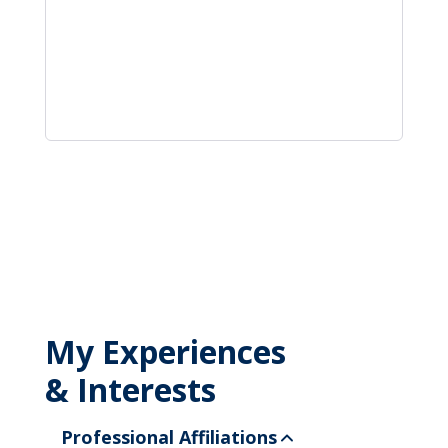
My Experiences
& Interests
Professional Affiliations