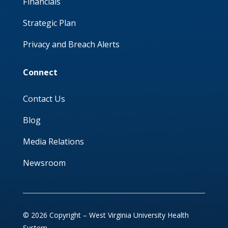
Financials
Strategic Plan
Privacy and Breach Alerts
Connect
Contact Us
Blog
Media Relations
Newsroom
© 2026 Copyright – West Virginia University Health
System