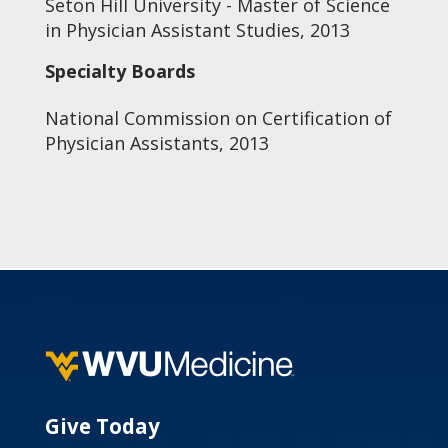
Seton Hill University - Master of Science
in Physician Assistant Studies, 2013
Specialty Boards
National Commission on Certification of
Physician Assistants, 2013
Give Today