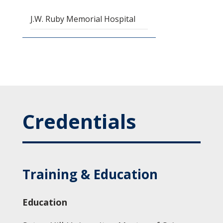
J.W. Ruby Memorial Hospital
Credentials
Training & Education
Education