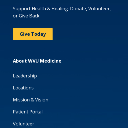
Support Health & Healing: Donate, Volunteer,
or Give Back
Give Today
About WVU Medicine
Leadership
Locations
Mission & Vision
Patient Portal
Volunteer