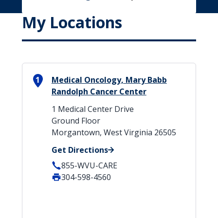
My Locations
1
Medical Oncology, Mary Babb
Randolph Cancer Center
1 Medical Center Drive
Ground Floor
Morgantown, West Virginia 26505
Get Directions
855-WVU-CARE
304-598-4560