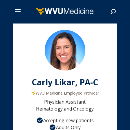
Skip
to
main
Search
content
Carly Likar, PA-C
WVU Medicine Employed Provider
Physician Assistant
Hematology and Oncology
Accepting new patients
Adults Only