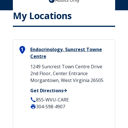
Adults Only
My Locations
1
Endocrinology, Suncrest Towne
Centre
1249 Suncrest Town Centre Drive
2nd Floor, Center Entrance
Morgantown, West Virginia 26505
Get Directions
855-WVU-CARE
304-598-4907