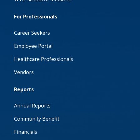
For Professionals
Career Seekers
Employee Portal
Healthcare Professionals
Vendors
Reports
Annual Reports
Community Benefit
Financials