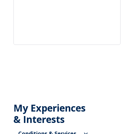
My Experiences
& Interests
Conditions & Services