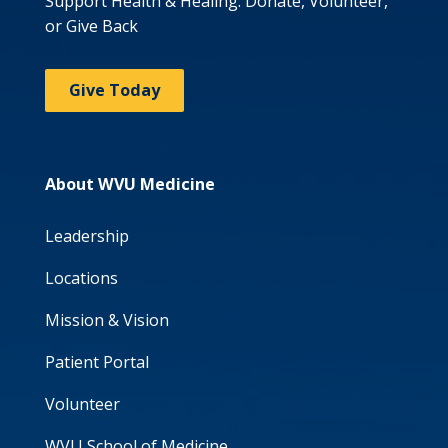
Support Health & Healing: Donate, Volunteer,
or Give Back
Give Today
About WVU Medicine
Leadership
Locations
Mission & Vision
Patient Portal
Volunteer
WVU School of Medicine