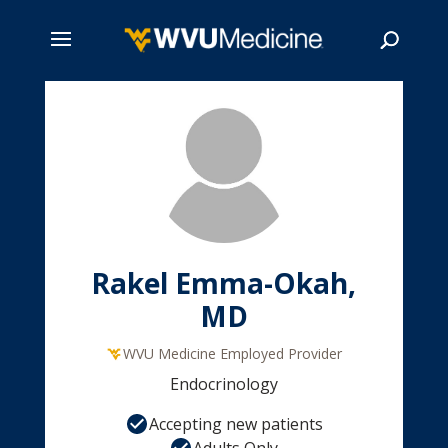
Skip
to
main
Search
content
Rakel Emma-Okah,
MD
WVU Medicine Employed Provider
Endocrinology
Accepting new patients