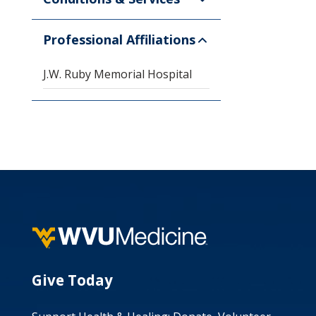
Professional Affiliations
J.W. Ruby Memorial Hospital
Give Today