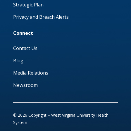
Strategic Plan
Privacy and Breach Alerts
Connect
Contact Us
Blog
Media Relations
Newsroom
© 2026 Copyright – West Virginia University Health
System