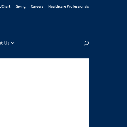
UChart
Giving
Careers
Healthcare Professionals
Search
t Us