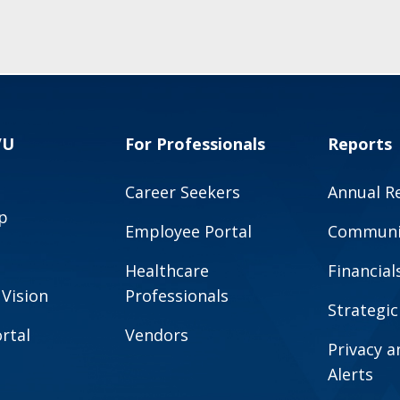
VU
For Professionals
Reports
Career Seekers
Annual R
p
Employee Portal
Communit
Healthcare
Financial
 Vision
Professionals
Strategic
rtal
Vendors
Privacy 
Alerts