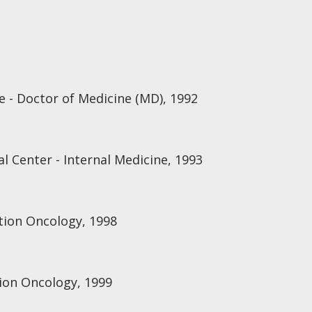
e - Doctor of Medicine (MD), 1992
l Center - Internal Medicine, 1993
ation Oncology, 1998
ion Oncology, 1999