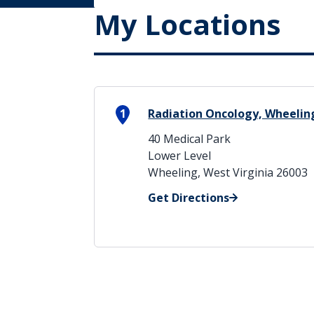
My Locations
1
Radiation Oncology, Wheelin
40 Medical Park
Lower Level
Wheeling, West Virginia 26003
Get Directions