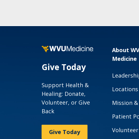
About W
Medicine
Give Today
Leadershi
Support Health &
Locations
Healing: Donate,
Volunteer, or Give
Mission &
Back
Patient Po
Volunteer
Give Today