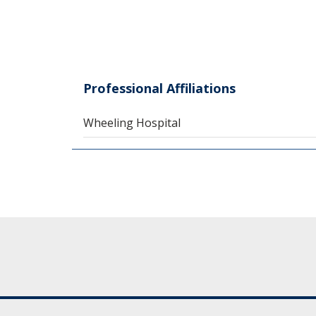
Professional Affiliations
Wheeling Hospital