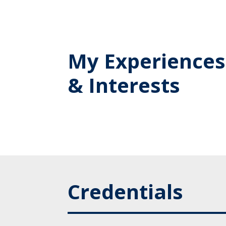
My Experiences
& Interests
Credentials