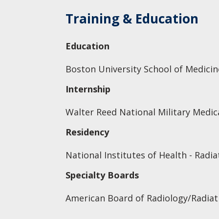
Training & Education
Education
Boston University School of Medicin
Internship
Walter Reed National Military Medica
Residency
National Institutes of Health - Radi
Specialty Boards
American Board of Radiology/Radiat