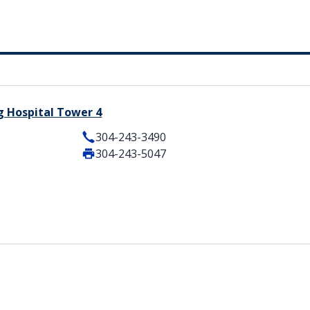
g Hospital Tower 4
304-243-3490
304-243-5047