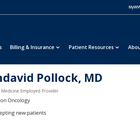
MyWV
s
Billing & Insurance
Patient Resources
Abou
ndavid Pollock, MD
Medicine Employed Provider
ion Oncology
epting new patients