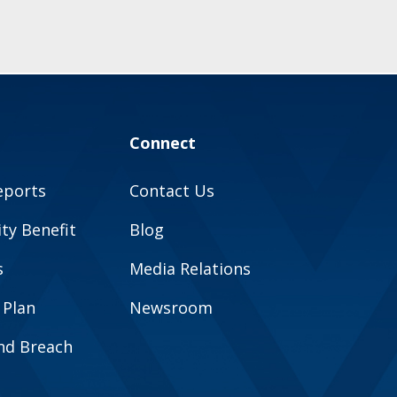
Connect
eports
Contact Us
y Benefit
Blog
s
Media Relations
 Plan
Newsroom
and Breach