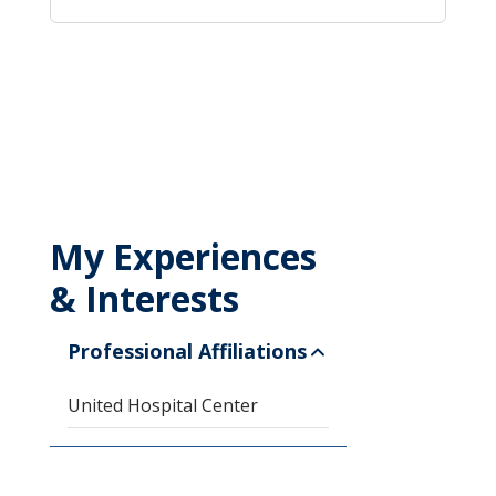
My Experiences
& Interests
Professional Affiliations
United Hospital Center