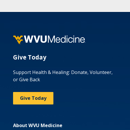
Give Today
Support Health & Healing: Donate, Volunteer,
or Give Back
Give Today
About WVU Medicine