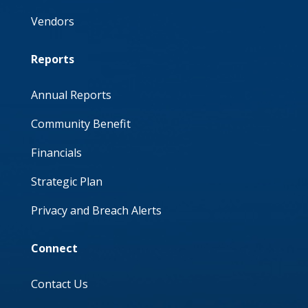
Vendors
Reports
Annual Reports
Community Benefit
Financials
Strategic Plan
Privacy and Breach Alerts
Connect
Contact Us