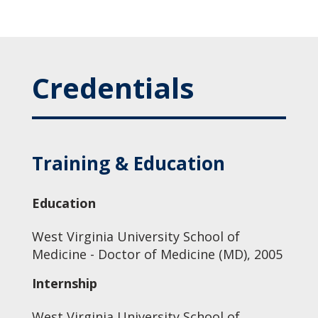
Credentials
Training & Education
Education
West Virginia University School of
Medicine - Doctor of Medicine (MD), 2005
Internship
West Virginia University School of