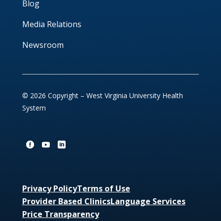
Blog
Media Relations
Newsroom
© 2026 Copyright – West Virginia University Health
System
Privacy Policy
Terms of Use
Provider Based Clinics
Language Services
Price Transparency