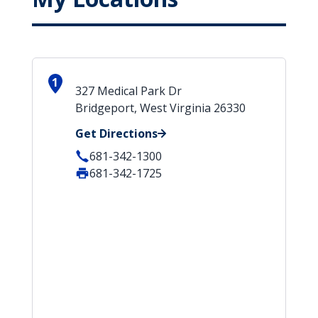
1
327 Medical Park Dr
Bridgeport, West Virginia 26330
Get Directions
681-342-1300
681-342-1725