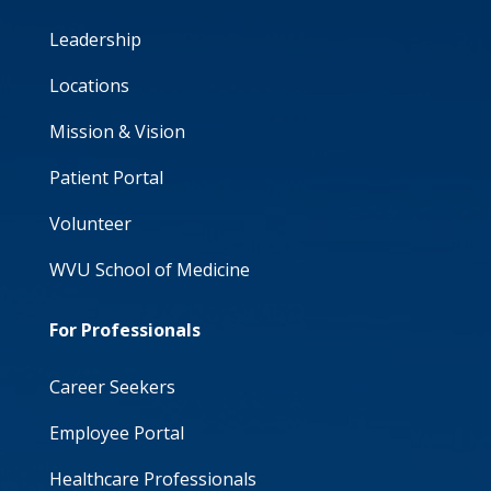
Leadership
Locations
Mission & Vision
Patient Portal
Volunteer
WVU School of Medicine
For Professionals
Career Seekers
Employee Portal
Healthcare Professionals