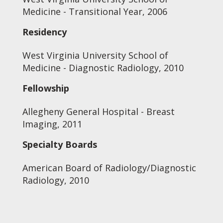
Medicine - Transitional Year, 2006
Residency
West Virginia University School of
Medicine - Diagnostic Radiology, 2010
Fellowship
Allegheny General Hospital - Breast
Imaging, 2011
Specialty Boards
American Board of Radiology/Diagnostic
Radiology, 2010