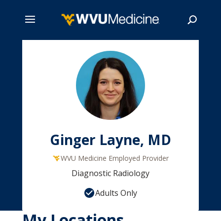
Skip
to
main
Search
content
Ginger Layne, MD
WVU Medicine Employed Provider
Diagnostic Radiology
Adults Only
My Locations