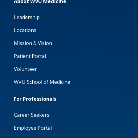
About WVU Medicine
Leadership
Locations
Mission & Vision
Patient Portal
Volunteer
WVU School of Medicine
For Professionals
Career Seekers
Employee Portal