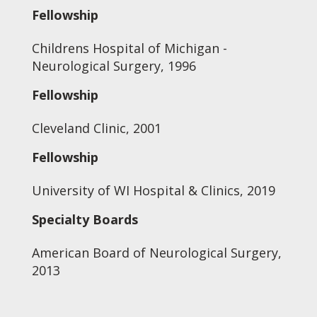
Fellowship
Childrens Hospital of Michigan -
Neurological Surgery, 1996
Fellowship
Cleveland Clinic, 2001
Fellowship
University of WI Hospital & Clinics, 2019
Specialty Boards
American Board of Neurological Surgery,
2013