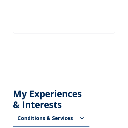
My Experiences
& Interests
Conditions & Services