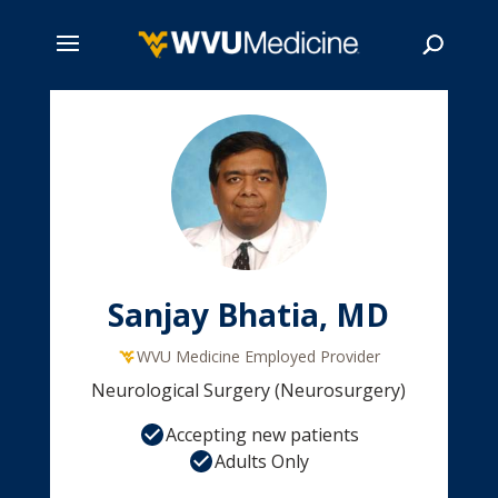
Skip
to
main
Search
content
Sanjay Bhatia, MD
WVU Medicine Employed Provider
Neurological Surgery (Neurosurgery)
Accepting new patients
Adults Only