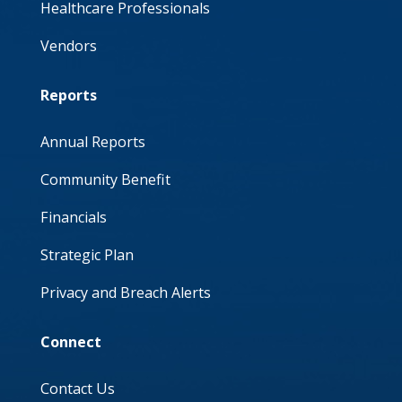
Healthcare Professionals
Vendors
Reports
Annual Reports
Community Benefit
Financials
Strategic Plan
Privacy and Breach Alerts
Connect
Contact Us