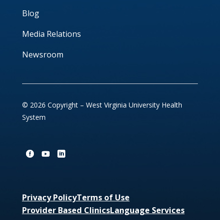
Blog
Media Relations
Newsroom
© 2026 Copyright – West Virginia University Health
System
Privacy Policy
Terms of Use
Provider Based Clinics
Language Services