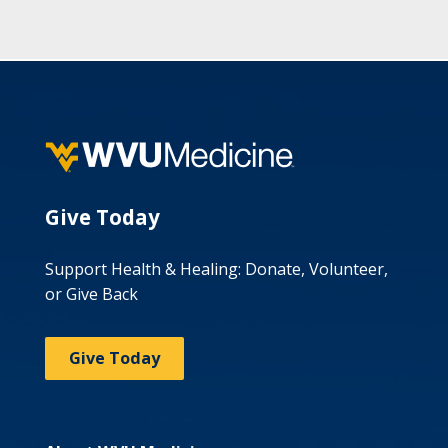
Give Today
Support Health & Healing: Donate, Volunteer,
or Give Back
Give Today