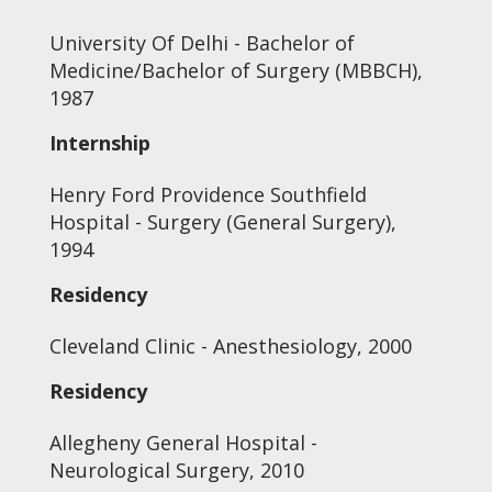
University Of Delhi - Bachelor of
Medicine/Bachelor of Surgery (MBBCH),
1987
Internship
Henry Ford Providence Southfield
Hospital - Surgery (General Surgery),
1994
Residency
Cleveland Clinic - Anesthesiology, 2000
Residency
Allegheny General Hospital -
Neurological Surgery, 2010