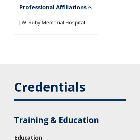
Professional Affiliations
J.W. Ruby Memorial Hospital
Credentials
Training & Education
Education