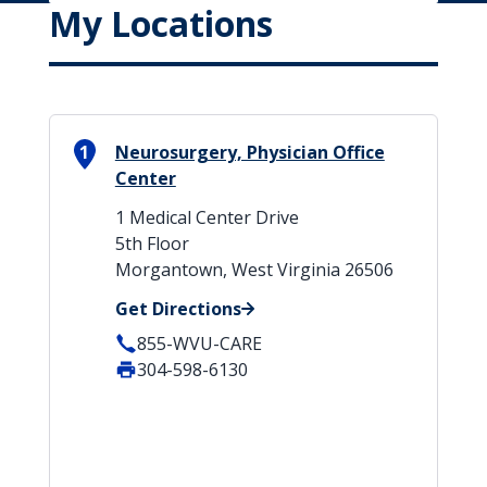
My Locations
1
Neurosurgery, Physician Office
Center
1 Medical Center Drive
5th Floor
Morgantown, West Virginia 26506
Get Directions
855-WVU-CARE
304-598-6130