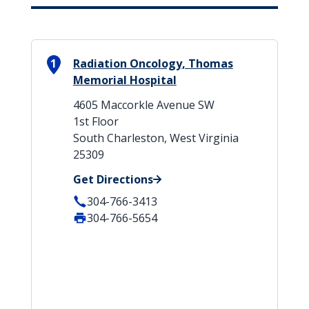
1
Radiation Oncology, Thomas
Memorial Hospital
4605 Maccorkle Avenue SW
1st Floor
South Charleston, West Virginia
25309
Get Directions
304-766-3413
304-766-5654