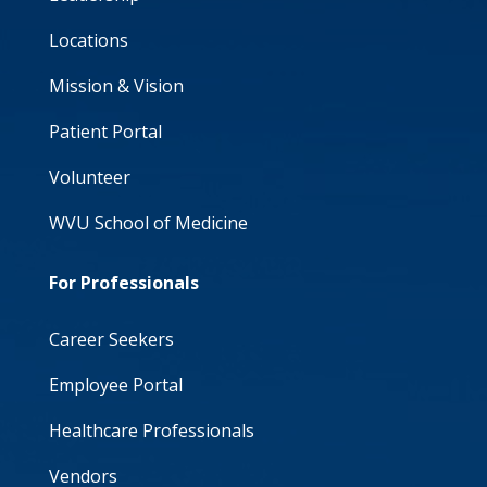
Locations
Mission & Vision
Patient Portal
Volunteer
WVU School of Medicine
For Professionals
Career Seekers
Employee Portal
Healthcare Professionals
Vendors