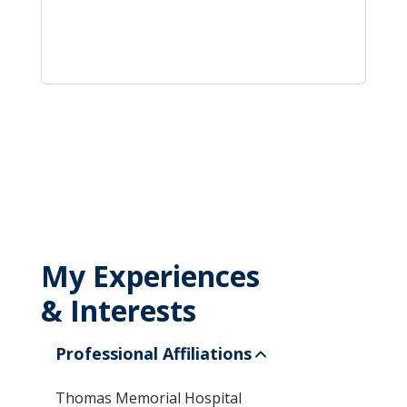
My Experiences
& Interests
Professional Affiliations
Thomas Memorial Hospital