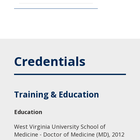
Credentials
Training & Education
Education
West Virginia University School of
Medicine - Doctor of Medicine (MD), 2012