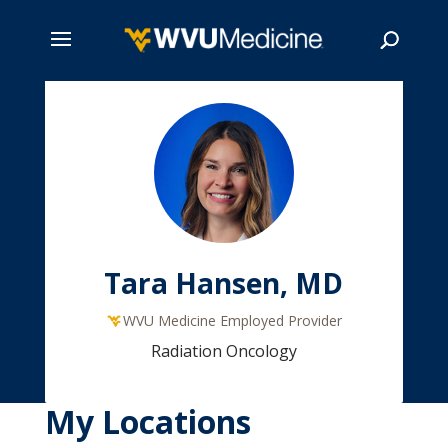
Skip
to
main
Search
content
Tara Hansen, MD
WVU Medicine Employed Provider
Radiation Oncology
My Locations