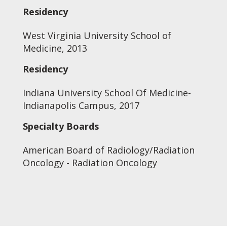
Residency
West Virginia University School of
Medicine, 2013
Residency
Indiana University School Of Medicine-
Indianapolis Campus, 2017
Specialty Boards
American Board of Radiology/Radiation
Oncology - Radiation Oncology