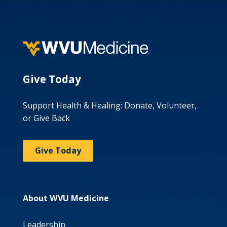
Give Today
Support Health & Healing: Donate, Volunteer,
or Give Back
Give Today
About WVU Medicine
Leadership