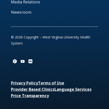
Media Relations
Newsroom
© 2026 Copyright – West Virginia University Health
System
Privacy Policy
Terms of Use
Provider Based Clinics
Language Services
Price Transparency