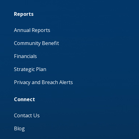
Reports
Annual Reports
Community Benefit
Financials
Strategic Plan
Privacy and Breach Alerts
Connect
Contact Us
Blog