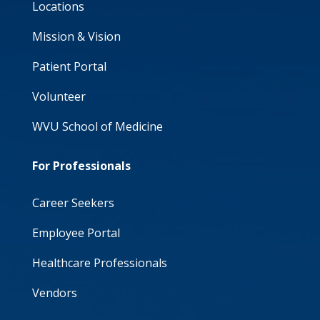
Locations
Mission & Vision
Patient Portal
Volunteer
WVU School of Medicine
For Professionals
Career Seekers
Employee Portal
Healthcare Professionals
Vendors