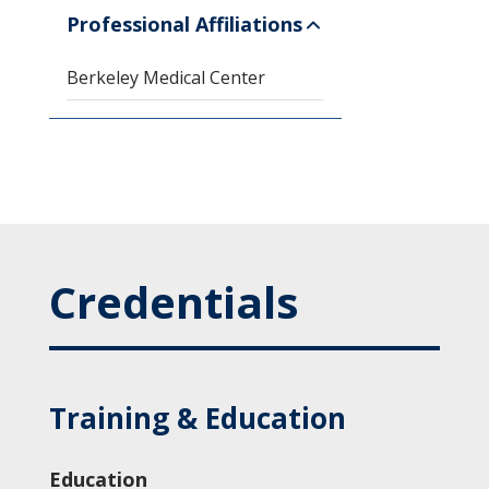
Professional Affiliations
Berkeley Medical Center
Credentials
Training & Education
Education