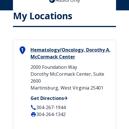
Adults Only
My Locations
1
Hematology/Oncology, Dorothy A.
McCormack Center
2000 Foundation Way
Dorothy McCormack Center, Suite
2600
Martinsburg, West Virginia 25401
Get Directions
304-267-1944
304-264-1342