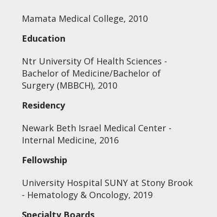
Mamata Medical College, 2010
Education
Ntr University Of Health Sciences -
Bachelor of Medicine/Bachelor of
Surgery (MBBCH), 2010
Residency
Newark Beth Israel Medical Center -
Internal Medicine, 2016
Fellowship
University Hospital SUNY at Stony Brook
- Hematology & Oncology, 2019
Specialty Boards