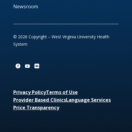
Newsroom
© 2026 Copyright – West Virginia University Health
System
Privacy Policy
Terms of Use
Provider Based Clinics
Language Services
Price Transparency