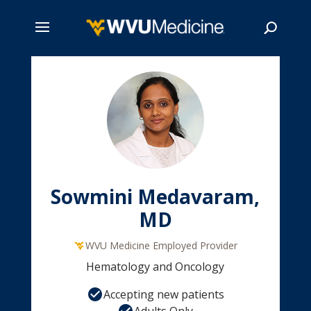
Skip
to
main
Search
content
Sowmini Medavaram,
MD
WVU Medicine Employed Provider
Hematology and Oncology
Accepting new patients