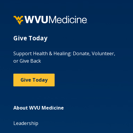
Give Today
Support Health & Healing: Donate, Volunteer,
or Give Back
Give Today
About WVU Medicine
Leadership