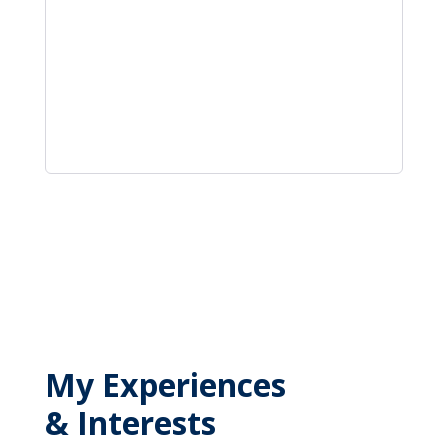
My Experiences
& Interests