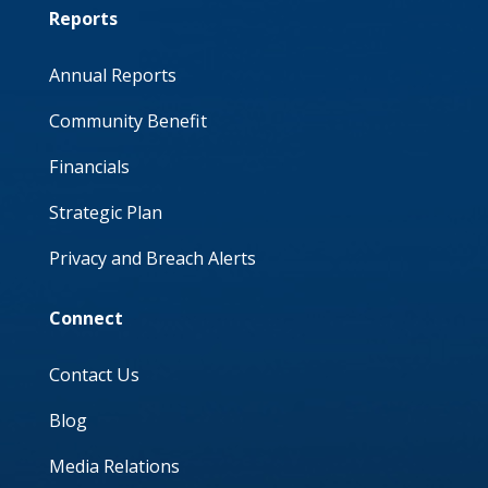
Reports
Annual Reports
Community Benefit
Financials
Strategic Plan
Privacy and Breach Alerts
Connect
Contact Us
Blog
Media Relations