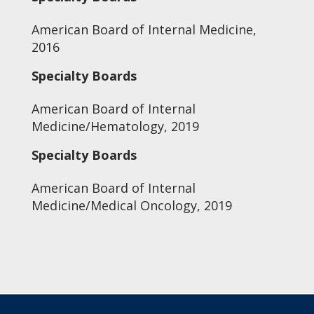
American Board of Internal Medicine,
2016
Specialty Boards
American Board of Internal
Medicine/Hematology, 2019
Specialty Boards
American Board of Internal
Medicine/Medical Oncology, 2019