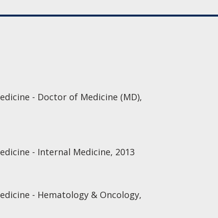
edicine - Doctor of Medicine (MD),
edicine - Internal Medicine, 2013
Medicine - Hematology & Oncology,