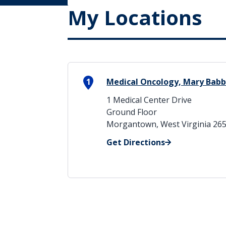
My Locations
1
Medical Oncology, Mary Babb
1 Medical Center Drive
Ground Floor
Morgantown, West Virginia 26
Get Directions