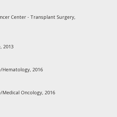
ncer Center - Transplant Surgery,
, 2013
e/Hematology, 2016
e/Medical Oncology, 2016