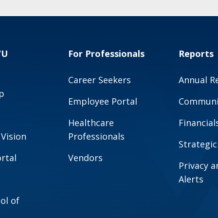
VU
For Professionals
Reports
Career Seekers
Annual R
p
Employee Portal
Communit
Healthcare
Financial
 Vision
Professionals
Strategic
rtal
Vendors
Privacy 
Alerts
ol of