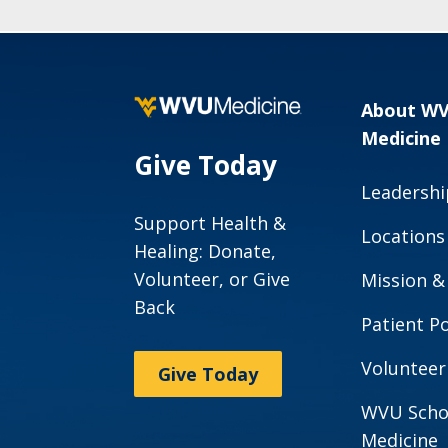
About W
Medicine
Give Today
Leadershi
Support Health &
Locations
Healing: Donate,
Volunteer, or Give
Mission &
Back
Patient Po
Volunteer
Give Today
WVU Scho
Medicine