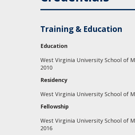
Training & Education
Education
West Virginia University School of M
2010
Residency
West Virginia University School of M
Fellowship
West Virginia University School of 
2016