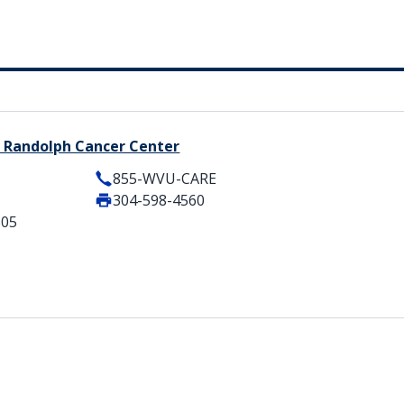
 Randolph Cancer Center
855-WVU-CARE
304-598-4560
505