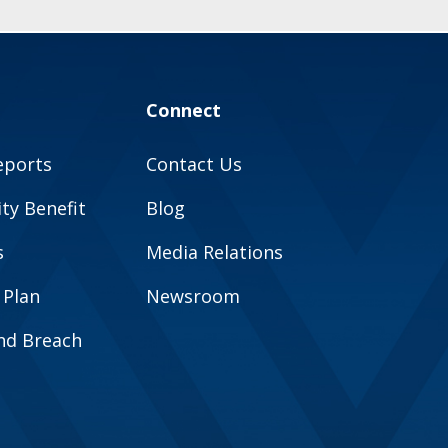
Connect
eports
Contact Us
y Benefit
Blog
s
Media Relations
 Plan
Newsroom
and Breach