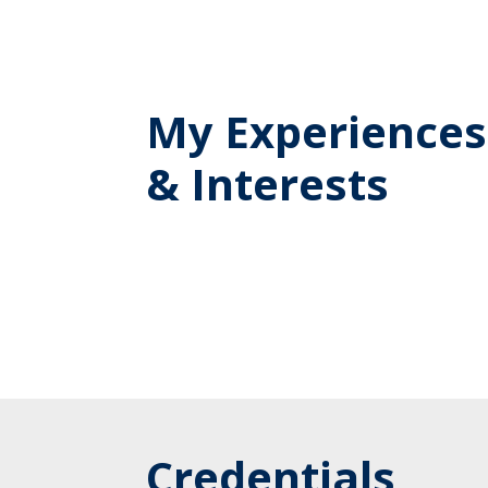
My Experiences
& Interests
Credentials