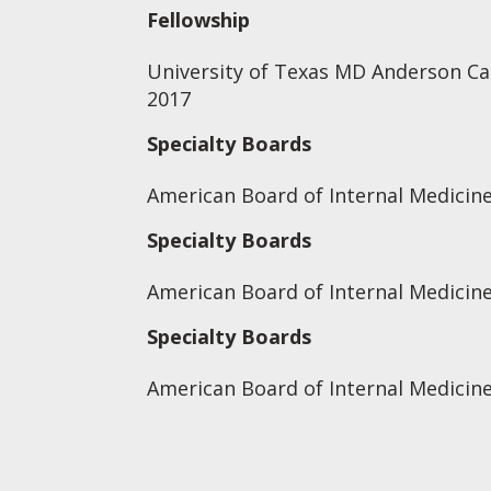
Fellowship
University of Texas MD Anderson Ca
2017
Specialty Boards
American Board of Internal Medicine
Specialty Boards
American Board of Internal Medicin
Specialty Boards
American Board of Internal Medicin