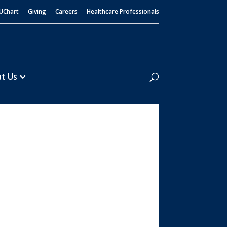
UChart
Giving
Careers
Healthcare Professionals
Search
t Us