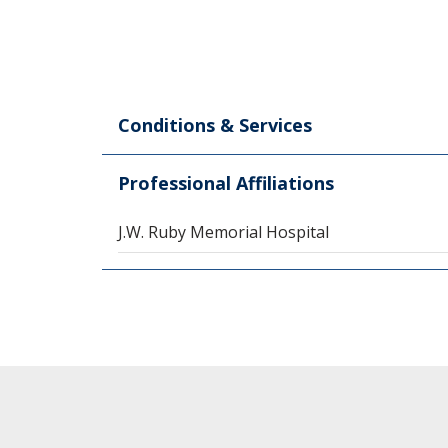
Conditions & Services
Professional Affiliations
J.W. Ruby Memorial Hospital