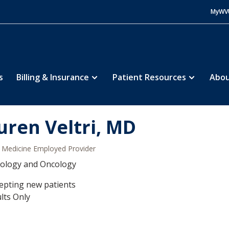
MyWV
s
Billing & Insurance
Patient Resources
Abou
uren Veltri, MD
Medicine Employed Provider
ology and Oncology
epting new patients
lts Only