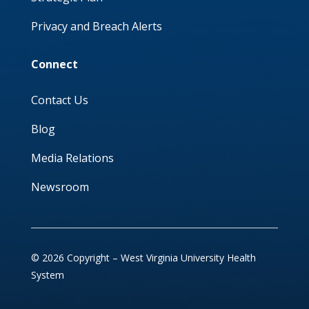
Privacy and Breach Alerts
Connect
Contact Us
Blog
Media Relations
Newsroom
© 2026 Copyright – West Virginia University Health
System