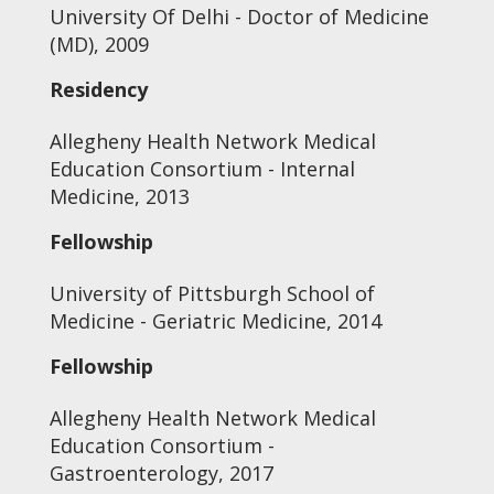
University Of Delhi - Doctor of Medicine
(MD), 2009
Residency
Allegheny Health Network Medical
Education Consortium - Internal
Medicine, 2013
Fellowship
University of Pittsburgh School of
Medicine - Geriatric Medicine, 2014
Fellowship
Allegheny Health Network Medical
Education Consortium -
Gastroenterology, 2017