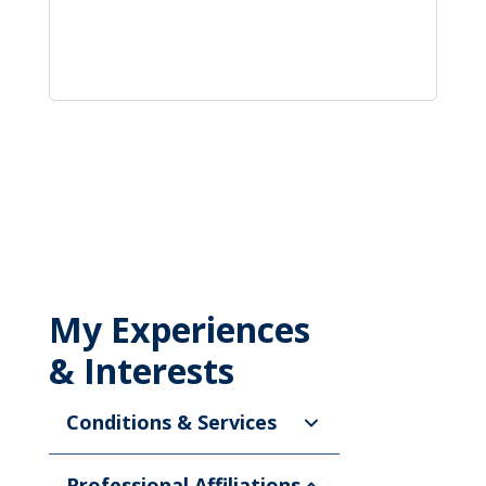
My Experiences
& Interests
Conditions & Services
Professional Affiliations