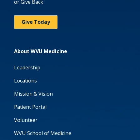
or Give Back
Give Today
About WVU Medicine
Leadership
Locations
Mission & Vision
Patient Portal
Volunteer
WVU School of Medicine