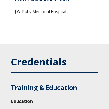
J.W. Ruby Memorial Hospital
Credentials
Training & Education
Education