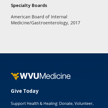
Specialty Boards
American Board of Internal
Medicine/Gastroenterology, 2017
Give Today
Support Health & Healing: Donate, Volunteer,