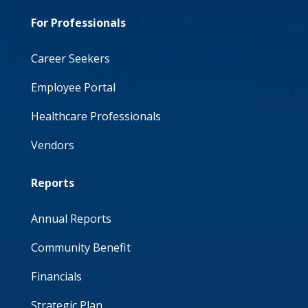
For Professionals
Career Seekers
Employee Portal
Healthcare Professionals
Vendors
Reports
Annual Reports
Community Benefit
Financials
Strategic Plan