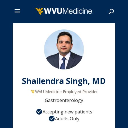
Skip
to
main
Search
content
Shailendra Singh, MD
WVU Medicine Employed Provider
Gastroenterology
Accepting new patients
Adults Only