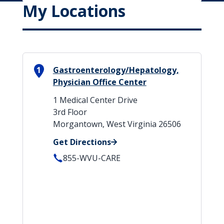
My Locations
1
Gastroenterology/Hepatology,
Physician Office Center
1 Medical Center Drive
3rd Floor
Morgantown, West Virginia 26506
Get Directions
855-WVU-CARE