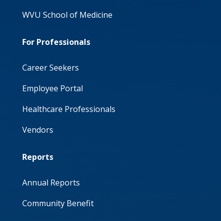
WVU School of Medicine
For Professionals
Career Seekers
Employee Portal
Healthcare Professionals
Vendors
Reports
Annual Reports
Community Benefit