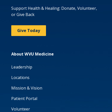
Support Health & Healing: Donate, Volunteer,
or Give Back
Give Today
About WVU Medicine
Leadership
Locations
Mission & Vision
Patient Portal
Volunteer