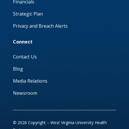
Financials
Strategic Plan
Privacy and Breach Alerts
Connect
Contact Us
Blog
Media Relations
Newsroom
© 2026 Copyright – West Virginia University Health