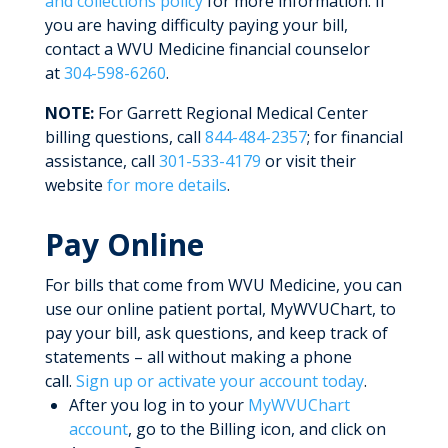
and collections policy
for more information. If
you are having difficulty paying your bill,
contact a WVU Medicine financial counselor
at
304-598-6260
.
NOTE:
For Garrett Regional Medical Center
billing questions, call
844-484-2357
; for financial
assistance, call
301-533-4179
or visit their
website
for more details
.
Pay Online
For bills that come from WVU Medicine, you can
use our online patient portal, MyWVUChart, to
pay your bill, ask questions, and keep track of
statements – all without making a phone
call.
Sign up or activate your account today
.
After you log in to your
MyWVUChart
account
, go to the Billing icon, and click on