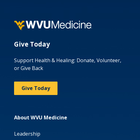
Give Today
Support Health & Healing: Donate, Volunteer,
or Give Back
Give Today
About WVU Medicine
Leadership