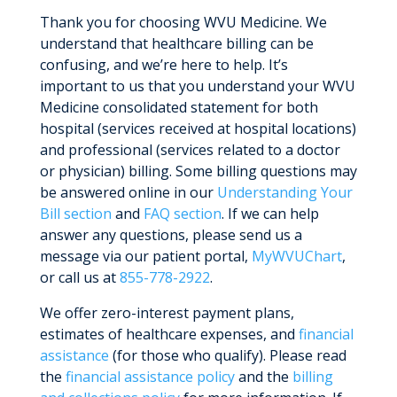
Thank you for choosing WVU Medicine. We
understand that healthcare billing can be
confusing, and we’re here to help. It’s
important to us that you understand your WVU
Medicine consolidated statement for both
hospital (services received at hospital locations)
and professional (services related to a doctor
or physician) billing. Some billing questions may
be answered online in our
Understanding Your
Bill section
and
FAQ section
. If we can help
answer any questions, please send us a
message via our patient portal,
MyWVUChart
,
or call us at
855-778-2922
.
We offer zero-interest payment plans,
estimates of healthcare expenses, and
financial
assistance
(for those who qualify). Please read
the
financial assistance policy
and the
billing