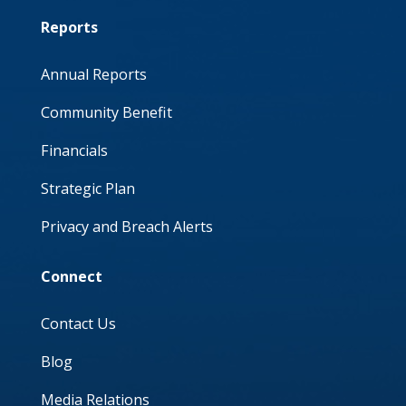
Reports
Annual Reports
Community Benefit
Financials
Strategic Plan
Privacy and Breach Alerts
Connect
Contact Us
Blog
Media Relations