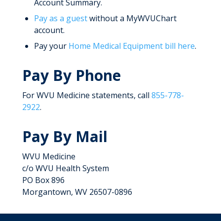
Account Summary.
Pay as a guest
without a MyWVUChart
account.
Pay your
Home Medical Equipment bill here
.
Pay By Phone
For WVU Medicine statements, call
855-778-
2922
.
Pay By Mail
WVU Medicine
c/o WVU Health System
PO Box 896
Morgantown, WV 26507-0896