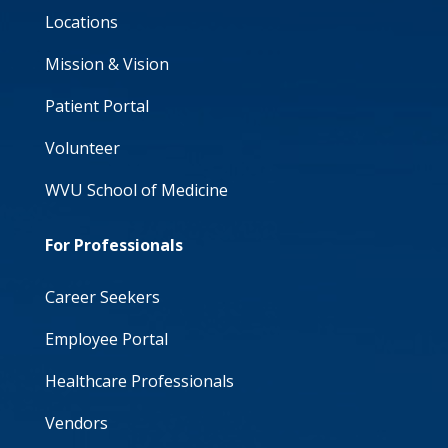
Locations
Mission & Vision
Patient Portal
Volunteer
WVU School of Medicine
For Professionals
Career Seekers
Employee Portal
Healthcare Professionals
Vendors