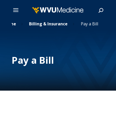
Skip
Home
Billing & Insurance
Pay a Bill

5
5
to
main
Search
content
Pay a Bill