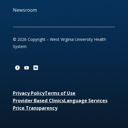
Newsroom
© 2026 Copyright – West Virginia University Health
System
Privacy Policy
Terms of Use
Provider Based Clinics
Language Services
Price Transparency