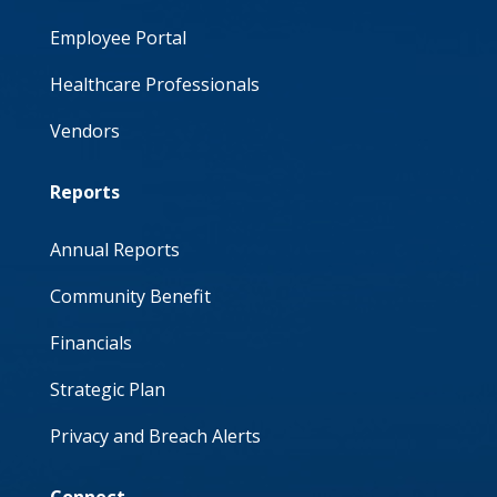
Employee Portal
Healthcare Professionals
Vendors
Reports
Annual Reports
Community Benefit
Financials
Strategic Plan
Privacy and Breach Alerts