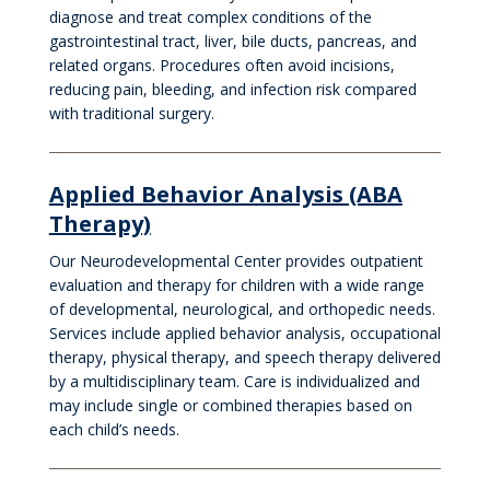
diagnose and treat complex conditions of the
gastrointestinal tract, liver, bile ducts, pancreas, and
related organs. Procedures often avoid incisions,
reducing pain, bleeding, and infection risk compared
with traditional surgery.
Applied Behavior Analysis (ABA
Therapy)
Our Neurodevelopmental Center provides outpatient
evaluation and therapy for children with a wide range
of developmental, neurological, and orthopedic needs.
Services include applied behavior analysis, occupational
therapy, physical therapy, and speech therapy delivered
by a multidisciplinary team. Care is individualized and
may include single or combined therapies based on
each child’s needs.