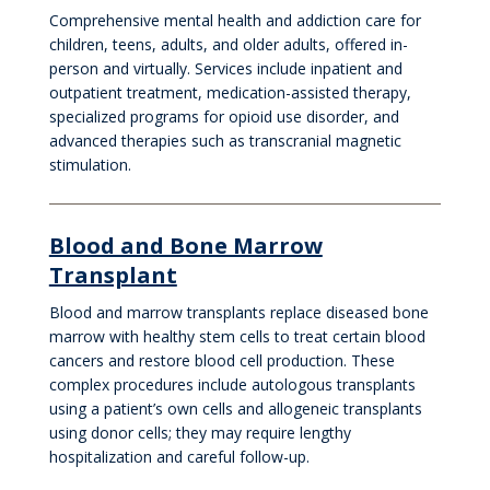
Comprehensive mental health and addiction care for
children, teens, adults, and older adults, offered in-
person and virtually. Services include inpatient and
outpatient treatment, medication-assisted therapy,
specialized programs for opioid use disorder, and
advanced therapies such as transcranial magnetic
stimulation.
Blood and Bone Marrow
Transplant
Blood and marrow transplants replace diseased bone
marrow with healthy stem cells to treat certain blood
cancers and restore blood cell production. These
complex procedures include autologous transplants
using a patient’s own cells and allogeneic transplants
using donor cells; they may require lengthy
hospitalization and careful follow-up.