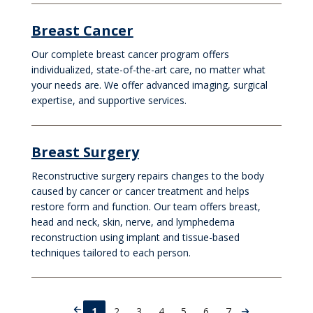
Breast Cancer
Our complete breast cancer program offers
individualized, state-of-the-art care, no matter what
your needs are. We offer advanced imaging, surgical
expertise, and supportive services.
Breast Surgery
Reconstructive surgery repairs changes to the body
caused by cancer or cancer treatment and helps
restore form and function. Our team offers breast,
head and neck, skin, nerve, and lymphedema
reconstruction using implant and tissue-based
techniques tailored to each person.
1
2
3
4
5
6
7