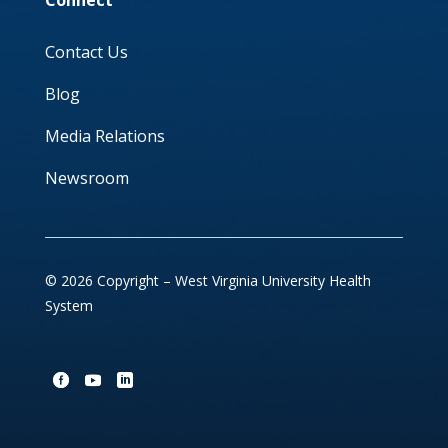
Connect
Contact Us
Blog
Media Relations
Newsroom
© 2026 Copyright – West Virginia University Health
System