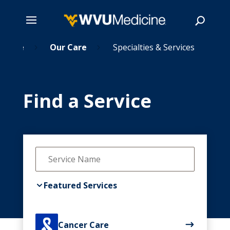
Home
Skip
Our Care
Specialties & Services
5
5
to
main
Search
content
Find a Service
Featured Services

Cancer Care