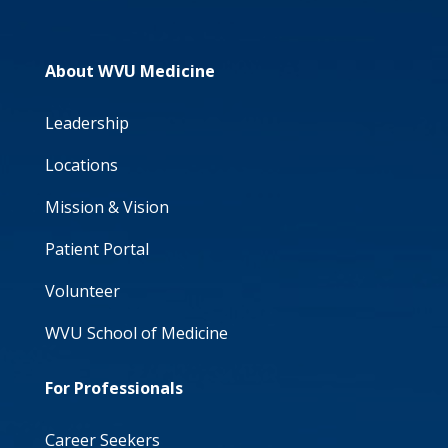
About WVU Medicine
Leadership
Locations
Mission & Vision
Patient Portal
Volunteer
WVU School of Medicine
For Professionals
Career Seekers