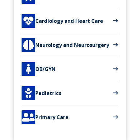

Cardiology and Heart Care

Neurology and Neurosurgery

OB/GYN

Pediatrics

Primary Care