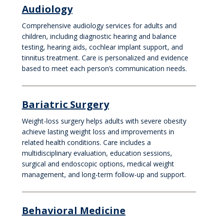
Audiology
Comprehensive audiology services for adults and
children, including diagnostic hearing and balance
testing, hearing aids, cochlear implant support, and
tinnitus treatment. Care is personalized and evidence
based to meet each person’s communication needs.
Bariatric Surgery
Weight-loss surgery helps adults with severe obesity
achieve lasting weight loss and improvements in
related health conditions. Care includes a
multidisciplinary evaluation, education sessions,
surgical and endoscopic options, medical weight
management, and long-term follow-up and support.
Behavioral Medicine