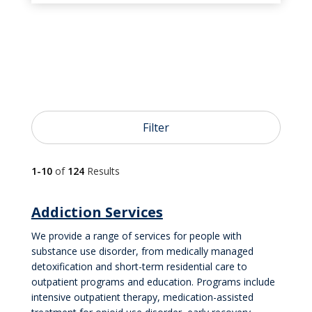
Filter
1-10
of
124
Results
Addiction Services
We provide a range of services for people with
substance use disorder, from medically managed
detoxification and short-term residential care to
outpatient programs and education. Programs include
intensive outpatient therapy, medication-assisted