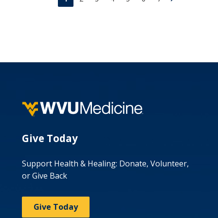
Give Today
Support Health & Healing: Donate, Volunteer,
or Give Back
Give Today