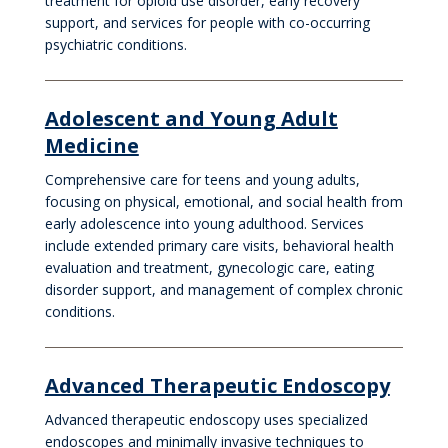
treatment for opioid use disorder, early recovery
support, and services for people with co-occurring
psychiatric conditions.
Adolescent and Young Adult
Medicine
Comprehensive care for teens and young adults,
focusing on physical, emotional, and social health from
early adolescence into young adulthood. Services
include extended primary care visits, behavioral health
evaluation and treatment, gynecologic care, eating
disorder support, and management of complex chronic
conditions.
Advanced Therapeutic Endoscopy
Advanced therapeutic endoscopy uses specialized
endoscopes and minimally invasive techniques to