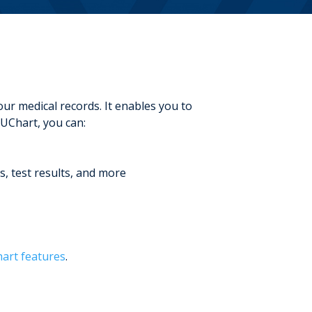
r medical records. It enables you to
UChart, you can:
s, test results, and more
rt features
.