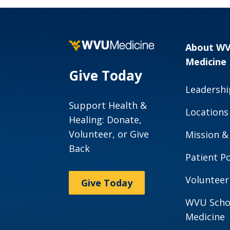
Code of Conduct
Your Care
Complaints &
Health Information
Grievances
Exchange
About W
Speak up About
Notice of Privacy
Medicine
Your Care
Practice
Give Today
West Virginia
Leadershi
Notice of Non-
Agencies
Discrimination
Support Health &
Locations
Healing: Donate,
Maryland
Title IX
Volunteer, or Give
Agencies
Mission &
Mobile Application
Back
Ohio Agencies
Privacy Policy
Patient Po
Pennsylvania
Opt Out of
Volunteer
Give Today
Agencies
Fundraising
WVU Scho
Campaigns
Medicine
Patient SMS