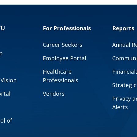
VU
For Professionals
Reports
Career Seekers
Annual R
p
Employee Portal
Communit
Healthcare
Financial
 Vision
Professionals
Strategic
rtal
Vendors
Privacy 
Alerts
ol of