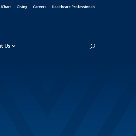
UChart
Giving
Careers
Healthcare Professionals
Search
t Us