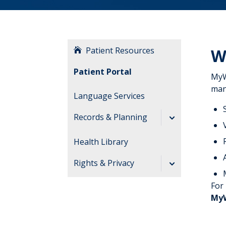
Patient Resources
W
Patient Portal
MyW
man
Language Services
Records & Planning
Request Medical
Health Library
Records
Rights & Privacy
Advance Directives
Rights &
For
End of Life
Responsibilities
My
Patients & Visitor
Decisions About