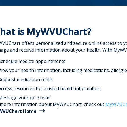
hat is MyWVUChart?
VUChart offers personalized and secure online access to you
age and receive information about your health. With MyWV
Schedule medical appointments
View your health information, including medications, allergie
Request medication refills
Access resources for trusted health information
Message your care team
 more information about MyWVUChart, check out
MyWVUCha
WVUChart Home