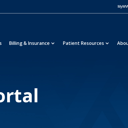
MyWV
s
Billing & Insurance
Patient Resources
Abou
tient Portal
ortal