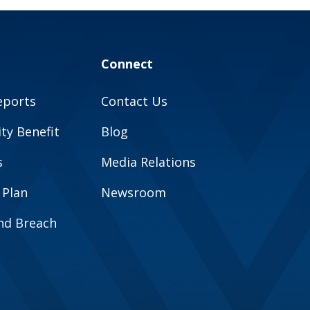
Connect
eports
Contact Us
y Benefit
Blog
s
Media Relations
 Plan
Newsroom
and Breach