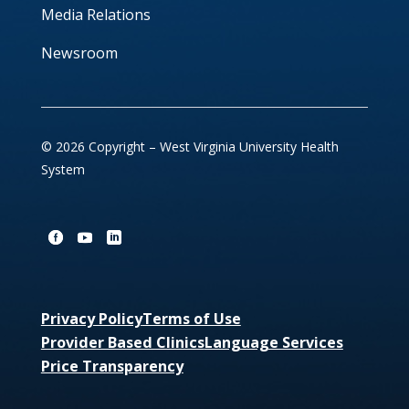
Media Relations
Newsroom
© 2026 Copyright – West Virginia University Health
System
Privacy Policy
Terms of Use
Provider Based Clinics
Language Services
Price Transparency