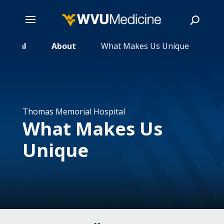
spital
Skip
About
What Makes Us Unique
5
5
to
main
Search
content
Thomas Memorial Hospital
What Makes Us
Unique