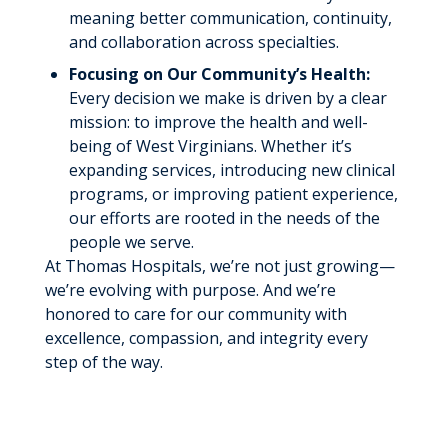
meaning better communication, continuity,
and collaboration across specialties.
Focusing on Our Community’s Health:
Every decision we make is driven by a clear
mission: to improve the health and well-
being of West Virginians. Whether it’s
expanding services, introducing new clinical
programs, or improving patient experience,
our efforts are rooted in the needs of the
people we serve.
At Thomas Hospitals, we’re not just growing—
we’re evolving with purpose. And we’re
honored to care for our community with
excellence, compassion, and integrity every
step of the way.