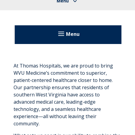
Menu
Thomas Memorial Hospital
Patients & Visitors
At Thomas Hospitals, we are proud to bring
WVU Medicine’s commitment to superior,
Before Your Visit
About
patient-centered healthcare closer to home.
During Your Visit
Our partnership ensures that residents of
Leadership
southern West Virginia have access to
After Your Visit
advanced medical care, leading-edge
Directory
technology, and a seamless healthcare
Visitation Guidelines
Our Growth
experience—all without leaving their
community.
What Makes Us Unique