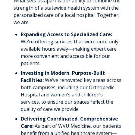
What sets us apart is our ability to combine the
Recognition
strength of a statewide health system with the
personalized care of a local hospital. Together,
Research
we are:
Clinical Trials
Education
Expanding Access to Specialized Care:
Students and Residents
Graduate Medical Education
We’re offering services that were once only
Volunteering
available hours away—making expert care
Resources
About Our Program
more convenient and accessible for our
Giving
patients.
About Thomas Hospitals
News & Stories
Investing in Modern, Purpose-Built
Life in Southern WV
Facilities:
We’ve renovated key areas across
Meet Our Team
both campuses, including our Orthopedic
Hospital and women’s and children’s
services, to ensure our spaces reflect the
quality of care we provide.
Delivering Coordinated, Comprehensive
Care:
As part of WVU Medicine, our patients
benefit from a unified healthcare system—