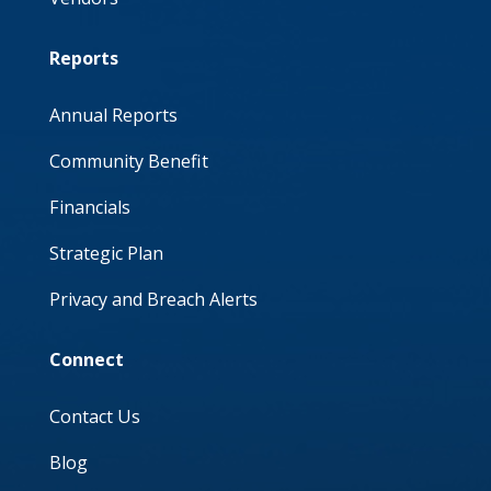
Reports
Annual Reports
Community Benefit
Financials
Strategic Plan
Privacy and Breach Alerts
Connect
Contact Us
Blog