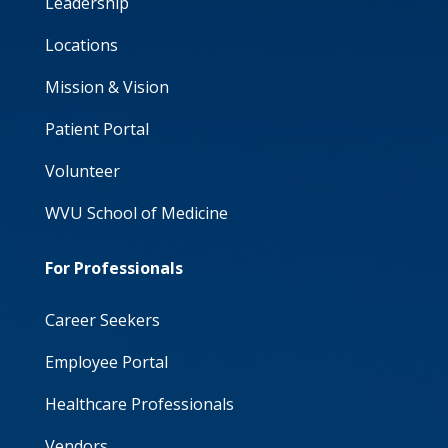
Leadership
Locations
Mission & Vision
Patient Portal
Volunteer
WVU School of Medicine
For Professionals
Career Seekers
Employee Portal
Healthcare Professionals
Vendors