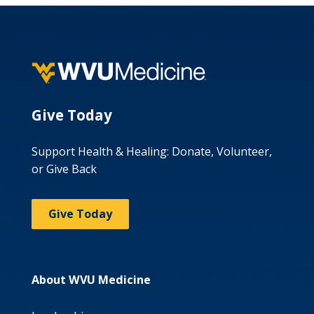
Give Today
Support Health & Healing: Donate, Volunteer,
or Give Back
Give Today
About WVU Medicine