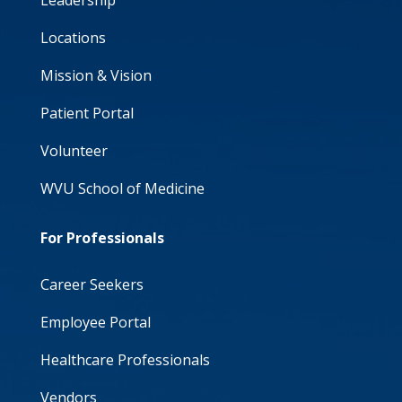
Leadership
Locations
Mission & Vision
Patient Portal
Volunteer
WVU School of Medicine
For Professionals
Career Seekers
Employee Portal
Healthcare Professionals
Vendors