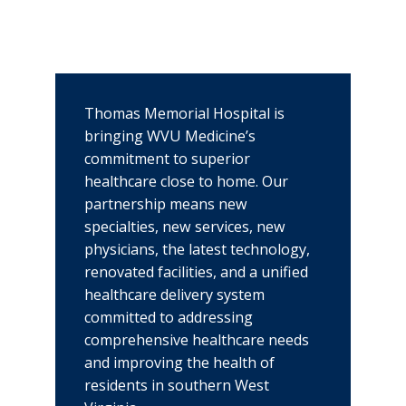
Thomas Memorial Hospital is
bringing WVU Medicine’s
commitment to superior
healthcare close to home. Our
partnership means new
specialties, new services, new
physicians, the latest technology,
renovated facilities, and a unified
healthcare delivery system
committed to addressing
comprehensive healthcare needs
and improving the health of
residents in southern West