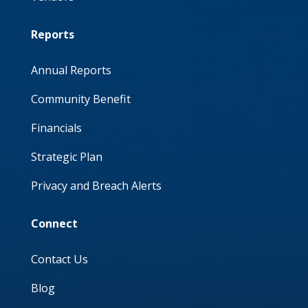
Reports
Annual Reports
Community Benefit
Financials
Strategic Plan
Privacy and Breach Alerts
Connect
Contact Us
Blog