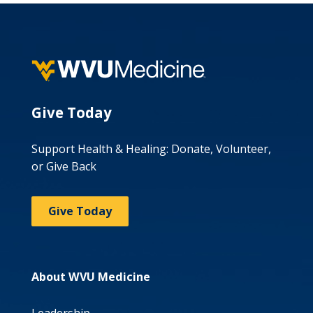
Give Today
Support Health & Healing: Donate, Volunteer,
or Give Back
Give Today
About WVU Medicine