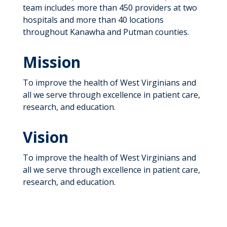
team includes more than 450 providers at two
hospitals and more than 40 locations
throughout Kanawha and Putman counties.
Mission
To improve the health of West Virginians and
all we serve through excellence in patient care,
research, and education.
Vision
To improve the health of West Virginians and
all we serve through excellence in patient care,
research, and education.