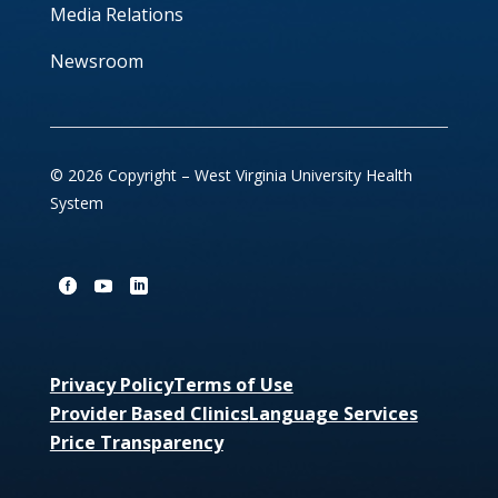
Media Relations
Newsroom
© 2026 Copyright – West Virginia University Health
System
Privacy Policy
Terms of Use
Provider Based Clinics
Language Services
Price Transparency