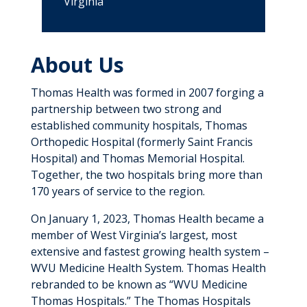
Virginia
About Us
Thomas Health was formed in 2007 forging a
partnership between two strong and
established community hospitals, Thomas
Orthopedic Hospital (formerly Saint Francis
Hospital) and Thomas Memorial Hospital.
Together, the two hospitals bring more than
170 years of service to the region.
On January 1, 2023, Thomas Health became a
member of West Virginia’s largest, most
extensive and fastest growing health system –
WVU Medicine Health System. Thomas Health
rebranded to be known as “WVU Medicine
Thomas Hospitals.” The Thomas Hospitals