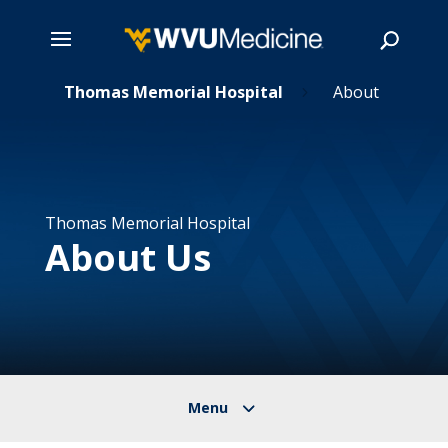
ns
Skip
Thomas Memorial Hospital
About
5
5
to
main
Search
content
Thomas Memorial Hospital
About Us