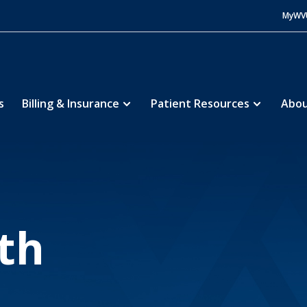
MyWV
s
Billing & Insurance
Patient Resources
Abou
morial Hospital
About
Our Growth
5
5
th