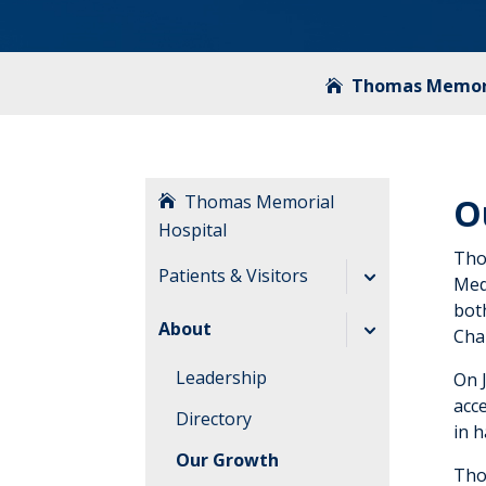
Thomas Memori
Thomas Memorial
O
Hospital
Tho
Patients & Visitors
Med
bot
Before Your Visit
About
Cha
During Your Visit
Leadership
On 
After Your Visit
acce
Directory
in h
Visitation
Our Growth
Guidelines
Tho