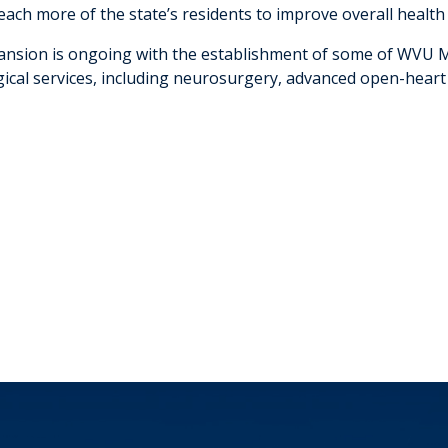
reach more of the state’s residents to improve overall healt
ansion is ongoing with the establishment of some of WVU Me
gical services, including neurosurgery, advanced open-heart