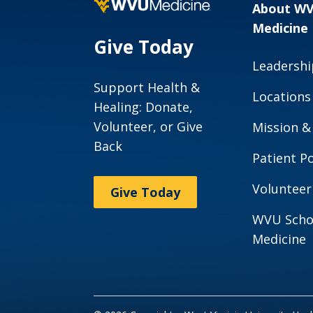
About W
Meet Our
Medicine
Team
Give Today
Leadershi
Support Health &
Locations
Healing: Donate,
Volunteer, or Give
Mission &
Back
Patient Po
Volunteer
Give Today
WVU Scho
Medicine