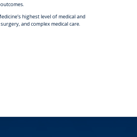
h outcomes.
dicine’s highest level of medical and
 surgery, and complex medical care.