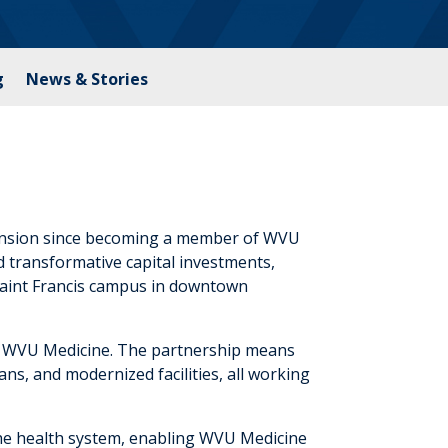
g
News & Stories
pansion since becoming a member of WVU
transformative capital investments,
Saint Francis campus in downtown
f WVU Medicine. The partnership means
ans, and modernized facilities, all working
the health system, enabling WVU Medicine