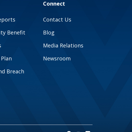
Connect
eports
Contact Us
y Benefit
Blog
s
Media Relations
 Plan
Newsroom
and Breach