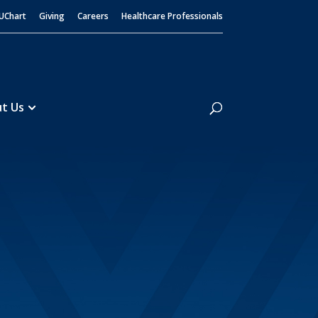
UChart
Giving
Careers
Healthcare Professionals
Search
t Us