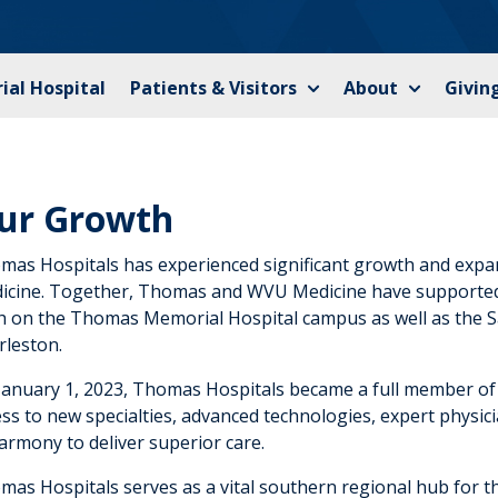
al Hospital
Patients & Visitors
About
Givin
ur Growth
mas Hospitals has experienced significant growth and ex
icine. Together, Thomas and WVU Medicine have supported 
h on the Thomas Memorial Hospital campus as well as the 
rleston.
January 1, 2023, Thomas Hospitals became a full member o
ss to new specialties, advanced technologies, expert physici
armony to deliver superior care.
mas Hospitals serves as a vital southern regional hub for 