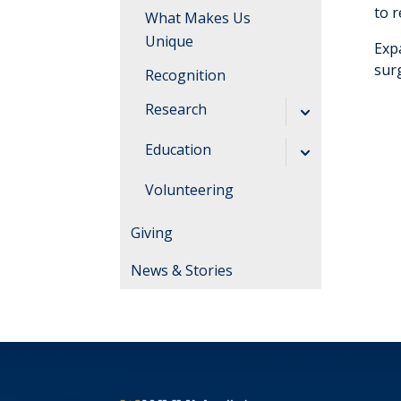
to 
What Makes Us
Unique
Exp
sur
Recognition
Research
Clinical Trials
Education
Students and
Graduate Medical
Volunteering
Residents
Education
Giving
Resources
About Our
Program
News & Stories
About Thomas
Hospitals
Life in
Southern WV