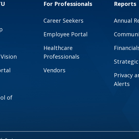
VU
For Professionals
Reports
Career Seekers
Annual R
p
Employee Portal
Communit
Healthcare
Financial
 Vision
Professionals
Strategic
rtal
Vendors
Privacy 
Alerts
ol of