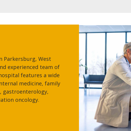
in Parkersburg, West
 and experienced team of
hospital features a wide
internal medicine, family
, gastroenterology,
iation oncology.