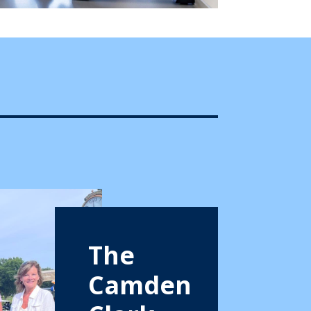
The
Camden