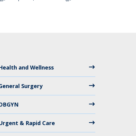
Health and Wellness
General Surgery
OBGYN
Urgent & Rapid Care