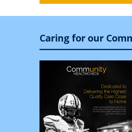
Caring for our Com