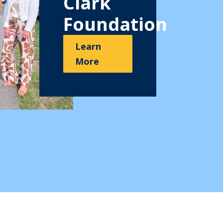
Clark
Foundation
Learn
More