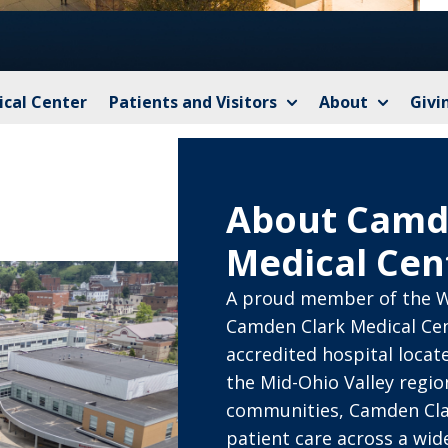
cal Center
Patients and Visitors
About
Givi
About Camd
Medical Cen
A proud member of the W
Camden Clark Medical Cen
accredited hospital locat
the Mid-Ohio Valley regi
communities, Camden Cla
patient care across a wide