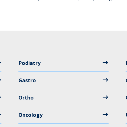
Podiatry
Gastro
Ortho
Oncology