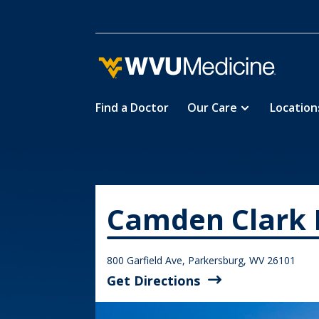
Find a Doctor
Our Care
Location
Skip
Home
Locations
Camden Cla

5
5
to
main
content
Camden Clark 
800 Garfield Ave, Parkersburg, WV 26101
Get Directions