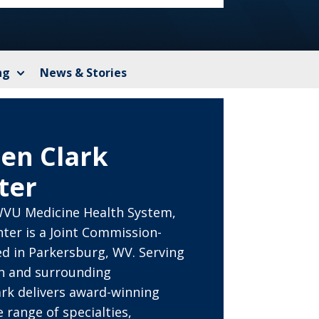
ng
News & Stories
en Clark
ter
VU Medicine Health System,
ter is a Joint Commission-
ed in Parkersburg, WV. Serving
on and surrounding
rk delivers award-winning
 range of specialties,