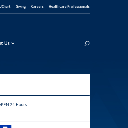
UChart
Giving
Careers
Healthcare Professionals
Search
t Us
PEN 24 Hours