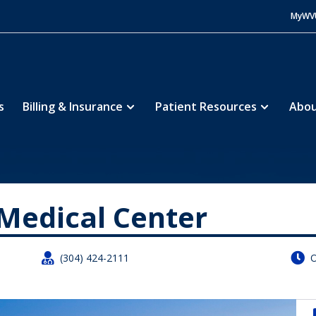
MyWV
s
Billing & Insurance
Patient Resources
Abou
rk Medical Center
Medical Center


(304) 424-2111
O