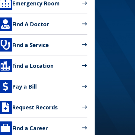

Emergency Room

Find A Doctor

Find a Service

Find a Location

Pay a Bill

Request Records

Find a Career