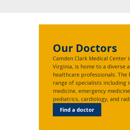
Our Doctors
Camden Clark Medical Center 
Virginia, is home to a diverse
healthcare professionals. The 
range of specialists including 
medicine, emergency medicine
pediatrics, cardiology, and rad
Find a doctor