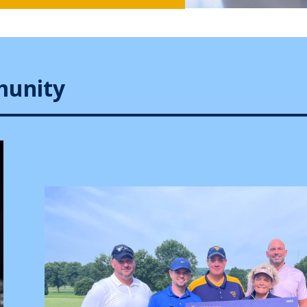
munity