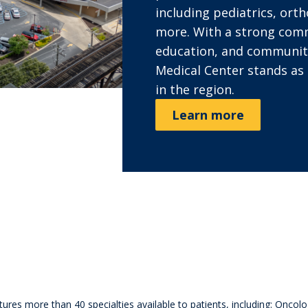
including pediatrics, orth
more. With a strong com
education, and communit
Medical Center stands as 
in the region.
Learn more
s
es more than 40 specialties available to patients, including: Oncol