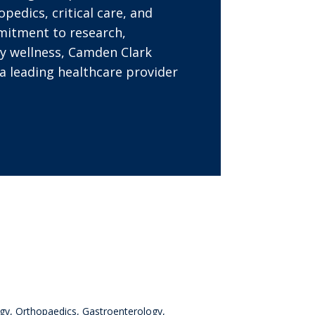
opedics, critical care, and
mitment to research,
y wellness, Camden Clark
a leading healthcare provider
ogy, Orthopaedics, Gastroenterology,