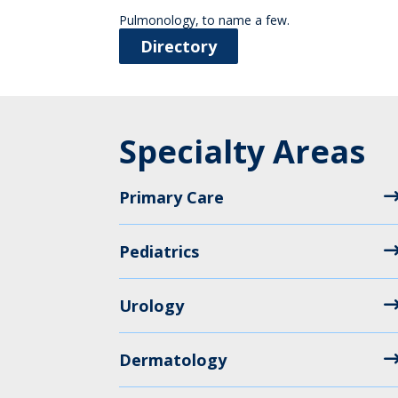
Pulmonology, to name a few.
Directory
Specialty Areas
Primary Care
Pediatrics
Urology
Dermatology