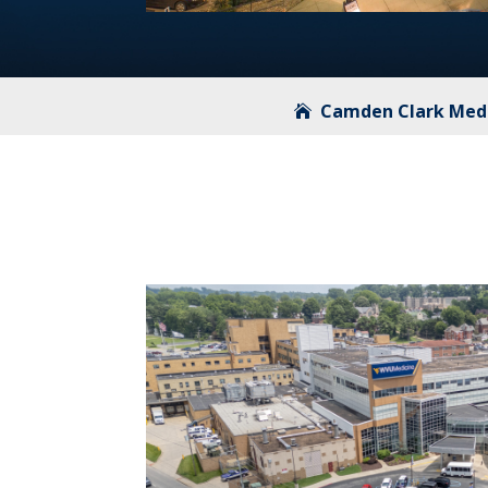
Camden Clark Medi