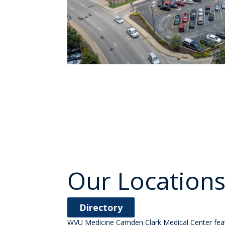
Our Location
Directory
WVU Medicine Camden Clark Medical Center featur