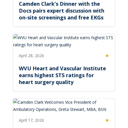
Camden Clark’s Dinner with the
Docs pairs expert discussion with
on-site screenings and free EKGs
April 28, 2026
Featured
WVU Heart and Vascular Institute
earns highest STS ratings for
heart surgery quality
April 17, 2026
Featured