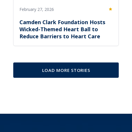
February 27, 2026
Featured
Camden Clark Foundation Hosts
Wicked-Themed Heart Ball to
Reduce Barriers to Heart Care
LOAD MORE STORIES