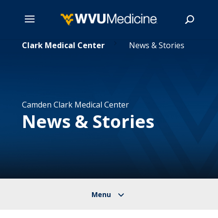
5
Skip
mden Clark Medical Center
News & Stories
to
main
Search
content
Camden Clark Medical Center
News & Stories