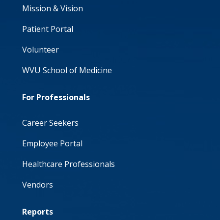
Mission & Vision
Patient Portal
Volunteer
WVU School of Medicine
For Professionals
Career Seekers
Employee Portal
Healthcare Professionals
Vendors
Reports