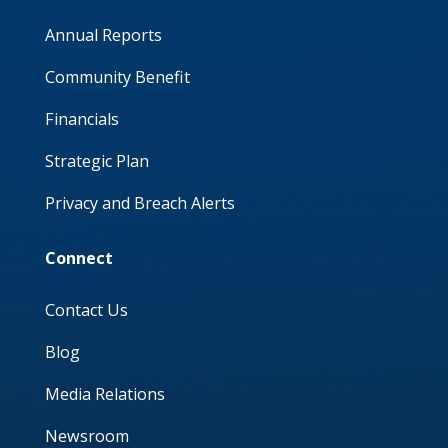
Annual Reports
Community Benefit
Financials
Strategic Plan
Privacy and Breach Alerts
Connect
Contact Us
Blog
Media Relations
Newsroom