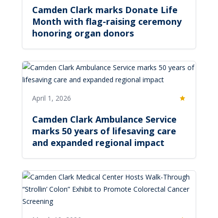
Camden Clark marks Donate Life
Month with flag-raising ceremony
honoring organ donors
April 1, 2026
Featured
Camden Clark Ambulance Service
marks 50 years of lifesaving care
and expanded regional impact