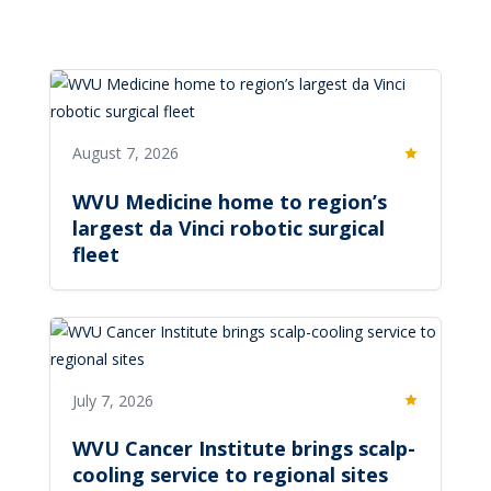
August 7, 2026
Featured
WVU Medicine home to region’s
largest da Vinci robotic surgical
fleet
July 7, 2026
Featured
WVU Cancer Institute brings scalp-
cooling service to regional sites