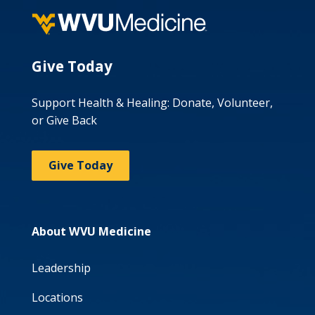
Give Today
Support Health & Healing: Donate, Volunteer,
or Give Back
Give Today
About WVU Medicine
Leadership
Locations