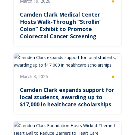
March 19, 2026
Featured
Camden Clark Medical Center
Hosts Walk-Through “Strollin’
Colon” Exhibit to Promote
Colorectal Cancer Screening
March 3, 2026
Featured
Camden Clark expands support for
local students, awarding up to
$17,000 in healthcare scholarships