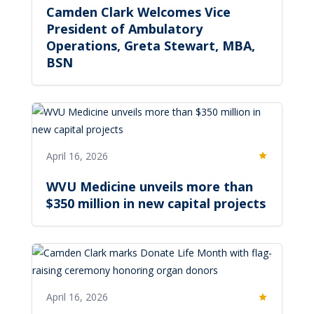
Camden Clark Welcomes Vice
President of Ambulatory
Operations, Greta Stewart, MBA,
BSN
April 16, 2026
Featured
WVU Medicine unveils more than
$350 million in new capital projects
April 16, 2026
Featured