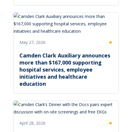
May 27, 2026
Featured
Camden Clark Auxiliary announces
more than $167,000 supporting
hospital services, employee
initiatives and healthcare
education
April 28, 2026
Featured