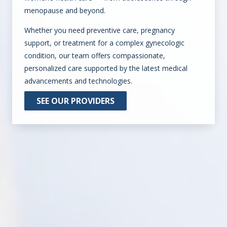
menopause and beyond.
Whether you need preventive care, pregnancy
support, or treatment for a complex gynecologic
condition, our team offers compassionate,
personalized care supported by the latest medical
advancements and technologies.
SEE OUR PROVIDERS