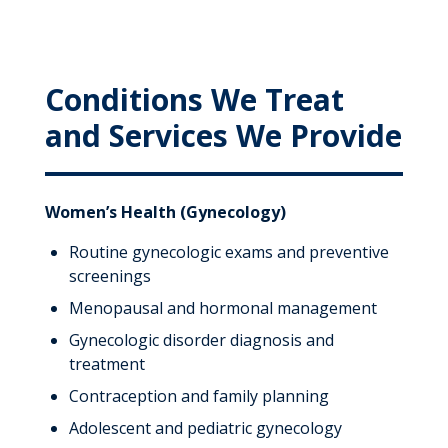
Conditions We Treat
and Services We Provide
Women’s Health (Gynecology)
Routine gynecologic exams and preventive
screenings
Menopausal and hormonal management
Gynecologic disorder diagnosis and
treatment
Contraception and family planning
Adolescent and pediatric gynecology