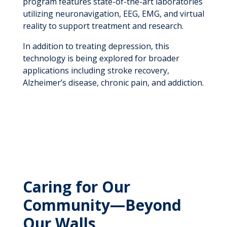
program features state-of-the-art laboratories
utilizing neuronavigation, EEG, EMG, and virtual
reality to support treatment and research.
In addition to treating depression, this
technology is being explored for broader
applications including stroke recovery,
Alzheimer’s disease, chronic pain, and addiction.
Caring for Our
Community—Beyond
Our Walls