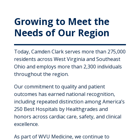
Growing to Meet the
Needs of Our Region
Today, Camden Clark serves more than 275,000
residents across West Virginia and Southeast
Ohio and employs more than 2,300 individuals
throughout the region.
Our commitment to quality and patient
outcomes has earned national recognition,
including repeated distinction among America’s
250 Best Hospitals by Healthgrades and
honors across cardiac care, safety, and clinical
excellence.
As part of WVU Medicine, we continue to