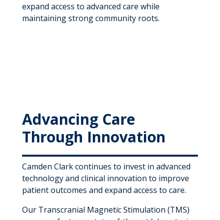
expand access to advanced care while
maintaining strong community roots.
Advancing Care
Through Innovation
Camden Clark continues to invest in advanced
technology and clinical innovation to improve
patient outcomes and expand access to care.
Our Transcranial Magnetic Stimulation (TMS)