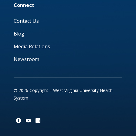
Connect
Contact Us
Blog
Media Relations
Newsroom
© 2026 Copyright – West Virginia University Health
System