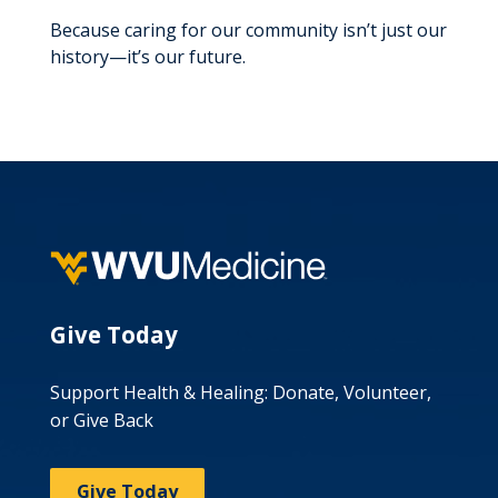
Because caring for our community isn’t just our
history—it’s our future.
Give Today
Support Health & Healing: Donate, Volunteer,
or Give Back
Give Today