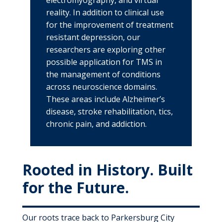
electromyography, and virtual
reality. In addition to clinical use
for the improvement of treatment
resistant depression, our
researchers are exploring other
possible application for TMS in
the management of conditions
across neuroscience domains.
These areas include Alzheimer’s
disease, stroke rehabilitation, tics,
chronic pain, and addiction.
Rooted in History. Built
for the Future.
Our roots trace back to Parkersburg City