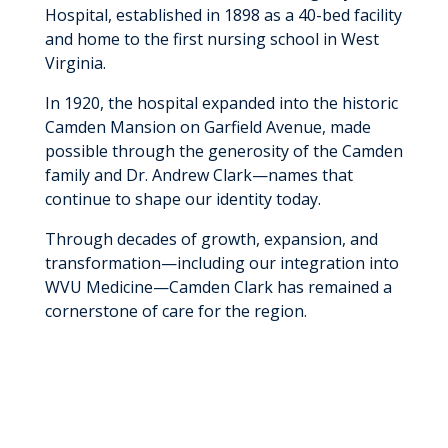
Hospital, established in 1898 as a 40-bed facility
and home to the first nursing school in West
Virginia.
In 1920, the hospital expanded into the historic
Camden Mansion on Garfield Avenue, made
possible through the generosity of the Camden
family and Dr. Andrew Clark—names that
continue to shape our identity today.
Through decades of growth, expansion, and
transformation—including our integration into
WVU Medicine—Camden Clark has remained a
cornerstone of care for the region.