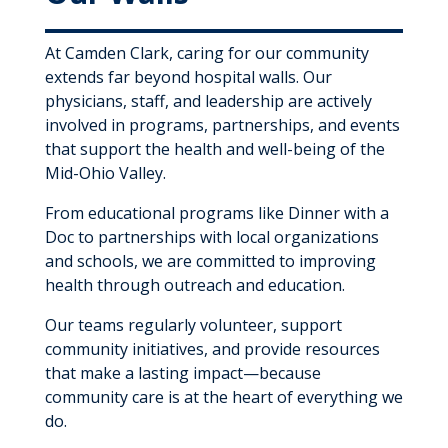
At Camden Clark, caring for our community
extends far beyond hospital walls. Our
physicians, staff, and leadership are actively
involved in programs, partnerships, and events
that support the health and well-being of the
Mid-Ohio Valley.
From educational programs like Dinner with a
Doc to partnerships with local organizations
and schools, we are committed to improving
health through outreach and education.
Our teams regularly volunteer, support
community initiatives, and provide resources
that make a lasting impact—because
community care is at the heart of everything we
do.