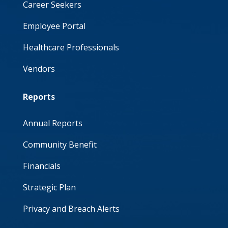
Career Seekers
Employee Portal
Healthcare Professionals
Vendors
Reports
Annual Reports
Community Benefit
Financials
Strategic Plan
Privacy and Breach Alerts