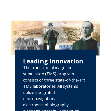
Leading Innovation
The transcranial magnetic
stimulation (TMS) program
consists of three state-of-the-art
TMS laboratories. All systems
utilize integrated
neuronavigational,
electroencephalography,