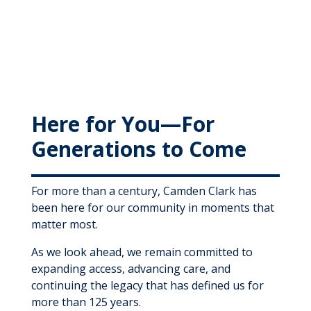
Here for You—For
Generations to Come
For more than a century, Camden Clark has
been here for our community in moments that
matter most.
As we look ahead, we remain committed to
expanding access, advancing care, and
continuing the legacy that has defined us for
more than 125 years.