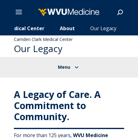
rk Medical Center
Skip
About
Our Legacy
5
5
to
Camden Clark Medical Center
main
Our Legacy
Search
content
A Legacy of Care. A
Commitment to
Community.
For more than 125 years,
WVU Medicine