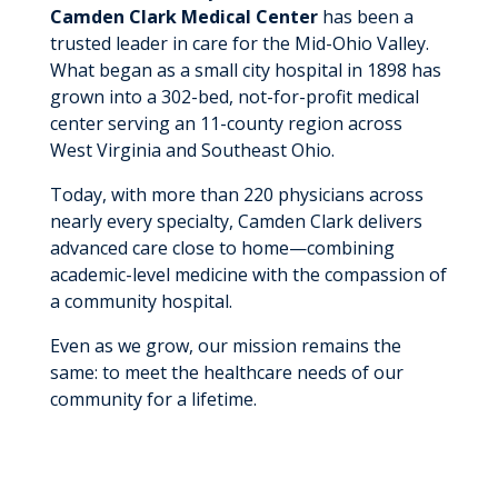
Camden Clark Medical Center
has been a
trusted leader in care for the Mid-Ohio Valley.
What began as a small city hospital in 1898 has
grown into a 302-bed, not-for-profit medical
center serving an 11-county region across
West Virginia and Southeast Ohio.
Today, with more than 220 physicians across
nearly every specialty, Camden Clark delivers
advanced care close to home—combining
academic-level medicine with the compassion of
a community hospital.
Even as we grow, our mission remains the
same: to meet the healthcare needs of our
community for a lifetime.