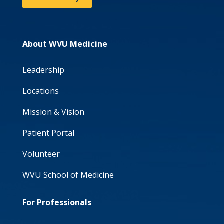
About WVU Medicine
Leadership
Locations
Mission & Vision
Patient Portal
Volunteer
WVU School of Medicine
For Professionals