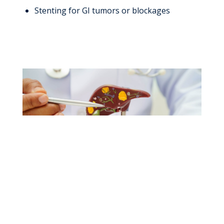
Stenting for GI tumors or blockages
Specialized Liver
Care, Close to Home.