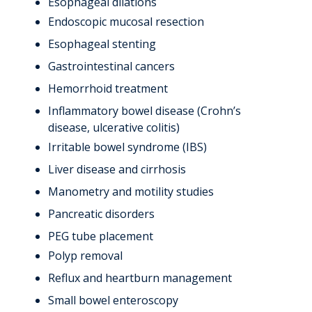
Esophageal dilations
Endoscopic mucosal resection
Esophageal stenting
Gastrointestinal cancers
Hemorrhoid treatment
Inflammatory bowel disease (Crohn’s
disease, ulcerative colitis)
Irritable bowel syndrome (IBS)
Liver disease and cirrhosis
Manometry and motility studies
Pancreatic disorders
PEG tube placement
Polyp removal
Reflux and heartburn management
Small bowel enteroscopy