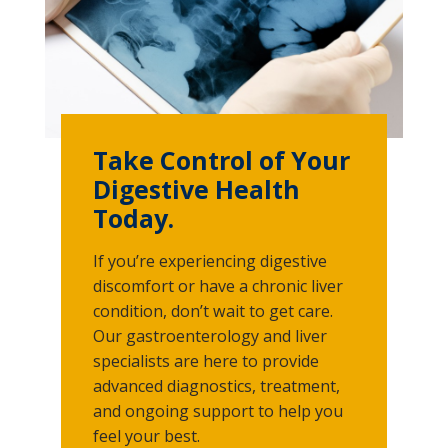
Take Control of Your
Digestive Health
Today.
If you’re experiencing digestive
discomfort or have a chronic liver
condition, don’t wait to get care.
Our gastroenterology and liver
specialists are here to provide
advanced diagnostics, treatment,
and ongoing support to help you
feel your best.