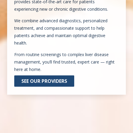
provides state-of-the-art care for patients
experiencing new or chronic digestive conditions.
We combine advanced diagnostics, personalized
treatment, and compassionate support to help
patients achieve and maintain optimal digestive
health.
From routine screenings to complex liver disease
management, you’ll find trusted, expert care — right
here at home.
SEE OUR PROVIDERS