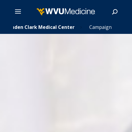
Skip
Camden Clark Medical Center
Campaign
5
to
main
Search
content