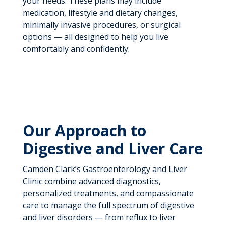
your needs. These plans may include
medication, lifestyle and dietary changes,
minimally invasive procedures, or surgical
options — all designed to help you live
comfortably and confidently.
Our Approach to
Digestive and Liver Care
Camden Clark’s Gastroenterology and Liver
Clinic combine advanced diagnostics,
personalized treatments, and compassionate
care to manage the full spectrum of digestive
and liver disorders — from reflux to liver