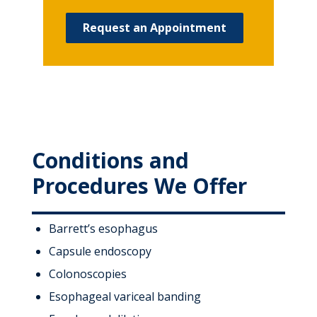
Request an Appointment
Conditions and
Procedures We Offer
Barrett’s esophagus
Capsule endoscopy
Colonoscopies
Esophageal variceal banding