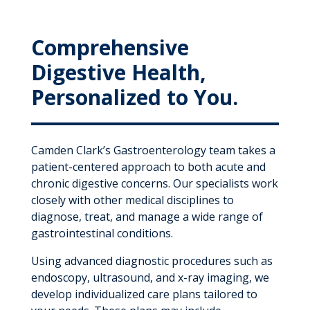
Comprehensive
Digestive Health,
Personalized to You.
Camden Clark’s Gastroenterology team takes a
patient-centered approach to both acute and
chronic digestive concerns. Our specialists work
closely with other medical disciplines to
diagnose, treat, and manage a wide range of
gastrointestinal conditions.
Using advanced diagnostic procedures such as
endoscopy, ultrasound, and x-ray imaging, we
develop individualized care plans tailored to