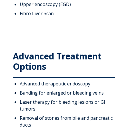
Upper endoscopy (EGD)
Fibro Liver Scan
Advanced Treatment
Options
Advanced therapeutic endoscopy
Banding for enlarged or bleeding veins
Laser therapy for bleeding lesions or GI
tumors
Removal of stones from bile and pancreatic
ducts