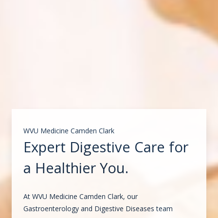
WVU Medicine Camden Clark
Expert Digestive Care for
a Healthier You.
At WVU Medicine Camden Clark, our
Gastroenterology and Digestive Diseases team