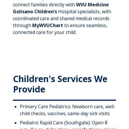
connect families directly with
WVU Medicine
Golisano Children’s
Hospital specialists, with
coordinated care and shared medical records
through
MyWVUChart
to ensure seamless,
connected care for your child.
Children's Services We
Provide
Primary Care Pediatrics: Newborn care, well-
child checks, vaccines, same-day sick visits
Pediatric Rapid Care (Southgate): Open 8