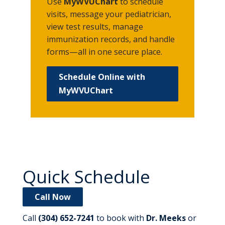
Use
MyWVUChart
to schedule
visits, message your pediatrician,
view test results, manage
immunization records, and handle
forms—all in one secure place.
Schedule Online with
MyWVUChart
Quick Schedule
Call Now
Call
(304) 652-7241
to book with
Dr. Meeks
or