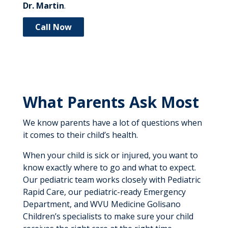
Dr. Martin
.
Call Now
What Parents Ask Most
We know parents have a lot of questions when
it comes to their child’s health.
When your child is sick or injured, you want to
know exactly where to go and what to expect.
Our pediatric team works closely with Pediatric
Rapid Care, our pediatric-ready Emergency
Department, and WVU Medicine Golisano
Children’s specialists to make sure your child