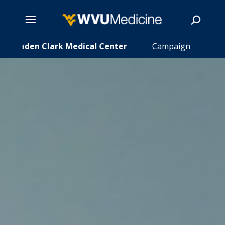
Skip
Camden Clark Medical Center
Campaign
5
to
main
Search
content