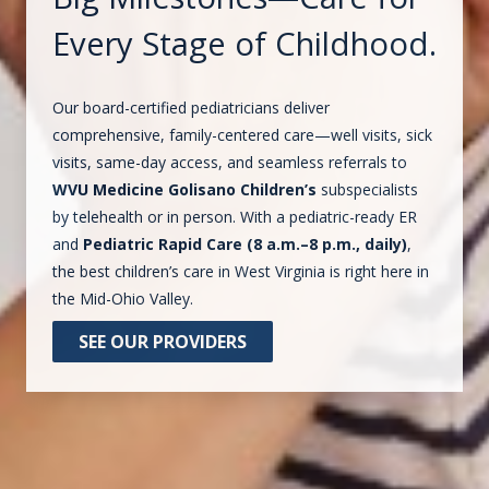
Every Stage of Childhood.
Our board-certified pediatricians deliver
comprehensive, family-centered care—well visits, sick
visits, same-day access, and seamless referrals to
WVU Medicine Golisano Children’s
subspecialists
by telehealth or in person. With a pediatric-ready ER
and
Pediatric Rapid Care (8 a.m.–8 p.m., daily)
,
the best children’s care in West Virginia is right here in
the Mid-Ohio Valley.
SEE OUR PROVIDERS