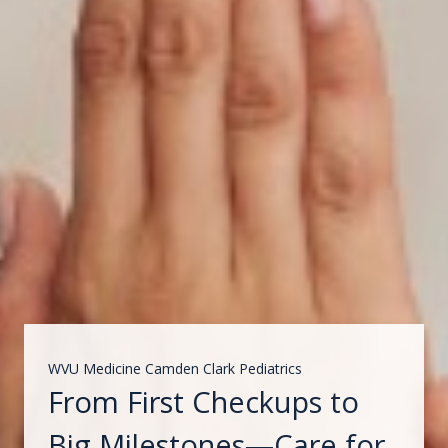
WVU Medicine Camden Clark Pediatrics
From First Checkups to
Big Milestones—Care for