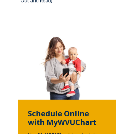
Out and Read)
Schedule Online
with MyWVUChart