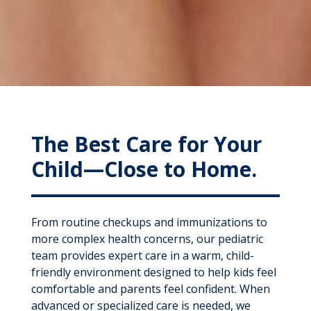
The Best Care for Your
Child—Close to Home.
From routine checkups and immunizations to
more complex health concerns, our pediatric
team provides expert care in a warm, child-
friendly environment designed to help kids feel
comfortable and parents feel confident. When
advanced or specialized care is needed, we