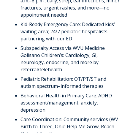
a.m.–8 p.m., daily; strep, ear infections, minor
fractures, urgent rashes, and more—no
appointment needed
Kid-Ready Emergency Care: Dedicated kids’
waiting area; 24/7 pediatric hospitalists
partnering with our ED
Subspecialty Access via WVU Medicine
Golisano Children’s: Cardiology, GI,
neurology, endocrine, and more by
referral/telehealth
Pediatric Rehabilitation: OT/PT/ST and
autism spectrum–informed therapies
Behavioral Health in Primary Care: ADHD
assessment/management, anxiety,
depression
Care Coordination: Community services (WV
Birth to Three, Ohio Help Me Grow, Reach