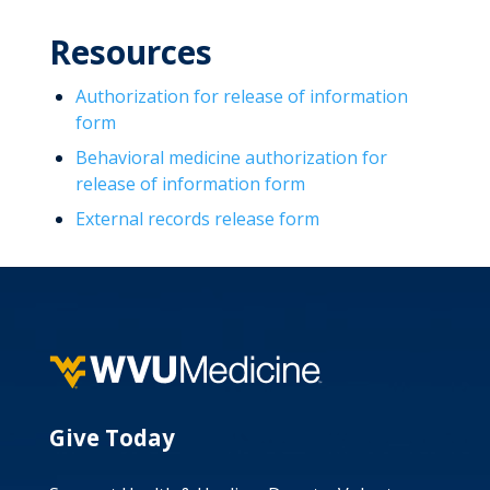
Resources
Authorization for release of information
form
Behavioral medicine authorization for
release of information form
External records release form
Give Today