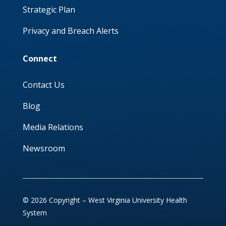
Strategic Plan
Privacy and Breach Alerts
Connect
Contact Us
Blog
Media Relations
Newsroom
© 2026 Copyright – West Virginia University Health
System