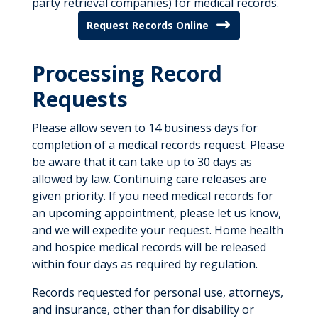
party retrieval companies) for medical records.
Request Records Online
Processing Record
Requests
Please allow seven to 14 business days for
completion of a medical records request. Please
be aware that it can take up to 30 days as
allowed by law. Continuing care releases are
given priority. If you need medical records for
an upcoming appointment, please let us know,
and we will expedite your request. Home health
and hospice medical records will be released
within four days as required by regulation.
Records requested for personal use, attorneys,
and insurance, other than for disability or