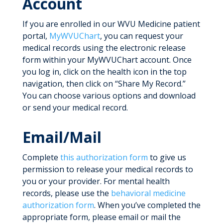
Account
If you are enrolled in our WVU Medicine patient
portal,
MyWVUChart
, you can request your
medical records using the electronic release
form within your MyWVUChart account. Once
you log in, click on the health icon in the top
navigation, then click on “Share My Record.”
You can choose various options and download
or send your medical record.
Email/Mail
Complete
this authorization form
to give us
permission to release your medical records to
you or your provider. For mental health
records, please use the
behavioral medicine
authorization form
. When you’ve completed the
appropriate form, please email or mail the