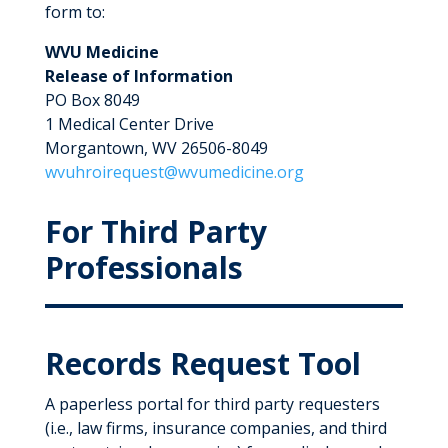
form to:
WVU Medicine
Release of Information
PO Box 8049
1 Medical Center Drive
Morgantown, WV 26506-8049
wvuhroirequest@wvumedicine.org
For Third Party
Professionals
Records Request Tool
A paperless portal for third party requesters
(i.e., law firms, insurance companies, and third