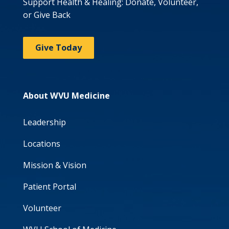
Support Health & Healing: Donate, Volunteer,
or Give Back
Give Today
About WVU Medicine
Leadership
Locations
Mission & Vision
Patient Portal
Volunteer