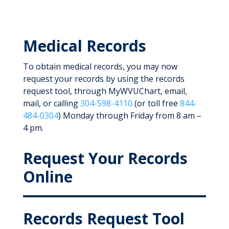
Medical Records
To obtain medical records, you may now
request your records by using the records
request tool, through MyWVUChart, email,
mail, or calling
304-598-4110
(or toll free
844-
484-0304
) Monday through Friday from 8 am –
4 pm.
Request Your Records
Online
Records Request Tool