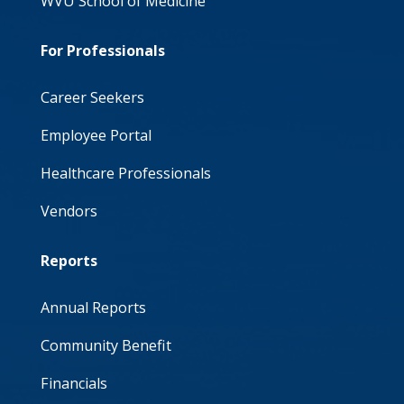
WVU School of Medicine
For Professionals
Career Seekers
Employee Portal
Healthcare Professionals
Vendors
Reports
Annual Reports
Community Benefit
Financials