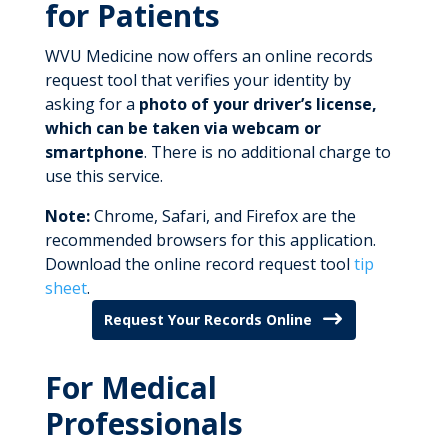
for Patients
WVU Medicine now offers an online records
request tool that verifies your identity by
asking for a
photo of your driver’s license,
which can be taken via webcam or
smartphone
. There is no additional charge to
use this service.
Note:
Chrome, Safari, and Firefox are the
recommended browsers for this application.
Download the online record request tool
tip
sheet
.
Request Your Records Online
For Medical
Professionals