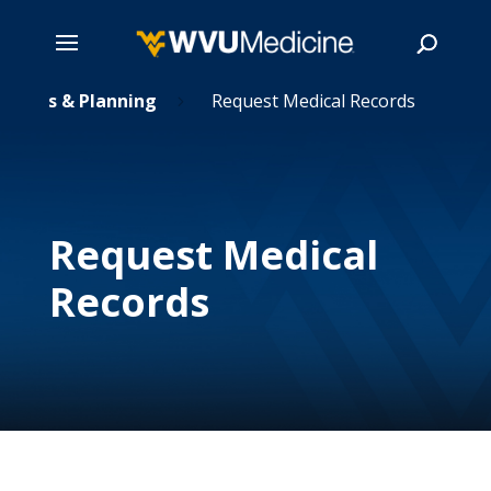
ecords & Planning
Skip
Request Medical Records
5
to
main
Search
content
Request Medical
Records