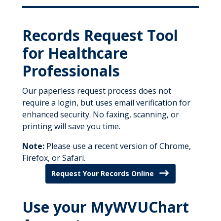
Records Request Tool
for Healthcare
Professionals
Our paperless request process does not
require a login, but uses email verification for
enhanced security. No faxing, scanning, or
printing will save you time.
Note:
Please use a recent version of Chrome,
Firefox, or Safari.
Request Your Records Online
Use your MyWVUChart