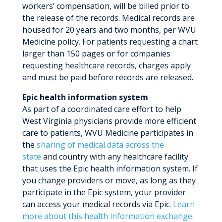
workers’ compensation, will be billed prior to
the release of the records. Medical records are
housed for 20 years and two months, per WVU
Medicine policy. For patients requesting a chart
larger than 150 pages or for companies
requesting healthcare records, charges apply
and must be paid before records are released.
Epic health information system
As part of a coordinated care effort to help
West Virginia physicians provide more efficient
care to patients, WVU Medicine participates in
the
sharing of medical data across the
state
and country with any healthcare facility
that uses the Epic health information system. If
you change providers or move, as long as they
participate in the Epic system, your provider
can access your medical records via Epic.
Learn
more about this health information exchange
.