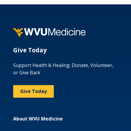
Give Today
Support Health & Healing: Donate, Volunteer,
or Give Back
Give Today
About WVU Medicine