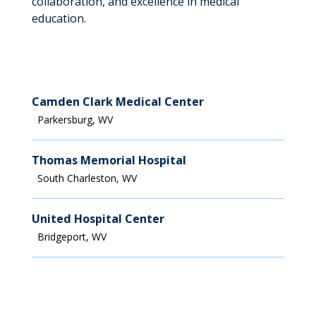
collaboration, and excellence in medical
education.
Camden Clark Medical Center
Parkersburg, WV
Thomas Memorial Hospital
South Charleston, WV
United Hospital Center
Bridgeport, WV