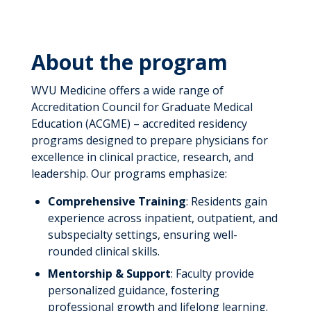
About the program
WVU Medicine offers a wide range of
Accreditation Council for Graduate Medical
Education (ACGME) – accredited residency
programs designed to prepare physicians for
excellence in clinical practice, research, and
leadership. Our programs emphasize:
Comprehensive Training
: Residents gain
experience across inpatient, outpatient, and
subspecialty settings, ensuring well-
rounded clinical skills.
Mentorship & Support
: Faculty provide
personalized guidance, fostering
professional growth and lifelong learning.