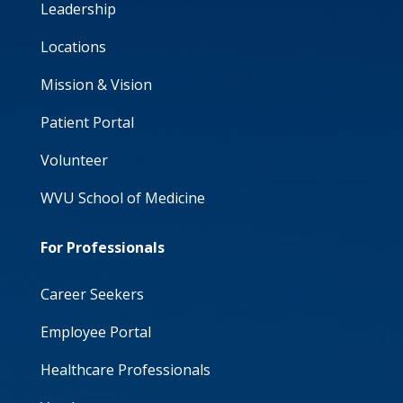
Leadership
Locations
Mission & Vision
Patient Portal
Volunteer
WVU School of Medicine
For Professionals
Career Seekers
Employee Portal
Healthcare Professionals