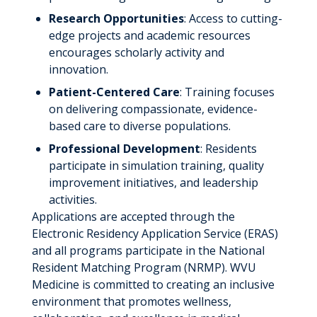
Research Opportunities
: Access to cutting-
edge projects and academic resources
encourages scholarly activity and
innovation.
Patient-Centered Care
: Training focuses
on delivering compassionate, evidence-
based care to diverse populations.
Professional Development
: Residents
participate in simulation training, quality
improvement initiatives, and leadership
activities.
Applications are accepted through the
Electronic Residency Application Service (ERAS)
and all programs participate in the National
Resident Matching Program (NRMP). WVU
Medicine is committed to creating an inclusive
environment that promotes wellness,