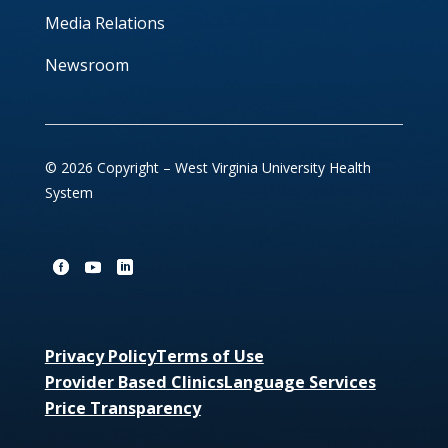
Media Relations
Newsroom
© 2026 Copyright – West Virginia University Health
System
Privacy Policy
Terms of Use
Provider Based Clinics
Language Services
Price Transparency