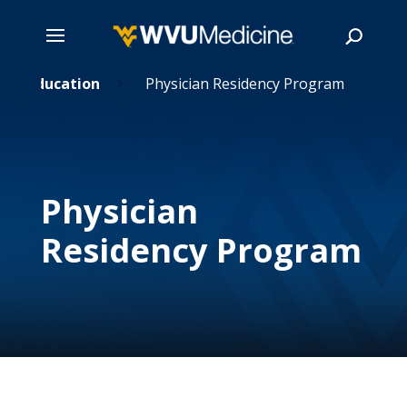
Skip
Education
Physician Residency Program
5
5
to
main
Search
content
Physician
Residency Program