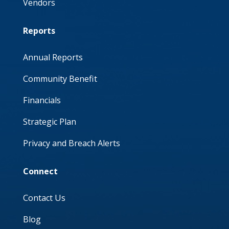
Vendors
Reports
Annual Reports
Community Benefit
Financials
Strategic Plan
Privacy and Breach Alerts
Connect
Contact Us
Blog