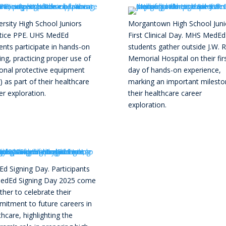
ersity High School Juniors
Morgantown High School Juni
tice PPE. UHS MedEd
First Clinical Day. MHS MedEd
ents participate in hands-on
students gather outside J.W. 
ning, practicing proper use of
Memorial Hospital on their fir
onal protective equipment
day of hands-on experience,
) as part of their healthcare
marking an important milesto
er exploration.
their healthcare career
exploration.
d Signing Day. Participants
edEd Signing Day 2025 come
ther to celebrate their
itment to future careers in
thcare, highlighting the