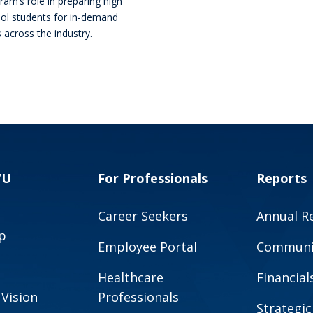
ram’s role in preparing high
ol students for in-demand
s across the industry.
VU
For Professionals
Reports
Career Seekers
Annual R
p
Employee Portal
Communit
Healthcare
Financial
 Vision
Professionals
Strategic