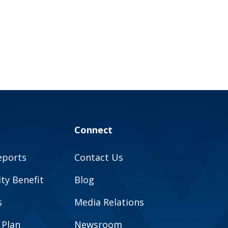
Connect
eports
Contact Us
y Benefit
Blog
s
Media Relations
 Plan
Newsroom