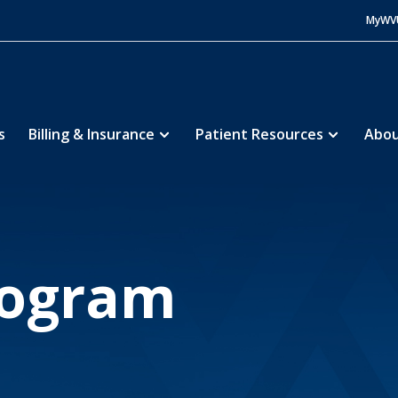
MyWV
s
Billing & Insurance
Patient Resources
Abou
s
Education
MedEd Program
5
5
rogram