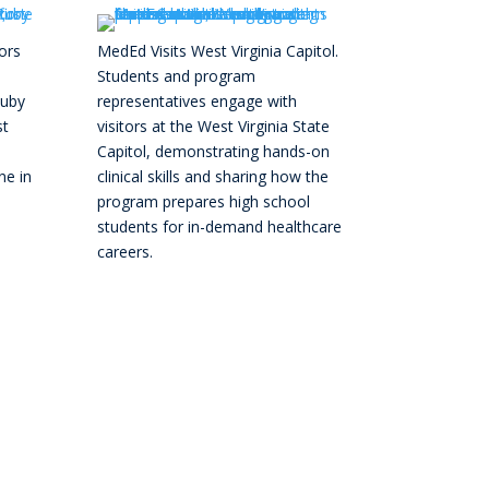
ors
MedEd Visits West Virginia Capitol.
Students and program
Ruby
representatives engage with
st
visitors at the West Virginia State
Capitol, demonstrating hands-on
ne in
clinical skills and sharing how the
program prepares high school
students for in-demand healthcare
careers.