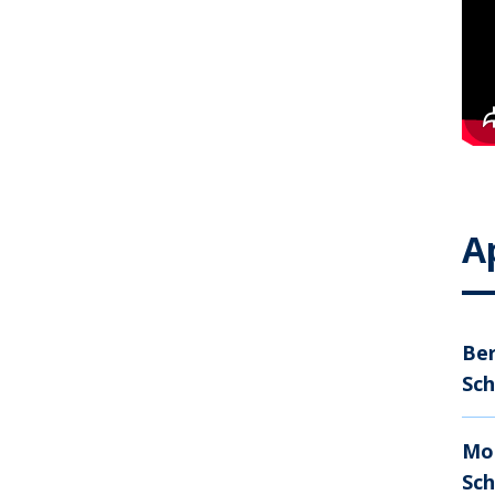
A
Ber
Sch
Mo
Sc