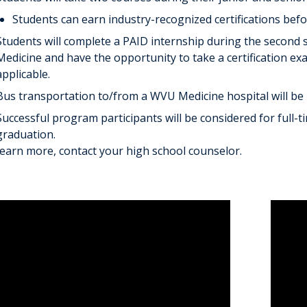
Students can earn industry-recognized certifications bef
Students will complete a PAID internship during the second 
Medicine and have the opportunity to take a certification ex
applicable.
Bus transportation to/from a WVU Medicine hospital will be 
Successful program participants will be considered for full
graduation.
learn more, contact your high school counselor.