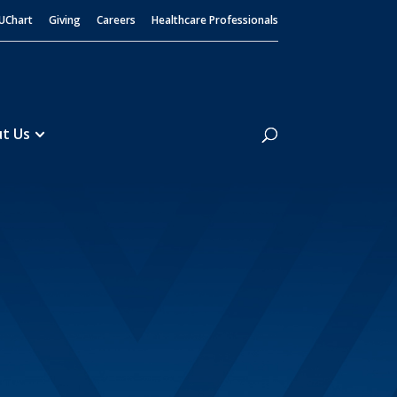
UChart
Giving
Careers
Healthcare Professionals
Search
t Us