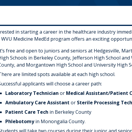
erested in starting a career in the healthcare industry imme
 WVU Medicine MedEd program offers an exciting opportuni
It’s free and open to juniors and seniors at Hedgesville, Ma
High Schools in Berkeley County, Jefferson High School and
County, and Morgantown High School and University High S
There are limited spots available at each high school.
Successful applicants will choose a career path:
Laboratory Technician
or
Medical Assistant/Patient 
Ambulatory Care Assistant
or
Sterile Processing Tec
Patient Care Tech
in Berkeley County
Phlebotomy
in Monongalia County.
Students will take two courses during their junior and senior