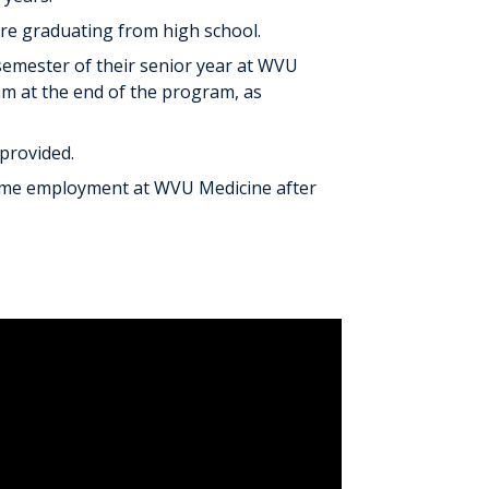
ore graduating from high school.
semester of their senior year at WVU
am at the end of the program, as
provided.
-time employment at WVU Medicine after