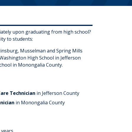
diately upon graduating from high school?
ty to students:
rtinsburg, Musselman and Spring Mills
 Washington High School in Jefferson
chool in Monongalia County.
Care Technician
in Jefferson County
hnician
in Monongalia County
 years.