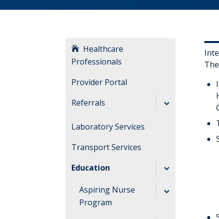
Healthcare
Int
Professionals
The
Provider Portal
Referrals
Referral Forms
Laboratory Services
Transfer a Patient
Transport Services
Education
Aspiring Nurse
Program