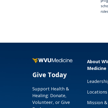
prog
scho
role
About W
Medicine
Give Today
Leadershi
Support Health &
Locations
Healing: Donate,
Volunteer, or Give
Mission &