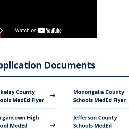
pplication Documents
keley County
Monongalia County
ools MedEd Flyer
Schools MedEd Flyer
rgantown High
Jefferson County
hool MedEd
Schools MedEd