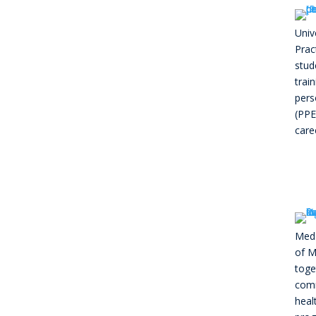
Univ
Prac
stud
trai
pers
(PPE
care
MedE
of M
toge
comm
heal