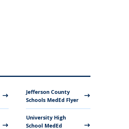
Jefferson County
Schools MedEd Flyer
University High
School MedEd