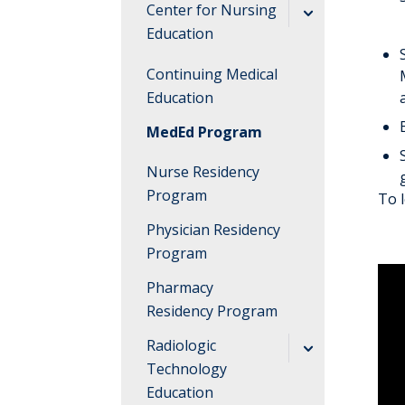
Find Your
Center for Nursing
Hospital
Education
Find Your
Admission
Continuing Medical
Educational
Requirements
Education
Institute
Academic
MedEd Program
FAQs
Information
Nurse Residency
Campus
Program
To 
FAQs
Physician Residency
Program
Pharmacy
Residency Program
Radiologic
Technology
Education