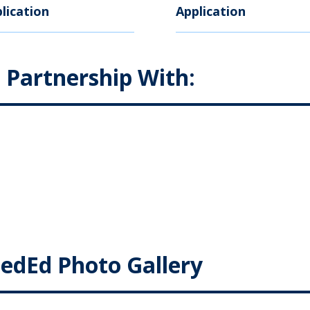
lication
Application
n Partnership With:
edEd Photo Gallery