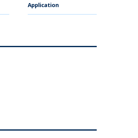
Application