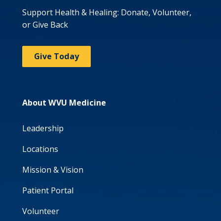
Support Health & Healing: Donate, Volunteer,
or Give Back
Give Today
About WVU Medicine
Leadership
Locations
Mission & Vision
Patient Portal
Volunteer