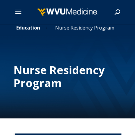
s
Skip
Education
Nurse Residency Program
5
5
to
main
Search
content
Nurse Residency
Program