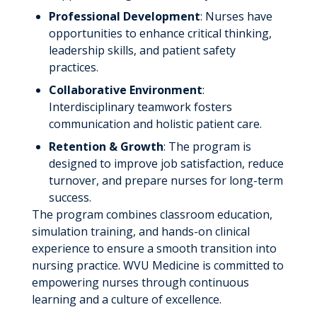
FAQs
Academic Information
MedEd Program
Professional Development
: Nurses have
opportunities to enhance critical thinking,
Campus
Nurse Residency Program
leadership skills, and patient safety
FAQs
practices.
Physician Residency Program
Collaborative Environment
:
Pharmacy Residency Program
Interdisciplinary teamwork fosters
communication and holistic patient care.
Radiologic Technology Education
Programs
Retention & Growth
: The program is
designed to improve job satisfaction, reduce
Radiography
WVU Medicine Administrative
turnover, and prepare nurses for long-term
Fellowship
success.
Radiation Therapy
The program combines classroom education,
Current and Alumni Fellows
Nuclear Medicine
simulation training, and hands-on clinical
experience to ensure a smooth transition into
Diagnostic Medical Sonography
nursing practice. WVU Medicine is committed to
Magnetic Resonance Imaging
empowering nurses through continuous
learning and a culture of excellence.
Echocardiography