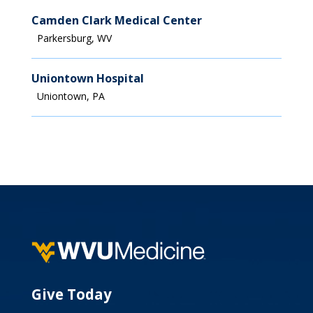
Financial Aid
Camden Clark Medical Center
Parkersburg, WV
Uniontown Hospital
Uniontown, PA
Give Today