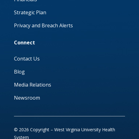
Strategic Plan
Privacy and Breach Alerts
Connect
Contact Us
Blog
Media Relations
Newsroom
© 2026 Copyright – West Virginia University Health
System