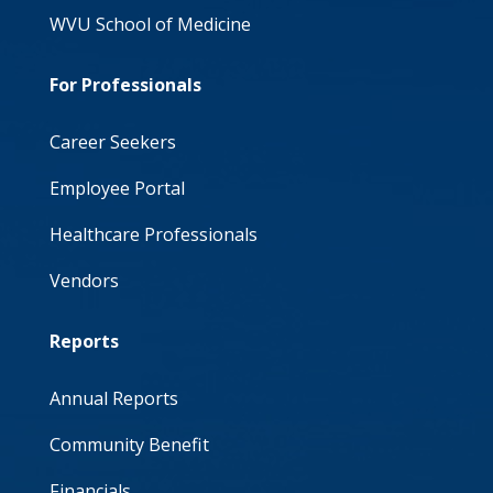
WVU School of Medicine
For Professionals
Career Seekers
Employee Portal
Healthcare Professionals
Vendors
Reports
Annual Reports
Community Benefit
Financials