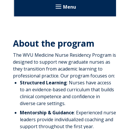
Menu
Healthcare Professionals
Provider Portal
About the program
Referrals
The WVU Medicine Nurse Residency Program is
Referral Forms
Laboratory Services
designed to support new graduate nurses as
they transition from academic learning to
Transfer a Patient
Transport Services
professional practice. Our program focuses on:
Structured Learning
: Nurses have access
Education
to an evidence-based curriculum that builds
clinical competence and confidence in
Aspiring Nurse Program
diverse care settings.
Find Your Hospital
Center for Nursing Education
Mentorship & Guidance
: Experienced nurse
leaders provide individualized coaching and
Find Your Educational Institute
Admission Requirements
Continuing Medical Education
support throughout the first year.