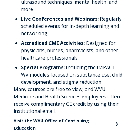
ultrasound techniques, mental health, and
more
Live Conferences and Webinars:
Regularly
scheduled events for in-depth learning and
networking
Accredited CME Activities:
Designed for
physicians, nurses, pharmacists, and other
healthcare professionals
Special Programs:
Including the IMPACT
WV modules focused on substance use, child
development, and stigma reduction
Many courses are free to view, and WVU
Medicine and Health Sciences employees often
receive complimentary CE credit by using their
institutional email.
Visit the WVU Office of Continuing
Education