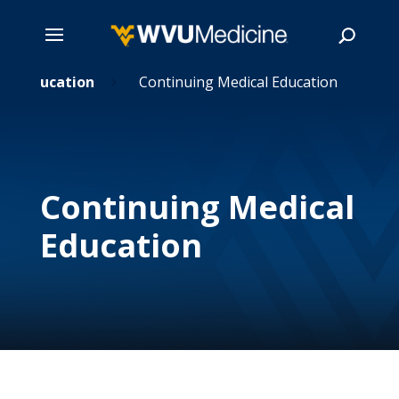
Skip
Education
Continuing Medical Education
5
5
to
main
Search
content
Continuing Medical
Education