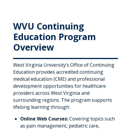
WVU Continuing
Education Program
Overview
West Virginia University’s Office of Continuing
Education provides accredited continuing
medical education (CME) and professional
development opportunities for healthcare
providers across West Virginia and
surrounding regions. The program supports
lifelong learning through:
Online Web Courses:
Covering topics such
as pain management, pediatric care,