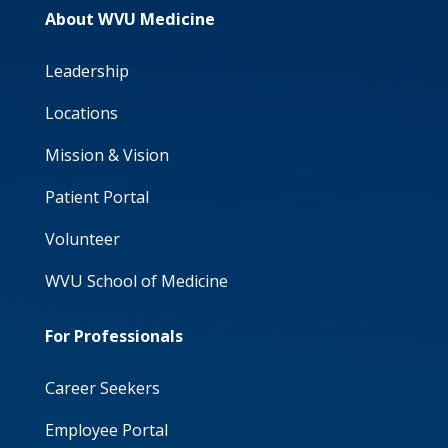
About WVU Medicine
Leadership
Locations
Mission & Vision
Patient Portal
Volunteer
WVU School of Medicine
For Professionals
Career Seekers
Employee Portal