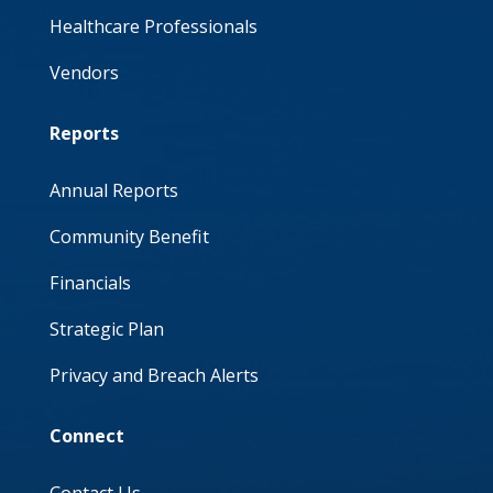
Healthcare Professionals
Vendors
Reports
Annual Reports
Community Benefit
Financials
Strategic Plan
Privacy and Breach Alerts
Connect