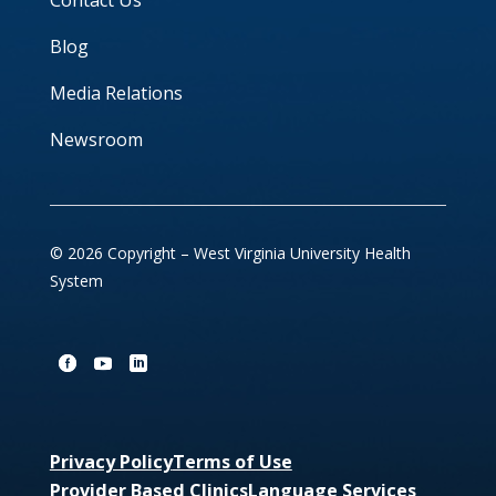
Contact Us
Blog
Media Relations
Newsroom
© 2026 Copyright – West Virginia University Health
System
Privacy Policy
Terms of Use
Provider Based Clinics
Language Services