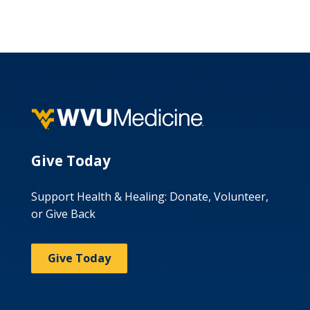
Give Today
Support Health & Healing: Donate, Volunteer,
or Give Back
Give Today