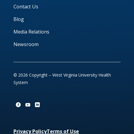
Contact Us
Blog
Media Relations
Newsroom
© 2026 Copyright – West Virginia University Health
System
Privacy Policy
Terms of Use