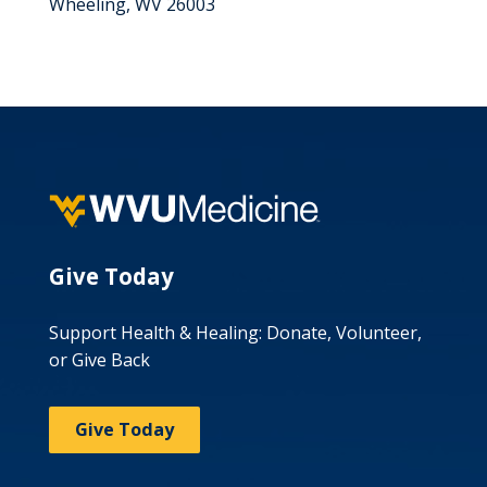
Wheeling, WV 26003
Give Today
Support Health & Healing: Donate, Volunteer,
or Give Back
Give Today