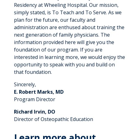
Residency at Wheeling Hospital. Our mission,
simply stated, is To Teach and To Serve. As we
plan for the future, our faculty and
administration are enthused about training the
next generation of family physicians. The
information provided here will give you the
foundation of our program. If you are
interested in learning more, we would enjoy the
opportunity to speak with you and build on
that foundation.
Sincerely,
E. Robert Marks, MD
Program Director
Richard Irvin, DO
Director of Osteopathic Education
Learn more about