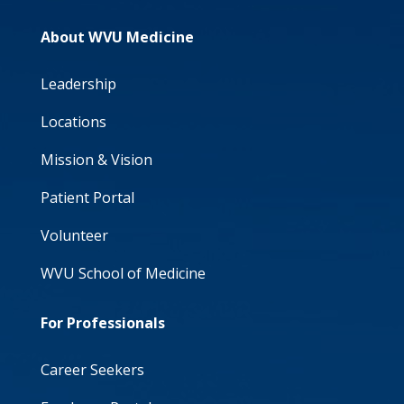
About WVU Medicine
Leadership
Locations
Mission & Vision
Patient Portal
Volunteer
WVU School of Medicine
For Professionals
Career Seekers