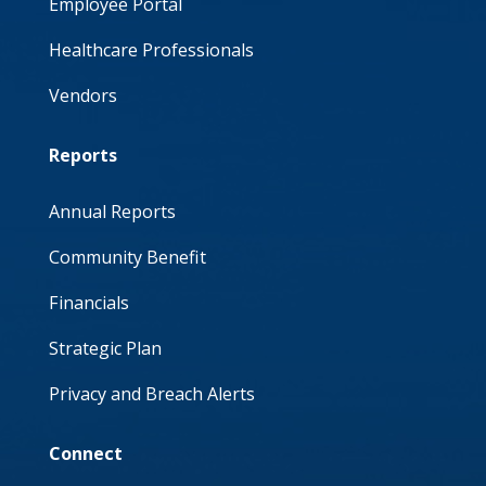
Employee Portal
Healthcare Professionals
Vendors
Reports
Annual Reports
Community Benefit
Financials
Strategic Plan
Privacy and Breach Alerts
Connect