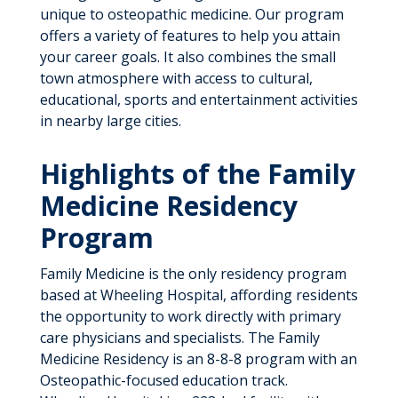
unique to osteopathic medicine. Our program
offers a variety of features to help you attain
your career goals. It also combines the small
town atmosphere with access to cultural,
educational, sports and entertainment activities
in nearby large cities.
Highlights of the Family
Medicine Residency
Program
Family Medicine is the only residency program
based at Wheeling Hospital, affording residents
the opportunity to work directly with primary
care physicians and specialists. The Family
Medicine Residency is an 8-8-8 program with an
Osteopathic-focused education track.