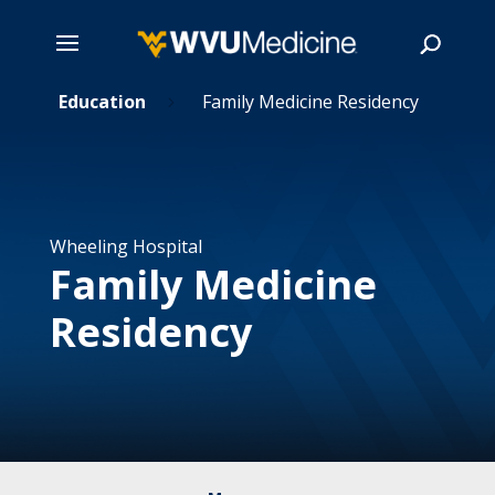
t
Skip
Education
Family Medicine Residency
5
5
to
main
Search
content
Wheeling Hospital
Family Medicine
Residency