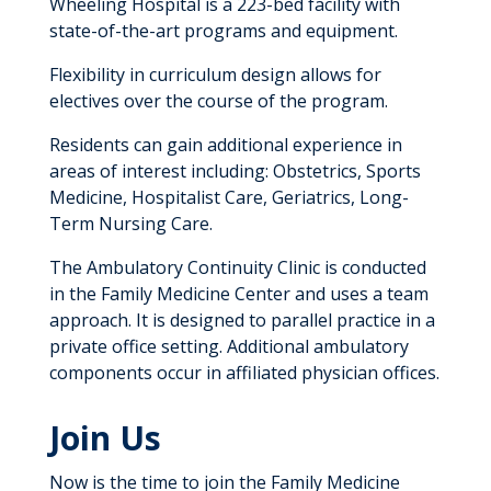
Wheeling Hospital is a 223-bed facility with
state-of-the-art programs and equipment.
Flexibility in curriculum design allows for
electives over the course of the program.
Residents can gain additional experience in
areas of interest including: Obstetrics, Sports
Medicine, Hospitalist Care, Geriatrics, Long-
Term Nursing Care.
The Ambulatory Continuity Clinic is conducted
in the Family Medicine Center and uses a team
approach. It is designed to parallel practice in a
private office setting. Additional ambulatory
components occur in affiliated physician offices.
Join Us
Now is the time to join the Family Medicine