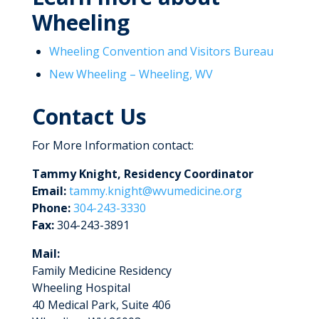
Wheeling
Wheeling Convention and Visitors Bureau
New Wheeling – Wheeling, WV
Contact Us
For More Information contact:
Tammy Knight, Residency Coordinator
Email:
tammy.knight@wvumedicine.org
Phone:
304-243-3330
Fax:
304-243-3891
Mail:
Family Medicine Residency
Wheeling Hospital
40 Medical Park, Suite 406