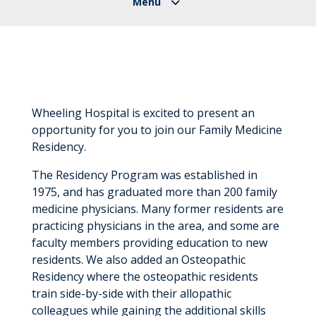
Wheeling Hospital is excited to present an
opportunity for you to join our Family Medicine
Residency.
The Residency Program was established in
1975, and has graduated more than 200 family
medicine physicians. Many former residents are
practicing physicians in the area, and some are
faculty members providing education to new
residents. We also added an Osteopathic
Residency where the osteopathic residents
train side-by-side with their allopathic
colleagues while gaining the additional skills