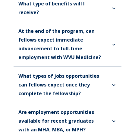
What type of benefits will I
receive?
At the end of the program, can
fellows expect immediate
advancement to full-time
employment with WVU Medicine?
What types of jobs opportunities
can fellows expect once they
complete the fellowship?
Are employment opportunities
available for recent graduates
with an MHA, MBA, or MPH?