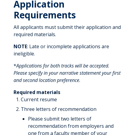
Application
Requirements
All applicants must submit their application and
required materials.
NOTE
: Late or incomplete applications are
ineligible.
*
Applications for both tracks will be accepted.
Please specify in your narrative statement your first
and second location preference.
Required materials
Current resume
Three letters of recommendation
Please submit two letters of
recommendation from employers and
one from a faculty member of your