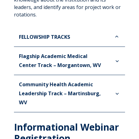
leaders, and identify areas for project work or
rotations.
FELLOWSHIP TRACKS
Flagship Academic Medical
Center Track – Morgantown, WV
Community Health Academic
Leadership Track – Martinsburg,
WV
Informational Webinar
Registration