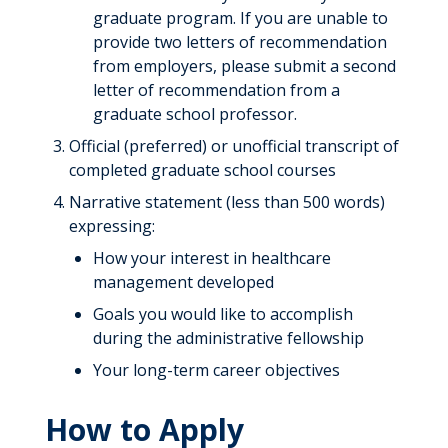
graduate program. If you are unable to
provide two letters of recommendation
from employers, please submit a second
letter of recommendation from a
graduate school professor.
Official (preferred) or unofficial transcript of
completed graduate school courses
Narrative statement (less than 500 words)
expressing:
How your interest in healthcare
management developed
Goals you would like to accomplish
during the administrative fellowship
Your long-term career objectives
How to Apply