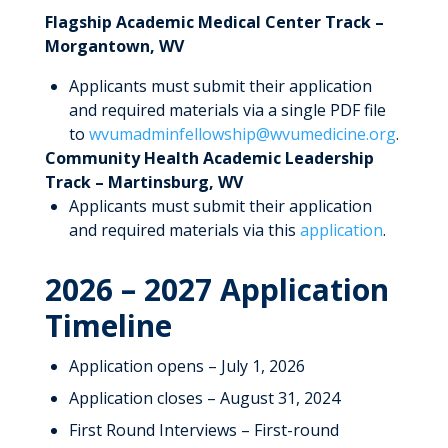
Flagship Academic Medical Center Track –
Morgantown, WV
Applicants must submit their application
and required materials via a single PDF file
to
wvumadminfellowship@wvumedicine.org
.
Community Health Academic Leadership
Track – Martinsburg, WV
Applicants must submit their application
and required materials via this
application
.
2026 – 2027 Application
Timeline
Application opens – July 1, 2026
Application closes – August 31, 2024
First Round Interviews – First-round