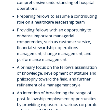
comprehensive understanding of hospital
operations
Preparing fellows to assume a contributing
role on a healthcare leadership team
Providing fellows with an opportunity to
enhance important managerial
competencies, such as customer service,
financial stewardship, operations
management, change management, and
performance management
A primary focus on the fellow’s assimilation
of knowledge, development of attitude and
philosophy toward the field, and further
refinement of a management style
An intention of broadening the range of
post-fellowship employment opportunities
by providing exposure to various corporate