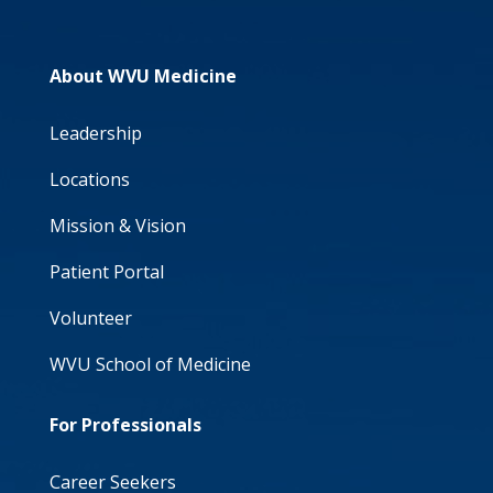
About WVU Medicine
Leadership
Locations
Mission & Vision
Patient Portal
Volunteer
WVU School of Medicine
For Professionals
Career Seekers