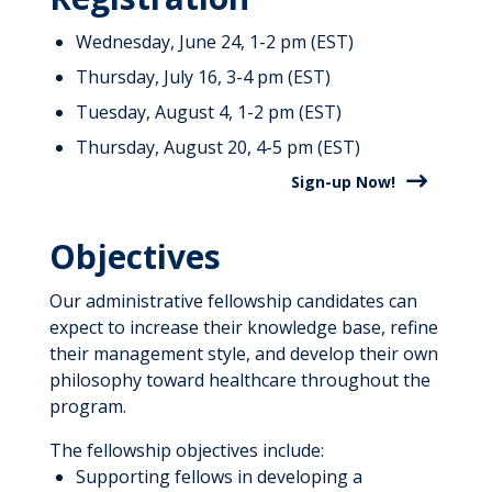
Wednesday, June 24, 1-2 pm (EST)
Thursday, July 16, 3-4 pm (EST)
Tuesday, August 4, 1-2 pm (EST)
Thursday, August 20, 4-5 pm (EST)
Sign-up Now!
Objectives
Our administrative fellowship candidates can
expect to increase their knowledge base, refine
their management style, and develop their own
philosophy toward healthcare throughout the
program.
The fellowship objectives include:
Supporting fellows in developing a