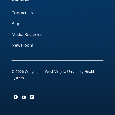
Contact Us
Blog
Media Relations
Newsroom
© 2026 Copyright – West Virginia University Health
System