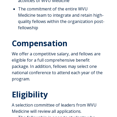
activities of WVU Medicine
The commitment of the entire WVU
Medicine team to integrate and retain high-
quality fellows within the organization post-
fellowship
Compensation
We offer a competitive salary, and fellows are
eligible for a full comprehensive benefit
package. In addition, fellows may select one
national conference to attend each year of the
program.
Eligibility
A selection committee of leaders from WVU
Medicine will review all applications.