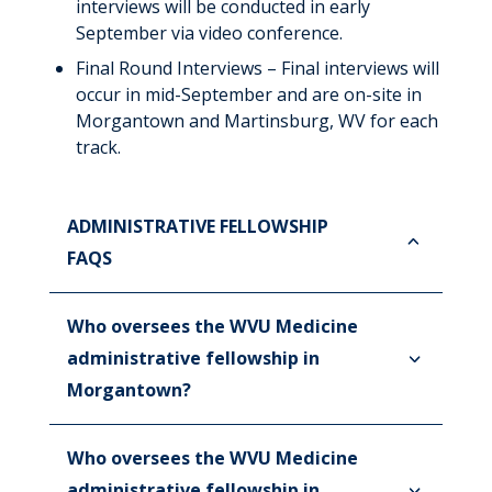
interviews will be conducted in early
September via video conference.
Final Round Interviews – Final interviews will
occur in mid-September and are on-site in
Morgantown and Martinsburg, WV for each
track.
ADMINISTRATIVE FELLOWSHIP
FAQS
Who oversees the WVU Medicine
administrative fellowship in
Morgantown?
Who oversees the WVU Medicine
administrative fellowship in