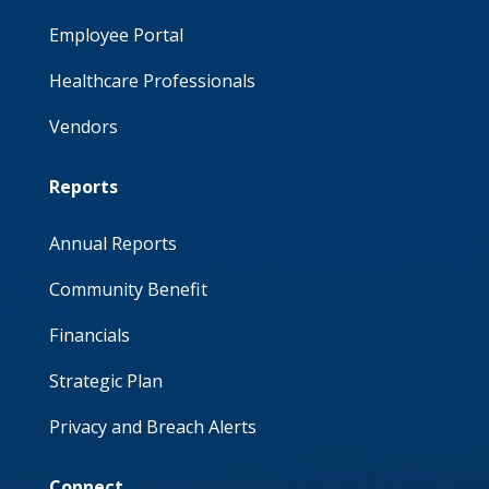
Employee Portal
Healthcare Professionals
Vendors
Reports
Annual Reports
Community Benefit
Financials
Strategic Plan
Privacy and Breach Alerts
Connect