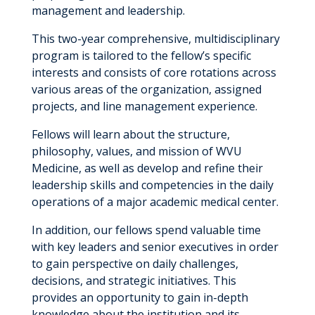
management and leadership.
This two-year comprehensive, multidisciplinary
program is tailored to the fellow’s specific
interests and consists of core rotations across
various areas of the organization, assigned
projects, and line management experience.
Fellows will learn about the structure,
philosophy, values, and mission of WVU
Medicine, as well as develop and refine their
leadership skills and competencies in the daily
operations of a major academic medical center.
In addition, our fellows spend valuable time
with key leaders and senior executives in order
to gain perspective on daily challenges,
decisions, and strategic initiatives. This
provides an opportunity to gain in-depth
knowledge about the institution and its