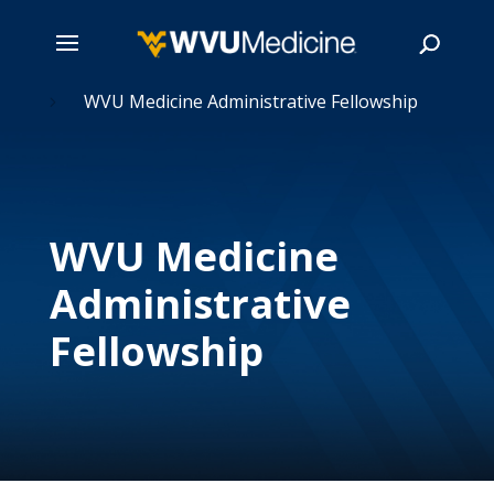
ion
Skip
WVU Medicine Administrative Fellowship
5
to
main
Search
content
WVU Medicine
Administrative
Fellowship