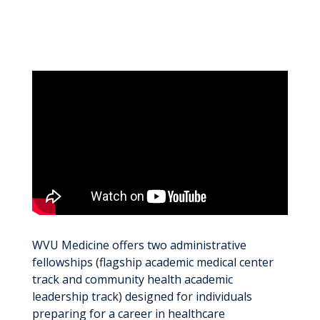
WVU Medicine offers two administrative
fellowships (flagship academic medical center
track and community health academic
leadership track) designed for individuals
preparing for a career in healthcare