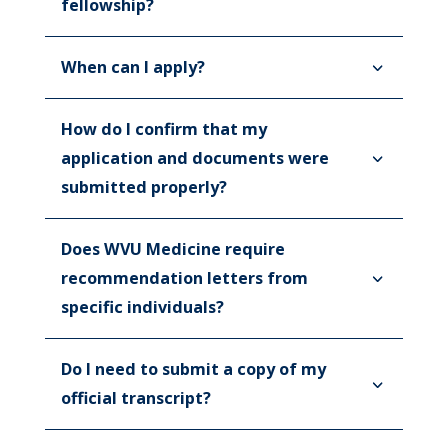
fellowship?
When can I apply?
How do I confirm that my
application and documents were
submitted properly?
Does WVU Medicine require
recommendation letters from
specific individuals?
Do I need to submit a copy of my
official transcript?