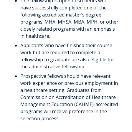
The fellowship is open to students who
have successfully completed one of the
following accredited master’s degree
programs: MHA, MHSA, MBA, MPH, or other
closely related programs with an emphasis
in healthcare.
Applicants who have finished their course
work but are required to complete a
fellowship to graduate are also eligible for
the administrative fellowship.
Prospective fellows should have relevant
work experience or previous employment in
a healthcare setting. Graduates from
Commission on Accreditation of Healthcare
Management Education (CAHME)-accredited
programs will receive preference in the
selection process.