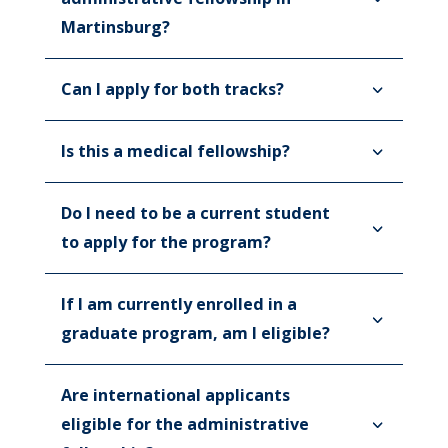
Martinsburg?
Can I apply for both tracks?
Is this a medical fellowship?
Do I need to be a current student
to apply for the program?
If I am currently enrolled in a
graduate program, am I eligible?
Are international applicants
eligible for the administrative