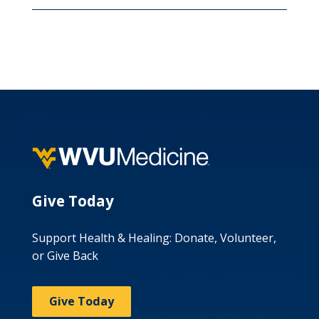
Give Today
Support Health & Healing: Donate, Volunteer,
or Give Back
Give Today