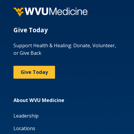
Give Today
Support Health & Healing: Donate, Volunteer,
or Give Back
Give Today
About WVU Medicine
Leadership
Locations