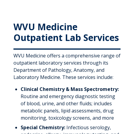
WVU Medicine
Outpatient Lab Services
WVU Medicine offers a comprehensive range of
outpatient laboratory services through its
Department of Pathology, Anatomy, and
Laboratory Medicine. These services include:
Clinical Chemistry & Mass Spectrometry:
Routine and emergency diagnostic testing
of blood, urine, and other fluids; includes
metabolic panels, lipid assessments, drug
monitoring, toxicology screens, and more
Special Chemistry:
Infectious serology,