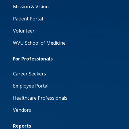
Mission & Vision
Patient Portal
Volunteer
WVU School of Medicine
For Professionals
Career Seekers
Employee Portal
Healthcare Professionals
Vendors
Reports