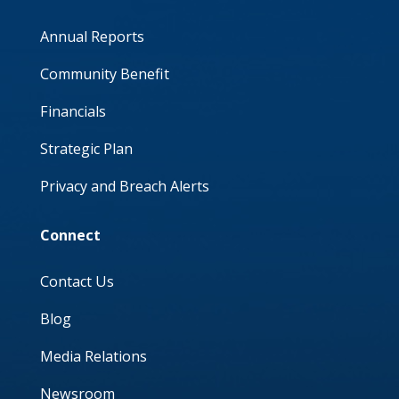
Annual Reports
Community Benefit
Financials
Strategic Plan
Privacy and Breach Alerts
Connect
Contact Us
Blog
Media Relations
Newsroom