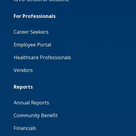
For Professionals
Career Seekers
Employee Portal
Healthcare Professionals
Vendors
Reports
Annual Reports
Community Benefit
Financials