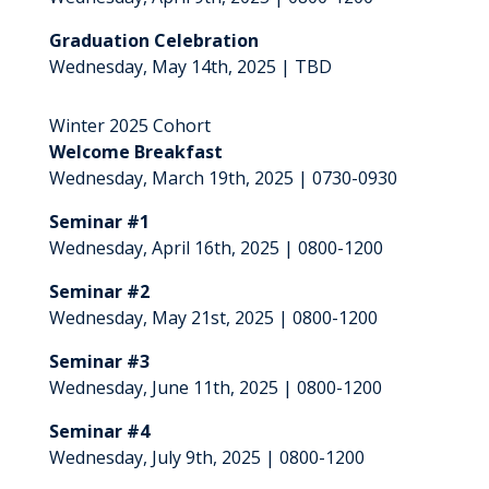
Graduation Celebration
Wednesday, May 14th, 2025 | TBD
Winter 2025 Cohort
Welcome Breakfast
Wednesday, March 19th, 2025 | 0730-0930
Seminar #1
Wednesday, April 16th, 2025 | 0800-1200
Seminar #2
Wednesday, May 21st, 2025 | 0800-1200
Seminar #3
Wednesday, June 11th, 2025 | 0800-1200
Seminar #4
Wednesday, July 9th, 2025 | 0800-1200