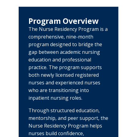
About
Our Legacy
Program Overview
Center of Excellence
The Nurse Residency Program is a
comprehensive, nine-month
Directory
program designed to bridge the
gap between academic nursing
Education
education and professional
Physician Residency Program
practice. The program supports
both newly licensed registered
Meet Our Team
Nurse Residency Program
nurses and experienced nurses
who are transitioning into
Life in the Mid-Ohio Valley
Pharmacy Residency Program
inpatient nursing roles.
Diagnostic Medical Sonography
Through structured education,
Program
mentorship, and peer support, the
PCT Training Program
Nurse Residency Program helps
nurses build confidence,