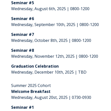
Seminar #5
Wednesday, August 6th, 2025 | 0800-1200
Seminar #6
Wednesday, September 10th, 2025 | 0800-1200
Seminar #7
Wednesday, October 8th, 2025 | 0800-1200
Seminar #8
Wednesday, November 12th, 2025 | 0800-1200
Graduation Celebration
Wednesday, December 10th, 2025 | TBD
Summer 2025 Cohort
Welcome Breakfast
Wednesday, August 20st, 2025 | 0730-0930
Seminar #1