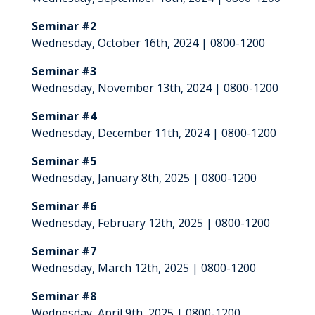
Seminar #2
Wednesday, October 16th, 2024 | 0800-1200
Seminar #3
Wednesday, November 13th, 2024 | 0800-1200
Seminar #4
Wednesday, December 11th, 2024 | 0800-1200
Seminar #5
Wednesday, January 8th, 2025 | 0800-1200
Seminar #6
Wednesday, February 12th, 2025 | 0800-1200
Seminar #7
Wednesday, March 12th, 2025 | 0800-1200
Seminar #8
Wednesday, April 9th, 2025 | 0800-1200