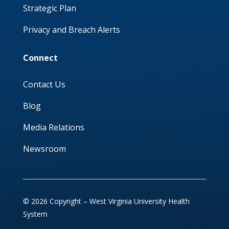
Strategic Plan
Privacy and Breach Alerts
Connect
Contact Us
Blog
Media Relations
Newsroom
© 2026 Copyright – West Virginia University Health
System