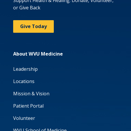
Support Health & Healing: Donate, Volunteer,
or Give Back
Give Today
About WVU Medicine
Leadership
Locations
Mission & Vision
Patient Portal
Volunteer
WVU School of Medicine