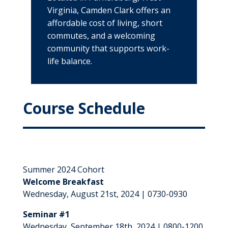
Virginia, Camden Clark offers an
affordable cost of living, short
commutes, and a welcoming
community that supports work-
life balance.
Course Schedule
Summer 2024 Cohort
Welcome Breakfast
Wednesday, August 21st, 2024 | 0730-0930
Seminar #1
Wednesday, September 18th, 2024 | 0800-1200