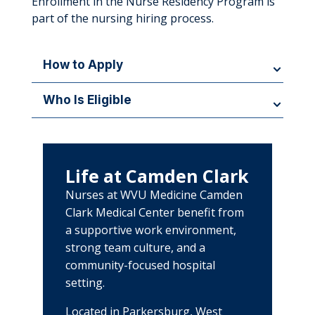
Enrollment in the Nurse Residency Program is
part of the nursing hiring process.
How to Apply
New graduate nurses and experienced nurses
Who Is Eligible
should apply for open registered nurse positions
at WVU Medicine Camden Clark. Enrollment in the
The program is open to newly licensed registered
Nurse Residency Program occurs automatically
nurses and experienced nurses transitioning into
upon hire.
inpatient nursing practice.
Life at Camden Clark
Nurses at WVU Medicine Camden
Clark Medical Center benefit from
a supportive work environment,
strong team culture, and a
community-focused hospital
setting.
Located in Parkersburg, West