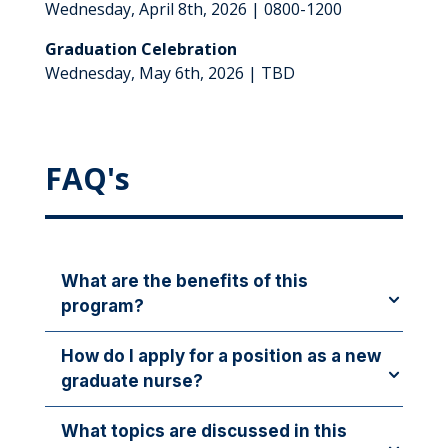
Wednesday, April 8th, 2026 | 0800-1200
Graduation Celebration
Wednesday, May 6th, 2026 | TBD
FAQ's
What are the benefits of this
program?
Benefits of the Nurse Residency Program include:
How do I apply for a position as a new
graduate nurse?
✔ Career Growth
✔ Choose Your Unit
New graduate nurses may apply for any open
What topics are discussed in this
✔ Personalized Mentorship