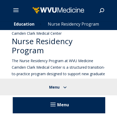
t
Skip
Education
Nurse Residency Program
5
5
to
Camden Clark Medical Center
main
Nurse Residency
Search
content
Program
The Nurse Residency Program at WVU Medicine
Camden Clark Medical Center is a structured transition-
to-practice program designed to support new graduate
nurses and experienced nurses transitioning into
inpatient practice.
Menu