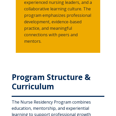
experienced nursing leaders, and a
collaborative learning culture. The
program emphasizes professional
development, evidence-based
practice, and meaningful
connections with peers and
mentors.
Program Structure &
Curriculum
The Nurse Residency Program combines
education, mentorship, and experiential
learning to support professional growth