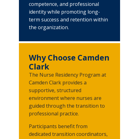
Job Shadowing Opportunities
competence, and professional
identity while promoting long-
Volunteering
term success and retention within
the organization.
Caring for our Community
Rights, Privacy, and Non-Discrimination
Why Choose Camden
Clark
The Nurse Residency Program at
Camden Clark provides a
supportive, structured
environment where nurses are
guided through the transition to
professional practice.
Participants benefit from
dedicated transition coordinators,