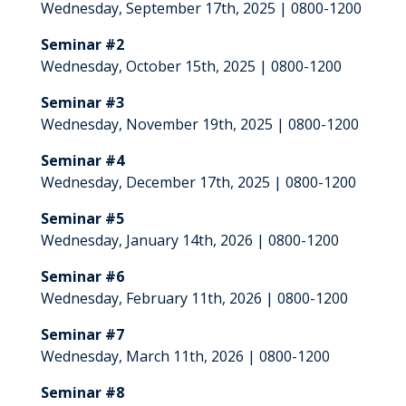
Wednesday, September 17th, 2025 | 0800-1200
Seminar #2
Wednesday, October 15th, 2025 | 0800-1200
Seminar #3
Wednesday, November 19th, 2025 | 0800-1200
Seminar #4
Wednesday, December 17th, 2025 | 0800-1200
Seminar #5
Wednesday, January 14th, 2026 | 0800-1200
Seminar #6
Wednesday, February 11th, 2026 | 0800-1200
Seminar #7
Wednesday, March 11th, 2026 | 0800-1200
Seminar #8