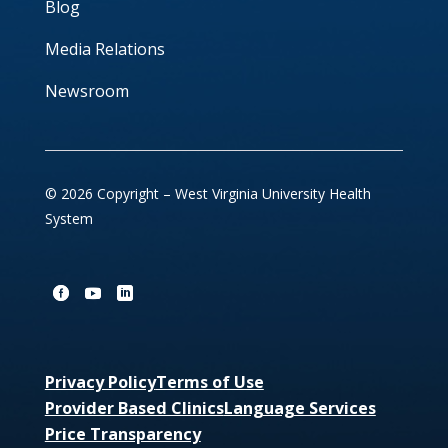
Blog
Media Relations
Newsroom
© 2026 Copyright – West Virginia University Health
System
Privacy Policy
Terms of Use
Provider Based Clinics
Language Services
Price Transparency