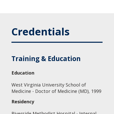
Credentials
Training & Education
Education
West Virginia University School of
Medicine - Doctor of Medicine (MD), 1999
Residency
Riverside Methodist Hospital - Internal