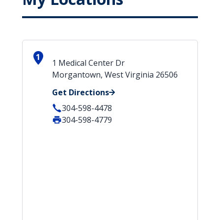
1
1 Medical Center Dr
Morgantown, West Virginia 26506
Get Directions
304-598-4478
304-598-4779