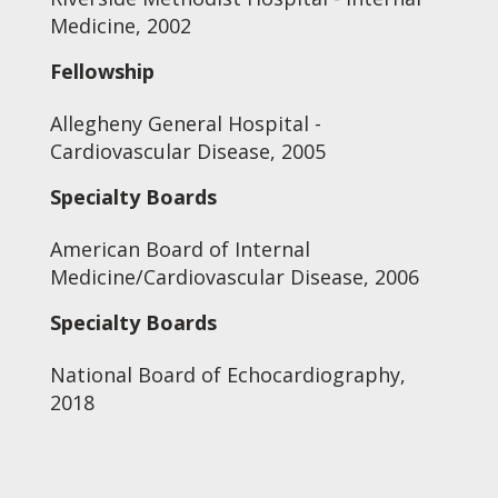
Medicine, 2002
Fellowship
Allegheny General Hospital -
Cardiovascular Disease, 2005
Specialty Boards
American Board of Internal
Medicine/Cardiovascular Disease, 2006
Specialty Boards
National Board of Echocardiography,
2018