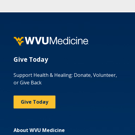
Give Today
Support Health & Healing: Donate, Volunteer,
or Give Back
Give Today
About WVU Medicine