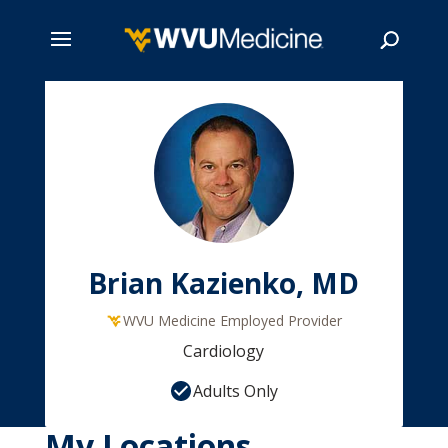
Skip
to
main
Search
content
Brian Kazienko, MD
WVU Medicine Employed Provider
Cardiology
Adults Only
My Locations