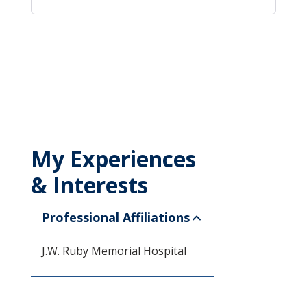
My Experiences
& Interests
Professional Affiliations
J.W. Ruby Memorial Hospital