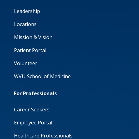
Leadership
Locations
Mission & Vision
Patient Portal
Volunteer
WVU School of Medicine
For Professionals
Career Seekers
Employee Portal
Healthcare Professionals