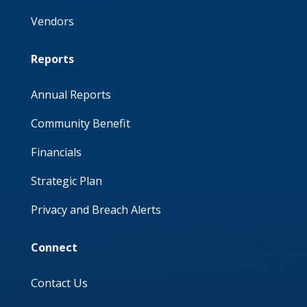
Vendors
Reports
Annual Reports
Community Benefit
Financials
Strategic Plan
Privacy and Breach Alerts
Connect
Contact Us