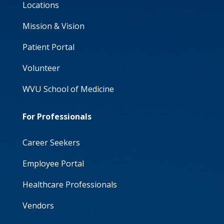
Locations
Mission & Vision
Patient Portal
Volunteer
WVU School of Medicine
For Professionals
Career Seekers
Employee Portal
Healthcare Professionals
Vendors