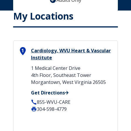
Adults Only
My Locations
1
Cardiology, WVU Heart & Vascular
Institute
1 Medical Center Drive
4th Floor, Southeast Tower
Morgantown, West Virginia 26505
Get Directions
855-WVU-CARE
304-598-4779