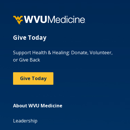
Give Today
Support Health & Healing: Donate, Volunteer,
or Give Back
Give Today
About WVU Medicine
Leadership