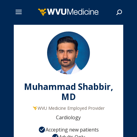
Skip
to
main
Search
content
Muhammad Shabbir,
MD
WVU Medicine Employed Provider
Cardiology
Accepting new patients