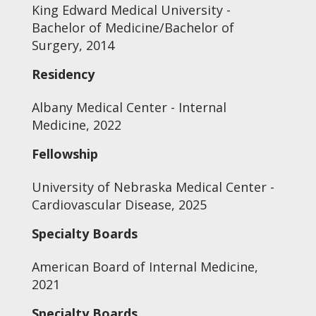
King Edward Medical University -
Bachelor of Medicine/Bachelor of
Surgery, 2014
Residency
Albany Medical Center - Internal
Medicine, 2022
Fellowship
University of Nebraska Medical Center -
Cardiovascular Disease, 2025
Specialty Boards
American Board of Internal Medicine,
2021
Specialty Boards