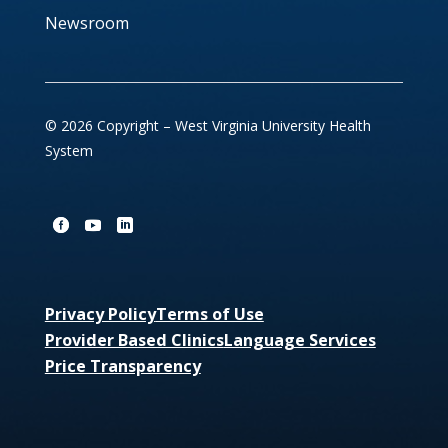
Newsroom
© 2026 Copyright – West Virginia University Health
System
Privacy Policy
Terms of Use
Provider Based Clinics
Language Services
Price Transparency