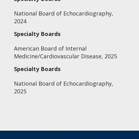
National Board of Echocardiography,
2024
Specialty Boards
American Board of Internal
Medicine/Cardiovascular Disease, 2025
Specialty Boards
National Board of Echocardiography,
2025