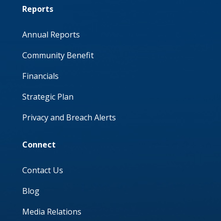
Reports
Annual Reports
Community Benefit
Financials
Strategic Plan
Privacy and Breach Alerts
Connect
Contact Us
Blog
Media Relations