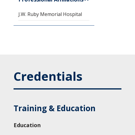
J.W. Ruby Memorial Hospital
Credentials
Training & Education
Education