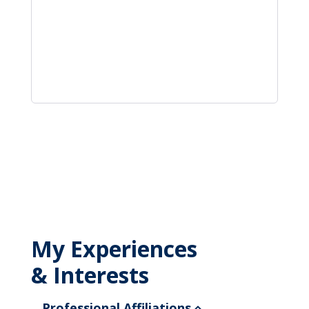
My Experiences
& Interests
Professional Affiliations