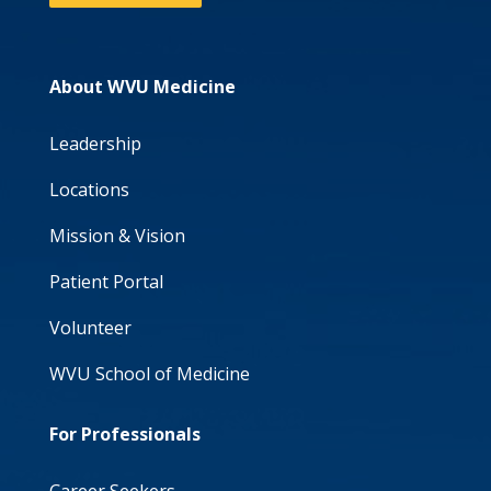
About WVU Medicine
Leadership
Locations
Mission & Vision
Patient Portal
Volunteer
WVU School of Medicine
For Professionals