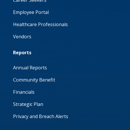
Career Seekers
Employee Portal
Healthcare Professionals
Vendors
Reports
Annual Reports
Community Benefit
Financials
Strategic Plan
Privacy and Breach Alerts