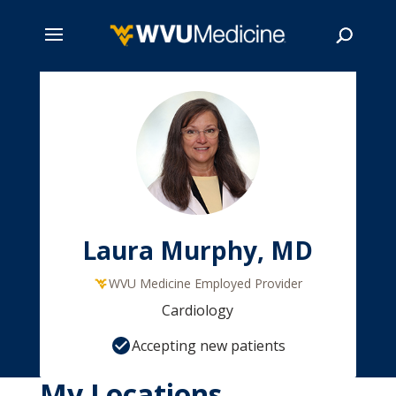
Skip
to
main
Search
content
Laura Murphy, MD
WVU Medicine Employed Provider
Cardiology
Accepting new patients
My Locations