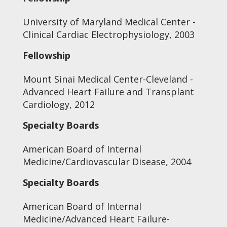
University of Maryland Medical Center -
Clinical Cardiac Electrophysiology, 2003
Fellowship
Mount Sinai Medical Center-Cleveland -
Advanced Heart Failure and Transplant
Cardiology, 2012
Specialty Boards
American Board of Internal
Medicine/Cardiovascular Disease, 2004
Specialty Boards
American Board of Internal
Medicine/Advanced Heart Failure-