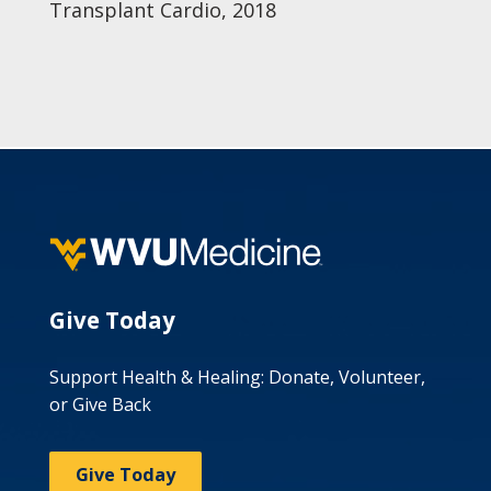
Transplant Cardio, 2018
Give Today
Support Health & Healing: Donate, Volunteer,
or Give Back
Give Today