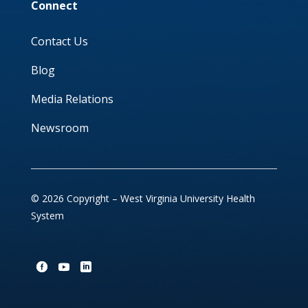
Connect
Contact Us
Blog
Media Relations
Newsroom
© 2026 Copyright – West Virginia University Health
System