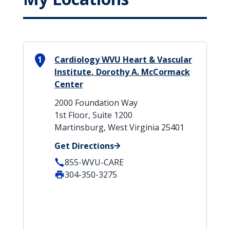
1
Cardiology WVU Heart & Vascular
Institute, Dorothy A. McCormack
Center
2000 Foundation Way
1st Floor, Suite 1200
Martinsburg, West Virginia 25401
Get Directions
855-WVU-CARE
304-350-3275