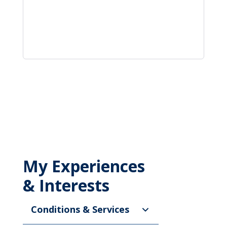
My Experiences
& Interests
Conditions & Services