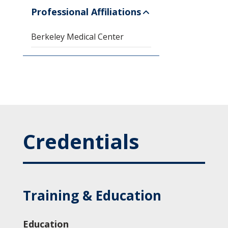
Professional Affiliations
Berkeley Medical Center
Credentials
Training & Education
Education