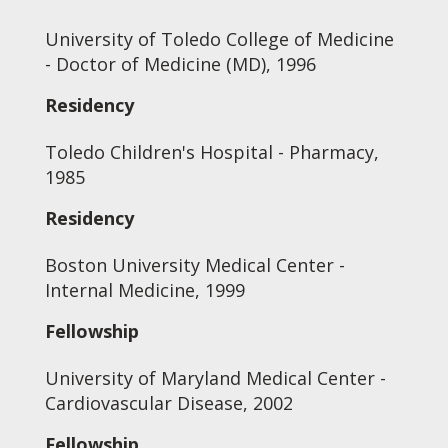
University of Toledo College of Medicine
- Doctor of Medicine (MD), 1996
Residency
Toledo Children's Hospital - Pharmacy,
1985
Residency
Boston University Medical Center -
Internal Medicine, 1999
Fellowship
University of Maryland Medical Center -
Cardiovascular Disease, 2002
Fellowship