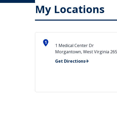
My Locations
1
1 Medical Center Dr
Morgantown, West Virginia 26
Get Directions