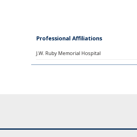
Professional Affiliations
J.W. Ruby Memorial Hospital