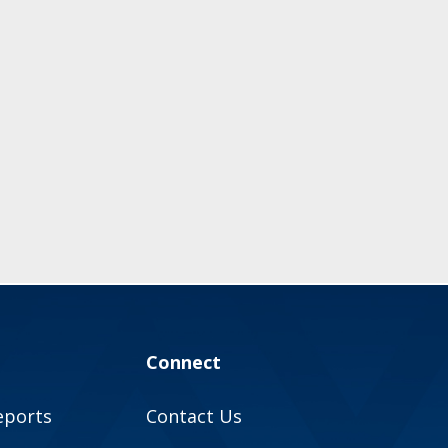
Connect
eports
Contact Us