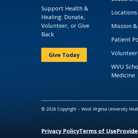
Support Health &
Locations
Healing: Donate,
Volunteer, or Give
Mission &
Back
Patient Po
Volunteer
Give Today
WVU Scho
Medicine
© 2026 Copyright – West Virginia University Hea
Privacy Policy
Terms of Use
Provide