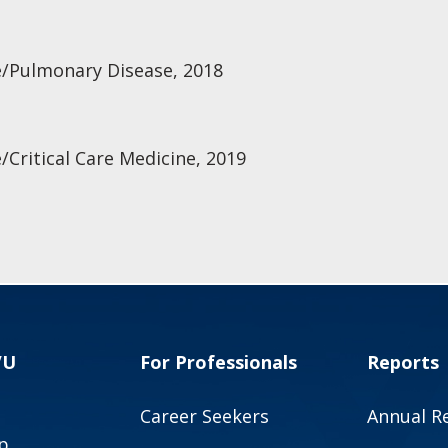
e/Pulmonary Disease, 2018
/Critical Care Medicine, 2019
VU
For Professionals
Reports
Career Seekers
Annual R
p