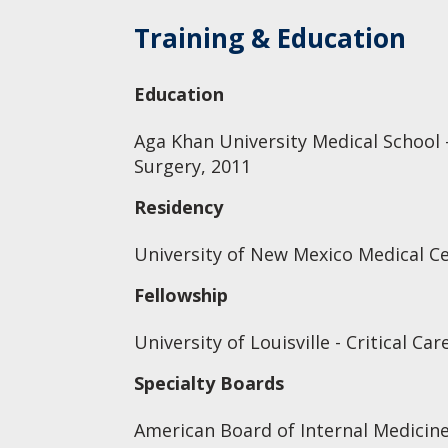
Training & Education
Education
Aga Khan University Medical School 
Surgery, 2011
Residency
University of New Mexico Medical Ce
Fellowship
University of Louisville - Critical Ca
Specialty Boards
American Board of Internal Medicine