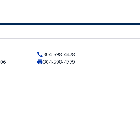
304-598-4478
506
304-598-4779