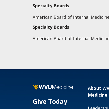
Specialty Boards
American Board of Internal Medicin
Specialty Boards
American Board of Internal Medicine
About W
Medicine
Give Today
Leadershi