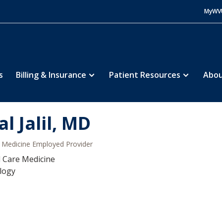
MyWV
s
Billing & Insurance
Patient Resources
Abou
al Jalil, MD
Medicine Employed Provider
al Care Medicine
logy