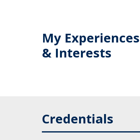
My Experiences
& Interests
Credentials