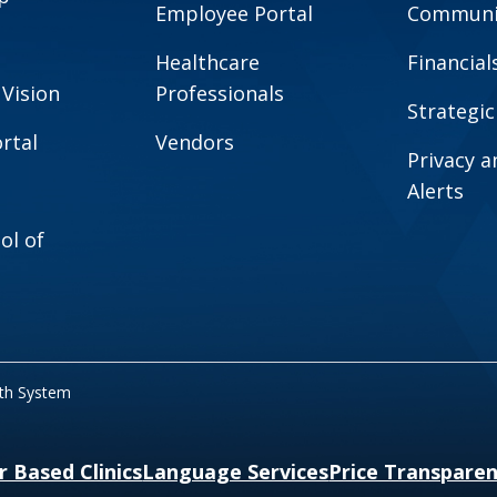
Employee Portal
Communit
Healthcare
Financial
 Vision
Professionals
Strategic
rtal
Vendors
Privacy 
Alerts
ol of
lth System
r Based Clinics
Language Services
Price Transpare