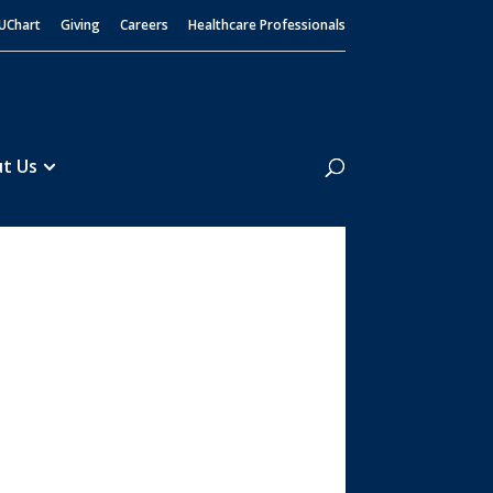
UChart
Giving
Careers
Healthcare Professionals
Search
t Us