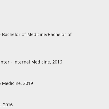
- Bachelor of Medicine/Bachelor of
nter - Internal Medicine, 2016
re Medicine, 2019
, 2016