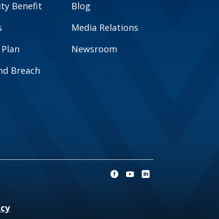
y Benefit
Blog
s
Media Relations
 Plan
Newsroom
and Breach
ncy