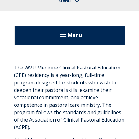
Menu
About
Volunteering
The WVU Medicine Clinical Pastoral Education
(CPE) residency is a year-long, full-time
Volunteer Applications
Education
program designed for students who wish to
deepen their pastoral skills, examine their
Dietetic Internship Program
vocational commitment, and achieve
competence in pastoral care ministry. The
Goals and Outcome Measures
Fellowships
program follows the standards and guidelines
How to Apply
of the Association of Clinical Pastoral Education
Imaging Science Education Programs
(ACPE).
Expenses and Financial Aid
IT Internship