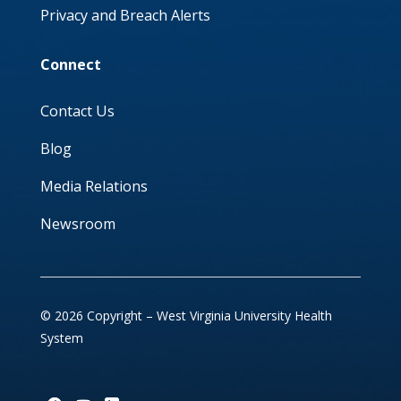
Privacy and Breach Alerts
Connect
Contact Us
Blog
Media Relations
Newsroom
© 2026 Copyright – West Virginia University Health
System