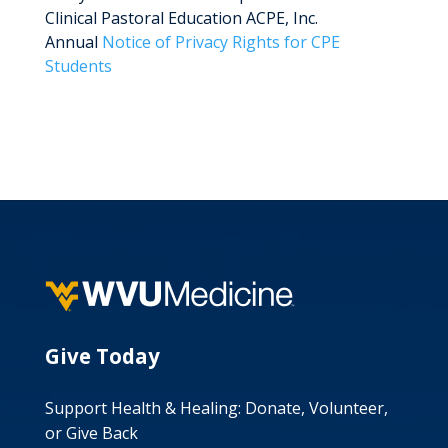
Clinical Pastoral Education ACPE, Inc.
Annual
Notice of Privacy Rights for CPE
Students
Give Today
Support Health & Healing: Donate, Volunteer,
or Give Back