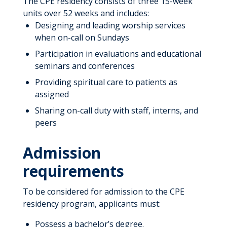
The CPE residency consists of three 15-week
Program Completion Requirements
Job Shadowing
units over 52 weeks and includes:
Registered Dietitian Nutritionist
Designing and leading worship services
Pastoral Education
Requirements
when on-call on Sundays
Internship
Participation in evaluations and educational
Internship FAQs
seminars and conferences
Residency – First and Second
Year
Providing spiritual care to patients as
STAT Program
assigned
Sharing on-call duty with staff, interns, and
Leadership
peers
Admission
requirements
To be considered for admission to the CPE
residency program, applicants must:
Possess a bachelor’s degree.