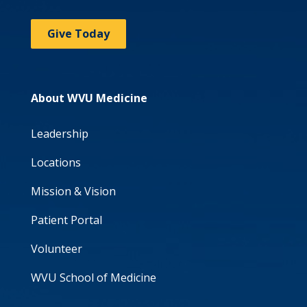
Give Today
About WVU Medicine
Leadership
Locations
Mission & Vision
Patient Portal
Volunteer
WVU School of Medicine