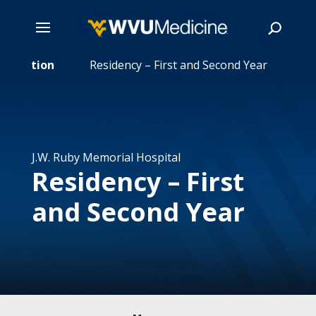
 Education
Skip
Residency – First and Second Year
5
to
main
Search
content
J.W. Ruby Memorial Hospital
Residency – First
and Second Year