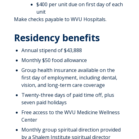
$400 per unit due on first day of each
unit
Make checks payable to WVU Hospitals.
Residency benefits
Annual stipend of $43,888
Monthly $50 food allowance
Group health insurance available on the
first day of employment, including dental,
vision, and long-term care coverage
Twenty-three days of paid time off, plus
seven paid holidays
Free access to the WVU Medicine Wellness
Center
Monthly group spiritual direction provided
by a Shalem Institute spiritual director