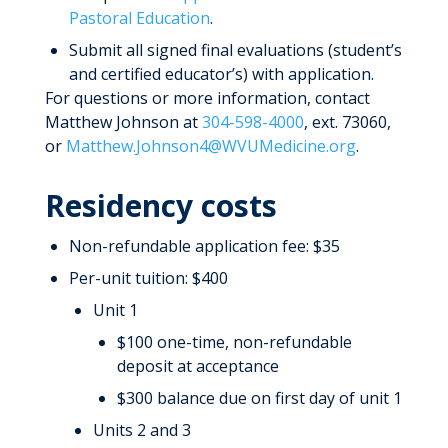
Pastoral Education
.
Submit all signed final evaluations (student’s
and certified educator’s) with application.
For questions or more information, contact
Matthew Johnson at
304-598-4000
, ext. 73060,
or
Matthew.Johnson4@WVUMedicine.org
.
Residency costs
Non-refundable application fee: $35
Per-unit tuition: $400
Unit 1
$100 one-time, non-refundable
deposit at acceptance
$300 balance due on first day of unit 1
Units 2 and 3