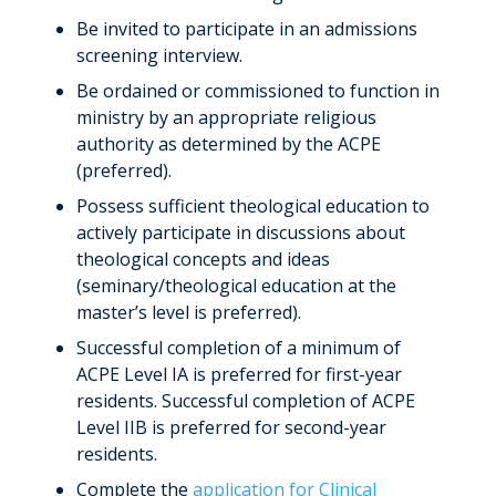
Be invited to participate in an admissions
screening interview.
Be ordained or commissioned to function in
ministry by an appropriate religious
authority as determined by the ACPE
(preferred).
Possess sufficient theological education to
actively participate in discussions about
theological concepts and ideas
(seminary/theological education at the
master’s level is preferred).
Successful completion of a minimum of
ACPE Level IA is preferred for first-year
residents. Successful completion of ACPE
Level IIB is preferred for second-year
residents.
Complete the
application for Clinical