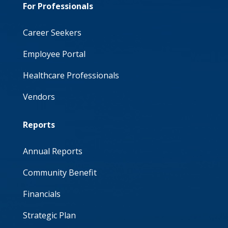
For Professionals
Career Seekers
Employee Portal
Healthcare Professionals
Vendors
Reports
Annual Reports
Community Benefit
Financials
Strategic Plan