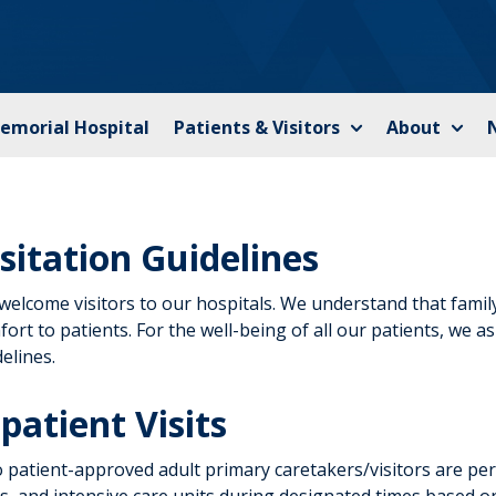
Memorial Hospital
Patients & Visitors
About
isitation Guidelines
welcome visitors to our hospitals. We understand that family
ort to patients. For the well-being of all our patients, we 
elines.
patient Visits
 patient-approved adult primary caretakers/visitors are perm