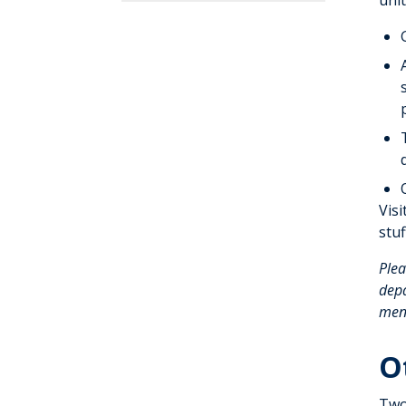
unit
Visi
stu
Plea
depa
ment
O
Two 