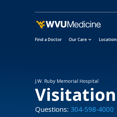
Find a Doctor
Our Care
Location
Skip
Home
Locations
J.W. Ruby 

5
5
to
main
content
J.W. Ruby Memorial Hospital
Visitatio
Questions:
304-598-4000