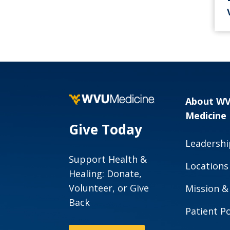
About W
Medicine
Give Today
Leadershi
Support Health &
Locations
Healing: Donate,
Volunteer, or Give
Mission &
Back
Patient Po