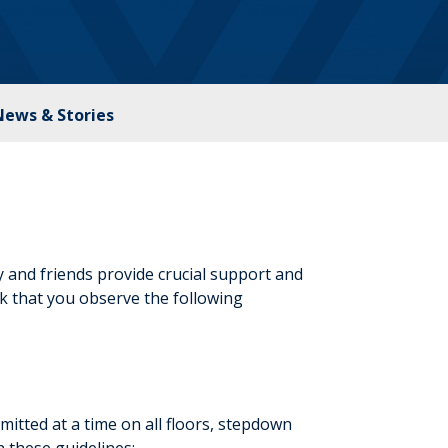
News & Stories
 and friends provide crucial support and
ask that you observe the following
itted at a time on all floors, stepdown