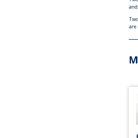
and
Two 
are
M