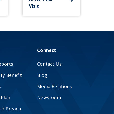
Visit
Connect
eports
Contact Us
y Benefit
Blog
s
Media Relations
 Plan
Newsroom
and Breach