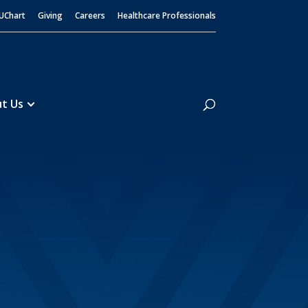
UChart
Giving
Careers
Healthcare Professionals
Search
t Us
Guidelines