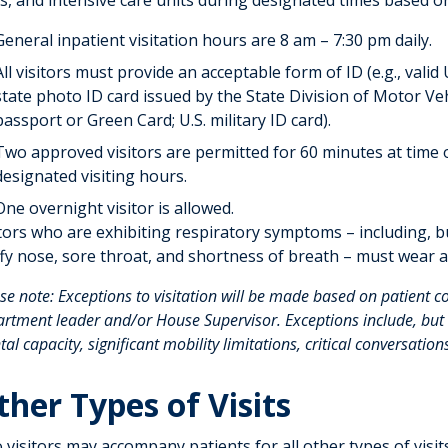
s, and intensive care units during designated times based o
General inpatient visitation hours are 8 am – 7:30 pm daily.
All visitors must provide an acceptable form of ID (e.g., valid U
state photo ID card issued by the State Division of Motor Ve
passport or Green Card; U.S. military ID card).
Two approved visitors are permitted for 60 minutes at time o
designated visiting hours.
One overnight visitor is allowed.
tors who are exhibiting respiratory symptoms – including, bu
ffy nose, sore throat, and shortness of breath – must wear 
se note: Exceptions to visitation will be made based on patient c
rtment leader and/or House Supervisor. Exceptions include, but a
al capacity, significant mobility limitations, critical conversations
ther Types of Visits
visitors may accompany patients for all other types of visits