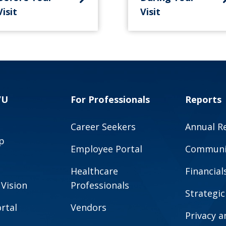
Visit
Visit
VU
For Professionals
Reports
Career Seekers
Annual R
p
Employee Portal
Communit
Healthcare
Financial
 Vision
Professionals
Strategic
rtal
Vendors
Privacy 