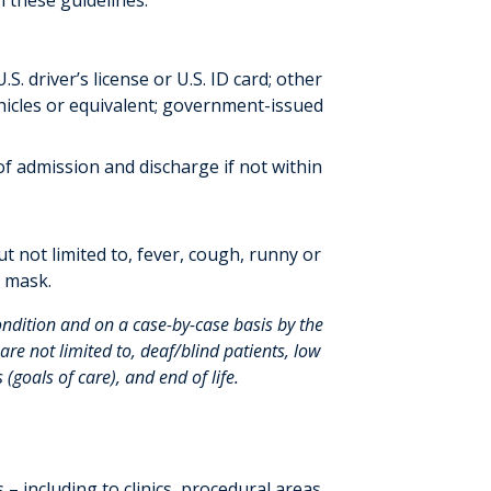
n these guidelines:
.S. driver’s license or U.S. ID card; other
hicles or equivalent; government-issued
f admission and discharge if not within
t not limited to, fever, cough, runny or
a mask.
ondition and on a case-by-case basis by the
re not limited to, deaf/blind patients, low
 (goals of care), and end of life.
 – including to clinics, procedural areas,