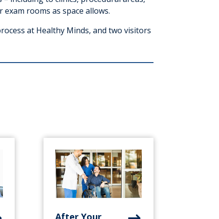
r exam rooms as space allows.
process at Healthy Minds, and two visitors
After Your