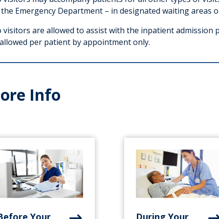
 the Emergency Department – in designated waiting areas o
visitors are allowed to assist with the inpatient admission 
 allowed per patient by appointment only.
ore Info
Before Your
During Your