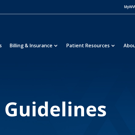
MyWV
s
Billing & Insurance
Patient Resources
Abou
Memorial Hospital
Patients & Visitors
Visitation 
5
5
n Guidelines