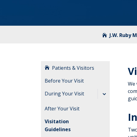
J.W. Ruby 
Patients & Visitors
V
Before Your Visit
We 
comf
During Your Visit
guid
Send an E-Card
After Your Visit
In
Visitation
Guidelines
Two