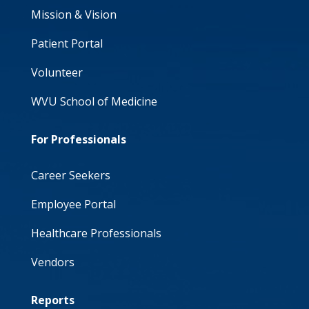
Mission & Vision
Patient Portal
Volunteer
WVU School of Medicine
For Professionals
Career Seekers
Employee Portal
Healthcare Professionals
Vendors
Reports