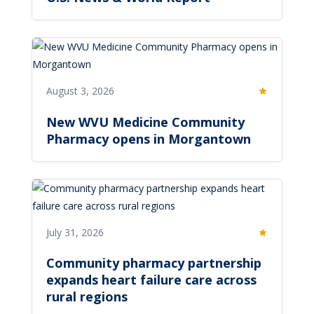
August 3, 2026
Featured
New WVU Medicine Community
Pharmacy opens in Morgantown
July 31, 2026
Featured
Community pharmacy partnership
expands heart failure care across
rural regions