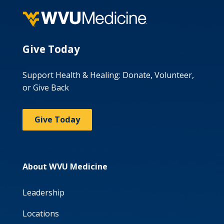
Give Today
Support Health & Healing: Donate, Volunteer,
or Give Back
Give Today
About WVU Medicine
Leadership
Locations