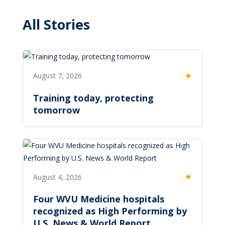
All Stories
August 7, 2026
Featured
Training today, protecting
tomorrow
August 4, 2026
Featured
Four WVU Medicine hospitals
recognized as High Performing by
U.S. News & World Report