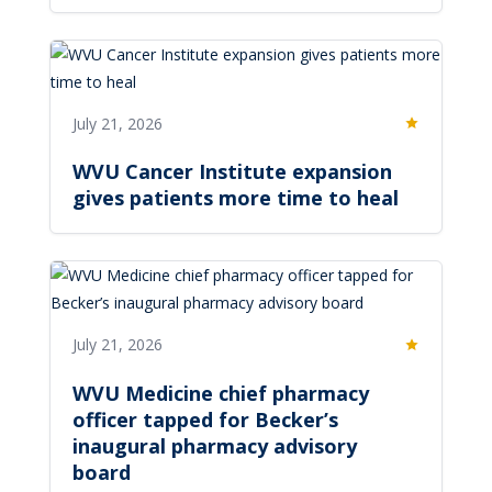
July 21, 2026
Featured
WVU Cancer Institute expansion
gives patients more time to heal
July 21, 2026
Featured
WVU Medicine chief pharmacy
officer tapped for Becker’s
inaugural pharmacy advisory
board