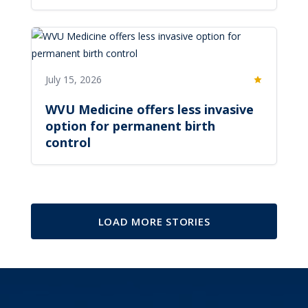
July 15, 2026
Featured
WVU Medicine offers less invasive
option for permanent birth
control
LOAD MORE STORIES