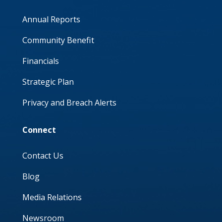
Annual Reports
Community Benefit
Financials
Strategic Plan
Privacy and Breach Alerts
Connect
Contact Us
Blog
Media Relations
Newsroom