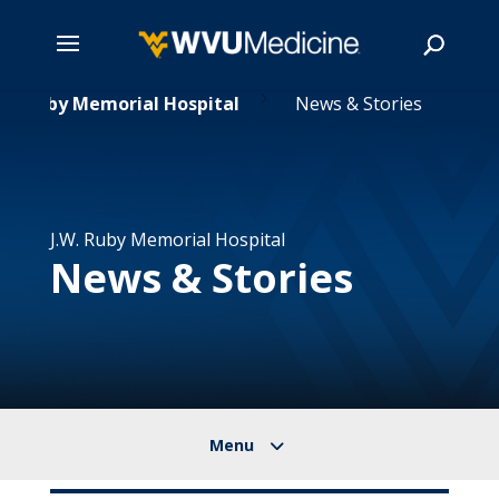
5
Skip
.W. Ruby Memorial Hospital
News & Stories
to
main
Search
content
J.W. Ruby Memorial Hospital
News & Stories