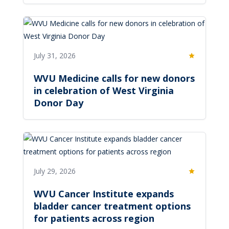
July 31, 2026
Featured
WVU Medicine calls for new donors
in celebration of West Virginia
Donor Day
July 29, 2026
Featured
WVU Cancer Institute expands
bladder cancer treatment options
for patients across region