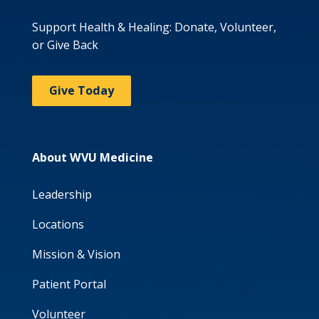
Support Health & Healing: Donate, Volunteer,
or Give Back
Give Today
About WVU Medicine
Leadership
Locations
Mission & Vision
Patient Portal
Volunteer