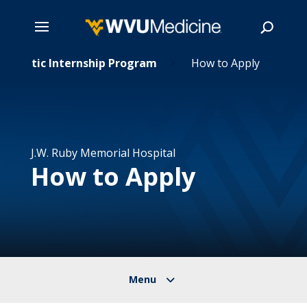
Skip
Dietetic Internship Program
How to Apply
5
to
main
Search
content
J.W. Ruby Memorial Hospital
How to Apply