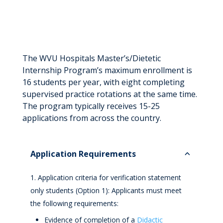
The WVU Hospitals Master’s/Dietetic
Internship Program’s maximum enrollment is
16 students per year, with eight completing
supervised practice rotations at the same time.
The program typically receives 15-25
applications from across the country.
Application Requirements
Application criteria for verification statement
only students (Option 1): Applicants must meet
the following requirements:
Evidence of completion of a
Didactic