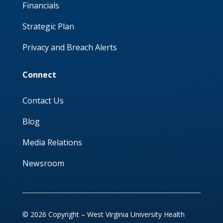
Financials
Strategic Plan
Privacy and Breach Alerts
Connect
Contact Us
Blog
Media Relations
Newsroom
© 2026 Copyright – West Virginia University Health