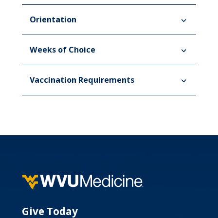
Orientation
Weeks of Choice
Vaccination Requirements
Give Today