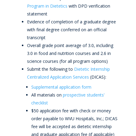
Program in Dietetics
with DPD verification
statement
Evidence of completion of a graduate degree
with final degree conferred on an official
transcript
Overall grade point average of 3.0, including
3.0 in food and nutrition courses and 2.6 in
science courses (for all program options)
Submit the following to
Dietetic Internship
Centralized Application Services
(DICAS):
Supplemental application form
All materials on
prospective students’
checklist
$50 application fee with check or money
order payable to WVU Hospitals, Inc.; DICAS
fee will be accepted as dietetic internship
and graduate application fee (if applicable)