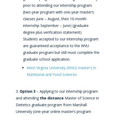
prior to attending our internship program
(two-year program with one-year master’s
classes June – August, then 10-month
internship September – June) (graduate
degree plus verification statement)
Students accepted to our internship program
are guaranteed acceptance to the WVU
graduate program but still must complete the
graduate school application.
West Virginia University (WVU) master’s in
Nutritional and Food Sciences
Option 3
– Applying to our internship program
and attending
the distance
Master of Science in
Dietetics graduate program from Marshall
University (one-year online master’s program