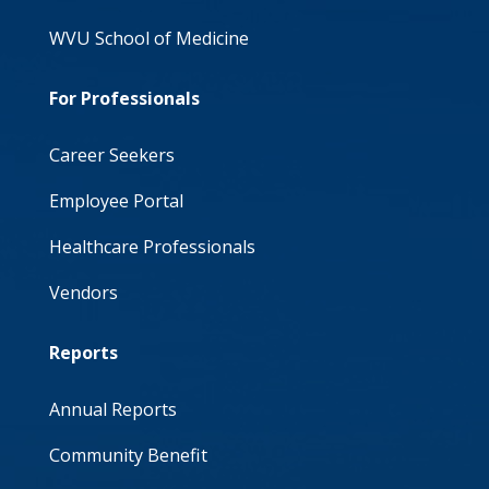
WVU School of Medicine
For Professionals
Career Seekers
Employee Portal
Healthcare Professionals
Vendors
Reports
Annual Reports
Community Benefit