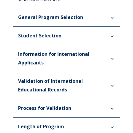
General Program Selection
Student Selection
Information for International
Applicants
Validation of International
Educational Records
Process for Validation
Length of Program