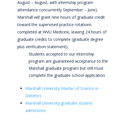
August – August, with internship program
attendance concurrently September – June).
Marshall will grant nine hours of graduate credit
toward the supervised practice rotations
completed at WVU Medicine, leaving 24 hours of
graduate credits to complete (graduate degree
plus verification statement).
Students accepted to our internship
program are guaranteed acceptance to the
Marshall graduate program but still must
complete the graduate school application.
Marshall University Master of Science in
Dietetics
Marshall University graduate student
admissions