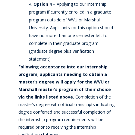
Option 4
– Applying to our internship
program if currently enrolled in a graduate
program outside of WVU or Marshall
University. Applicants for this option should
have no more than one semester left to
complete in their graduate program
(graduate degree plus verification
statement).
Following acceptance into our internship
program, applicants needing to obtain a
master’s degree will apply for the WVU or
Marshall master’s program of their choice
via the links listed above.
Completion of the
master’s degree with official transcripts indicating
degree conferred and successful completion of
the internship program requirements will be
required prior to receiving the internship
verification statement.