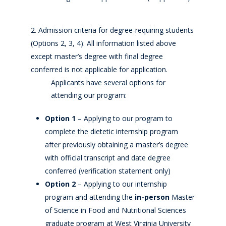
Admission criteria for degree-requiring students
(Options 2, 3, 4): All information listed above
except master’s degree with final degree
conferred is not applicable for application.
Applicants have several options for
attending our program:
Option 1
– Applying to our program to
complete the dietetic internship program
after previously obtaining a master’s degree
with official transcript and date degree
conferred (verification statement only)
Option 2
– Applying to our internship
program and attending the
in-person
Master
of Science in Food and Nutritional Sciences
graduate program at West Virginia University