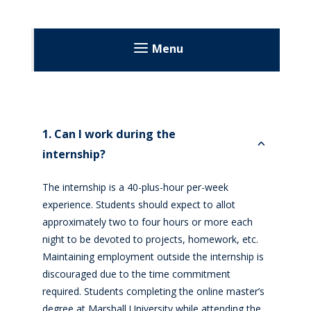
Menu
About
Volunteering
1. Can I work during the
Volunteer Applications
Education
internship?
Dietetic Internship Program
The internship is a 40-plus-hour per-week
experience. Students should expect to allot
Goals and Outcome Measures
approximately two to four hours or more each
How to Apply
night to be devoted to projects, homework, etc.
Maintaining employment outside the internship is
Expenses and Financial Aid
discouraged due to the time commitment
Program Completion Requirements
required. Students completing the online master’s
degree at Marshall University while attending the