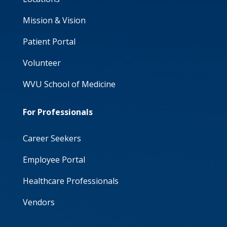
Mission & Vision
Patient Portal
Volunteer
WVU School of Medicine
For Professionals
Career Seekers
Employee Portal
Healthcare Professionals
Vendors