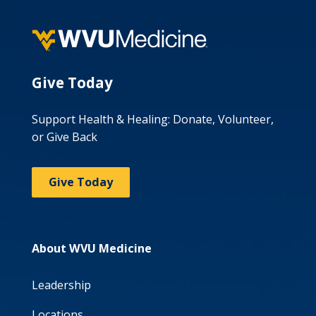
Give Today
Support Health & Healing: Donate, Volunteer,
or Give Back
Give Today
About WVU Medicine
Leadership
Locations