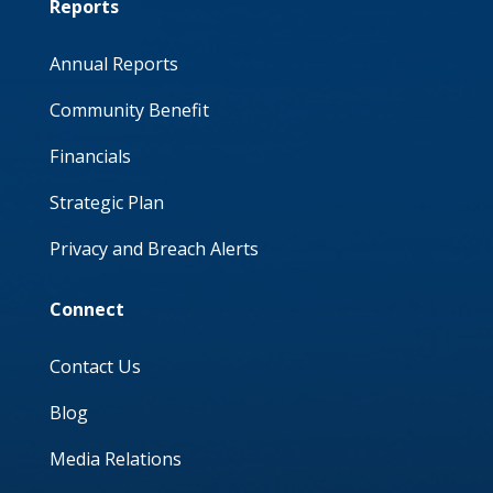
Reports
Annual Reports
Community Benefit
Financials
Strategic Plan
Privacy and Breach Alerts
Connect
Contact Us
Blog
Media Relations