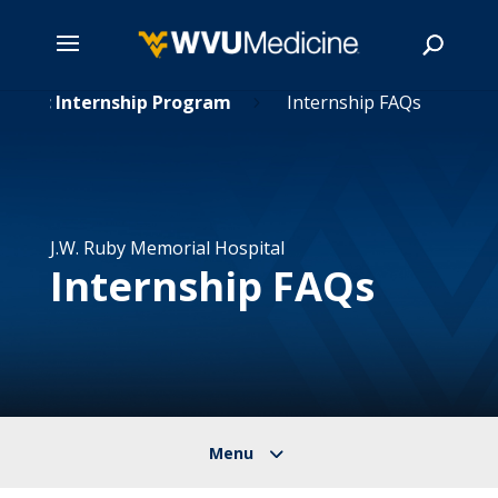
etetic Internship Program
Skip
Internship FAQs
5
to
main
Search
content
J.W. Ruby Memorial Hospital
Internship FAQs