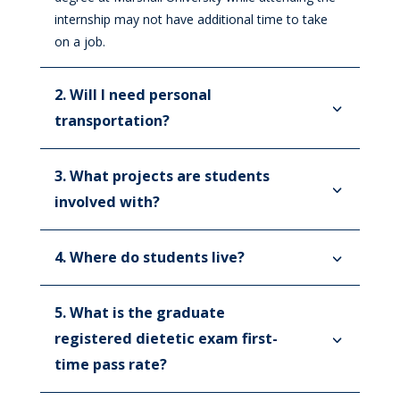
Registered Dietitian Nutritionist
internship may not have additional time to take
Requirements
on a job.
Internship FAQs
2. Will I need personal
Fellowships
transportation?
Imaging Science Education Programs
3. What projects are students
IT Internship
involved with?
Job Shadowing
Pastoral Education
4. Where do students live?
Internship
STAT Program
5. What is the graduate
Residency – First and Second Year
Leadership
registered dietetic exam first-
time pass rate?