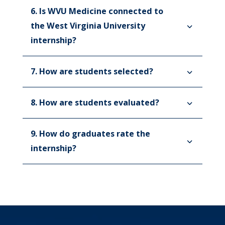
6. Is WVU Medicine connected to
the West Virginia University
internship?
7. How are students selected?
8. How are students evaluated?
9. How do graduates rate the
internship?