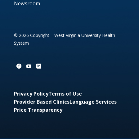
Newsroom
© 2026 Copyright – West Virginia University Health
System
Privacy Policy
Terms of Use
Provider Based Clinics
Language Services
Price Transparency