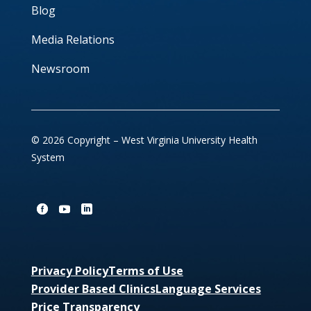
Blog
Media Relations
Newsroom
© 2026 Copyright – West Virginia University Health
System
Privacy Policy
Terms of Use
Provider Based Clinics
Language Services
Price Transparency