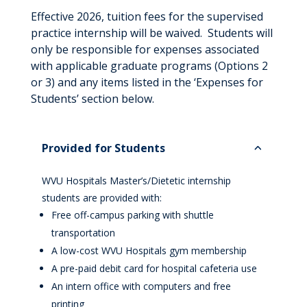
Effective 2026, tuition fees for the supervised
practice internship will be waived. Students will
only be responsible for expenses associated
with applicable graduate programs (Options 2
or 3) and any items listed in the ‘Expenses for
Students’ section below.
Provided for Students
WVU Hospitals Master’s/Dietetic internship
students are provided with:
Free off-campus parking with shuttle
transportation
A low-cost WVU Hospitals gym membership
A pre-paid debit card for hospital cafeteria use
An intern office with computers and free
printing