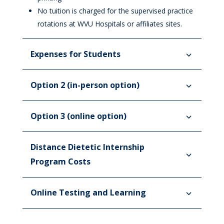
No tuition is charged for the supervised practice
rotations at WVU Hospitals or affiliates sites.
Expenses for Students
Option 2 (in-person option)
Option 3 (online option)
Distance Dietetic Internship
Program Costs
Online Testing and Learning