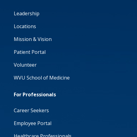
Leadership
Locations
Mission & Vision
Patient Portal
Volunteer
WVU School of Medicine
For Professionals
Career Seekers
Employee Portal
Healthcare Professionals