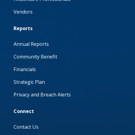
Vendors
Reports
Annual Reports
Community Benefit
Financials
Strategic Plan
Privacy and Breach Alerts
Connect
Contact Us