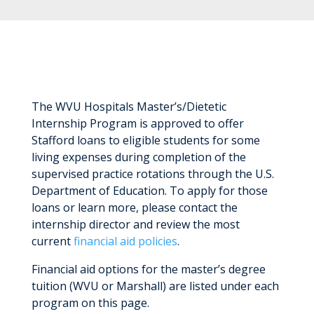
The WVU Hospitals Master’s/Dietetic
Internship Program is approved to offer
Stafford loans to eligible students for some
living expenses during completion of the
supervised practice rotations through the U.S.
Department of Education. To apply for those
loans or learn more, please contact the
internship director and review the most
current
financial aid policies
.
Financial aid options for the master’s degree
tuition (WVU or Marshall) are listed under each
program on this page.