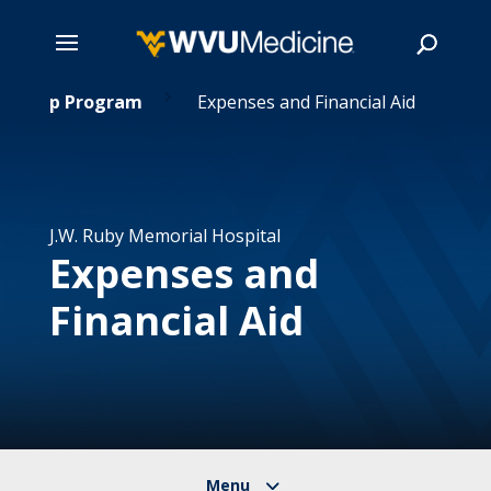
5
Skip
ternship Program
Expenses and Financial Aid
to
main
Search
content
J.W. Ruby Memorial Hospital
Expenses and
Financial Aid