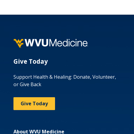
Give Today
Support Health & Healing: Donate, Volunteer,
or Give Back
Give Today
About WVU Medicine