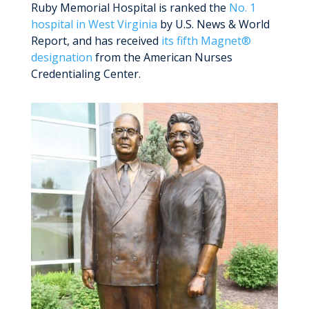
Ruby Memorial Hospital is ranked the
No. 1
hospital in West Virginia
by U.S. News & World
Report, and has received
its fifth Magnet®
designation
from the American Nurses
Credentialing Center.