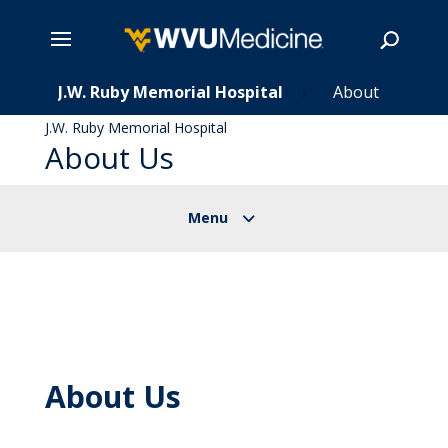
s
Skip
J.W. Ruby Memorial Hospital
About
5
5
to
J.W. Ruby Memorial Hospital
main
About Us
Search
content
About Us