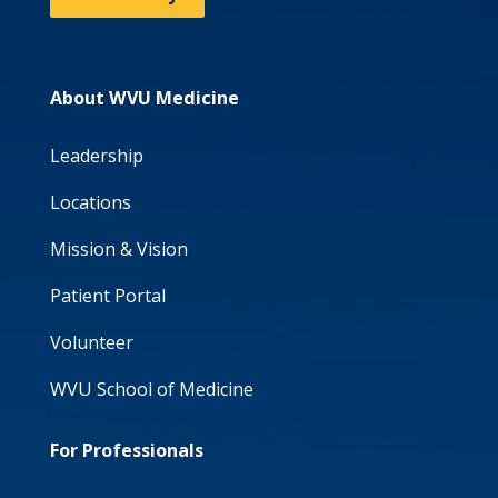
About WVU Medicine
Leadership
Locations
Mission & Vision
Patient Portal
Volunteer
WVU School of Medicine
For Professionals