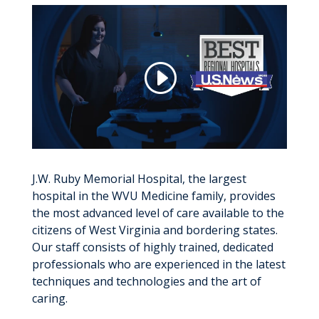
J.W. Ruby Memorial Hospital, the largest
hospital in the WVU Medicine family, provides
the most advanced level of care available to the
citizens of West Virginia and bordering states.
Our staff consists of highly trained, dedicated
professionals who are experienced in the latest
techniques and technologies and the art of
caring.