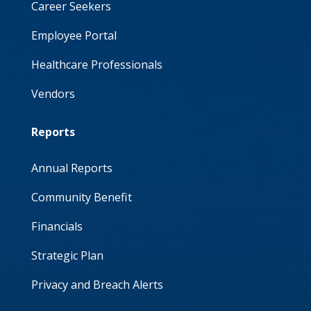
Career Seekers
Employee Portal
Healthcare Professionals
Vendors
Reports
Annual Reports
Community Benefit
Financials
Strategic Plan
Privacy and Breach Alerts