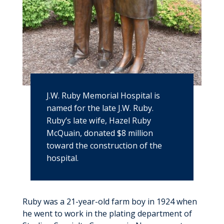
J.W. Ruby Memorial Hospital is
named for the late J.W. Ruby.
Ruby’s late wife, Hazel Ruby
McQuain, donated $8 million
toward the construction of the
hospital.
Ruby was a 21-year-old farm boy in 1924 when
he went to work in the plating department of