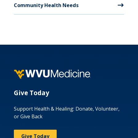
Community Health Needs
Give Today
Support Health & Healing: Donate, Volunteer,
or Give Back
Give Today