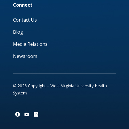
Connect
Contact Us
Blog
Media Relations
Newsroom
© 2026 Copyright – West Virginia University Health
System