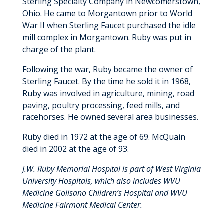
Sterling Specialty Company in Newcomerstown,
Ohio. He came to Morgantown prior to World
War II when Sterling Faucet purchased the idle
mill complex in Morgantown. Ruby was put in
charge of the plant.
Following the war, Ruby became the owner of
Sterling Faucet. By the time he sold it in 1968,
Ruby was involved in agriculture, mining, road
paving, poultry processing, feed mills, and
racehorses. He owned several area businesses.
Ruby died in 1972 at the age of 69. McQuain
died in 2002 at the age of 93.
J.W. Ruby Memorial Hospital is part of West Virginia
University Hospitals, which also includes WVU
Medicine Golisano Children’s Hospital and WVU
Medicine Fairmont Medical Center.