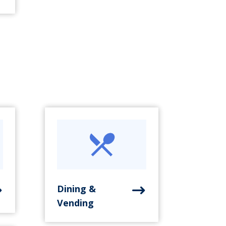
Dining &
Vending