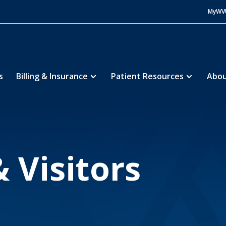
MyWV
s
Billing & Insurance
Patient Resources
Abou
pital Center
Patients & Visitors
5
 Visitors