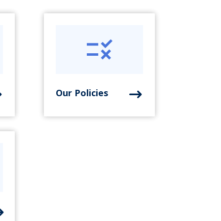
Our Policies