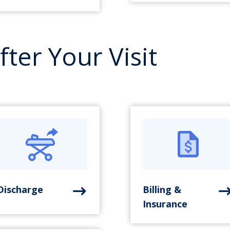
fter Your Visit
Discharge
Billing &
Insurance