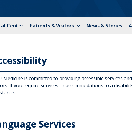
tal Center
Patients & Visitors
News & Stories
A
cessibility
Medicine is committed to providing accessible services and fa
tors. If you require services or accommodations to a disabili
stance.
anguage Services