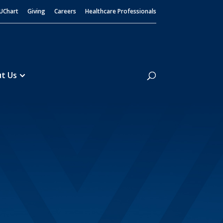
UChart
Giving
Careers
Healthcare Professionals
Search
t Us