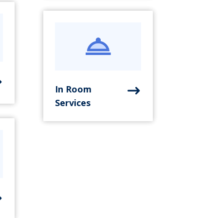
In Room
Services