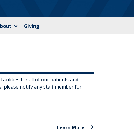
bout
Giving
cilities for all of our patients and
ty, please notify any staff member for
Learn More