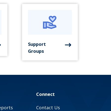
Support
Groups
Connect
eports
Contact Us