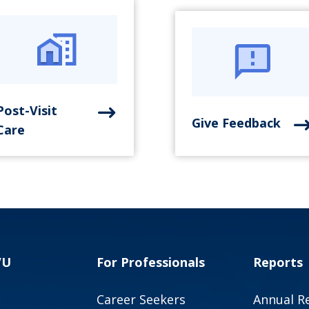
Post-Visit
Give Feedback
Care
VU
For Professionals
Reports
Career Seekers
Annual R