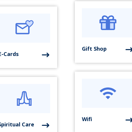
Gift Shop
E-Cards
Wifi
Spiritual Care