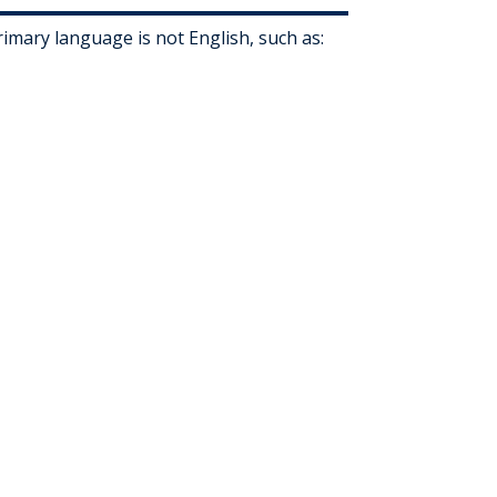
mary language is not English, such as: