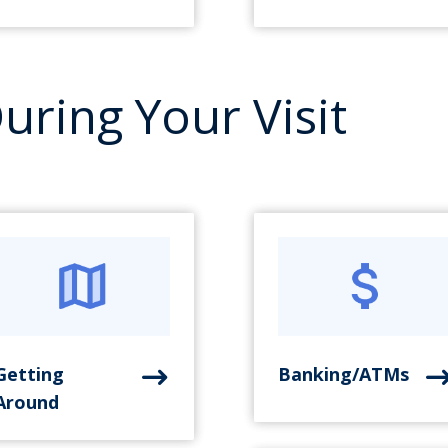
uring Your Visit
Getting
Banking/ATMs
Around