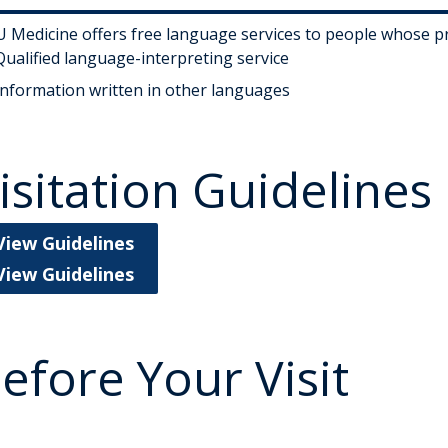
 Medicine offers free language services to people whose pri
Qualified language-interpreting service
Information written in other languages
isitation Guidelines
View Guidelines
View Guidelines
efore Your Visit