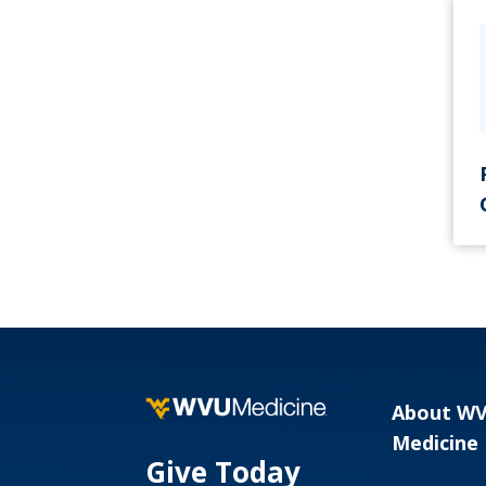
About W
Medicine
Give Today