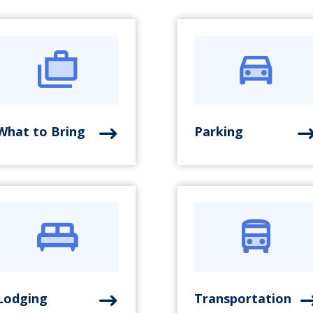
What to Bring
Parking
Lodging
Transportation