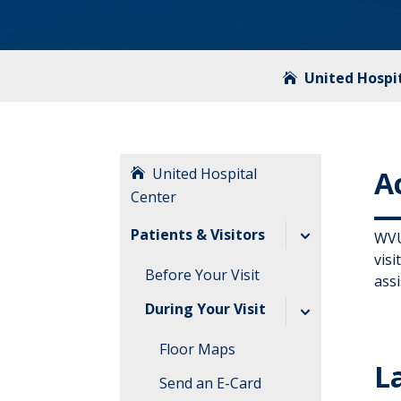
United Hospi
United Hospital
Ac
Center
Patients & Visitors
WVU 
visi
Before Your Visit
assi
During Your Visit
Floor Maps
L
Send an E-Card