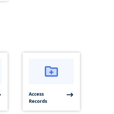
Access
Records