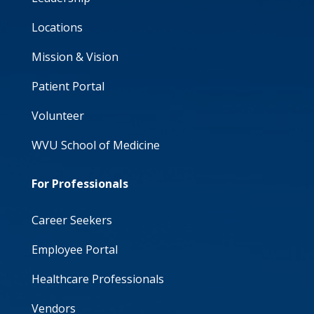
Locations
Mission & Vision
Patient Portal
Volunteer
WVU School of Medicine
For Professionals
Career Seekers
Employee Portal
Healthcare Professionals
Vendors