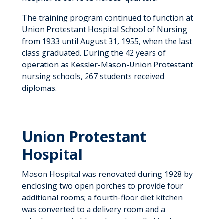
The training program continued to function at
Union Protestant Hospital School of Nursing
from 1933 until August 31, 1955, when the last
class graduated. During the 42 years of
operation as Kessler-Mason-Union Protestant
nursing schools, 267 students received
diplomas.
Union Protestant
Hospital
Mason Hospital was renovated during 1928 by
enclosing two open porches to provide four
additional rooms; a fourth-floor diet kitchen
was converted to a delivery room and a