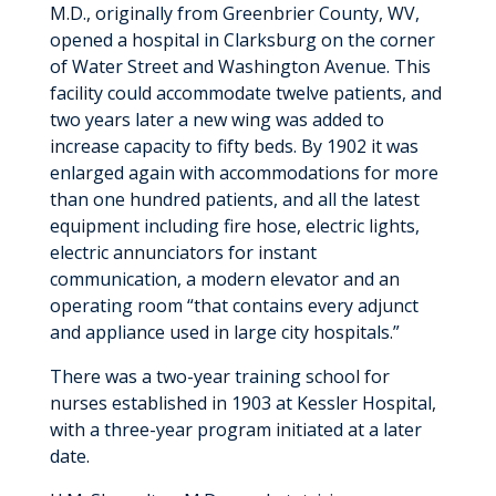
M.D., originally from Greenbrier County, WV,
opened a hospital in Clarksburg on the corner
of Water Street and Washington Avenue. This
facility could accommodate twelve patients, and
two years later a new wing was added to
increase capacity to fifty beds. By 1902 it was
enlarged again with accommodations for more
than one hundred patients, and all the latest
equipment including fire hose, electric lights,
electric annunciators for instant
communication, a modern elevator and an
operating room “that contains every adjunct
and appliance used in large city hospitals.”
There was a two-year training school for
nurses established in 1903 at Kessler Hospital,
with a three-year program initiated at a later
date.