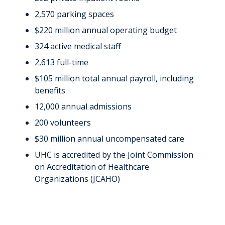
2,570 parking spaces
$220 million annual operating budget
324 active medical staff
2,613 full-time
$105 million total annual payroll, including
benefits
12,000 annual admissions
200 volunteers
$30 million annual uncompensated care
UHC is accredited by the Joint Commission
on Accreditation of Healthcare
Organizations (JCAHO)