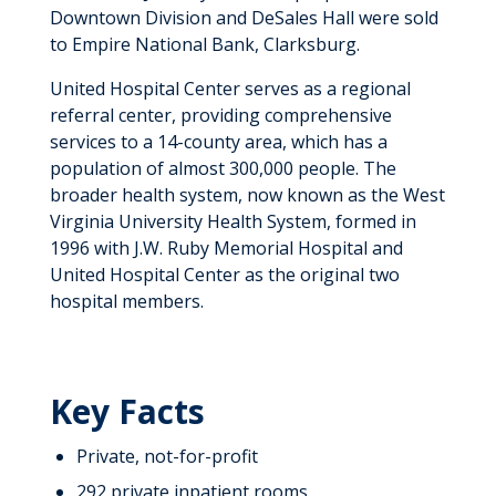
Downtown Division and DeSales Hall were sold
to Empire National Bank, Clarksburg.
United Hospital Center serves as a regional
referral center, providing comprehensive
services to a 14-county area, which has a
population of almost 300,000 people. The
broader health system, now known as the West
Virginia University Health System, formed in
1996 with J.W. Ruby Memorial Hospital and
United Hospital Center as the original two
hospital members.
Key Facts
Private, not-for-profit
292 private inpatient rooms