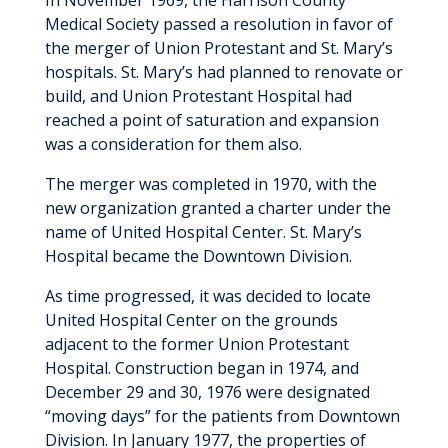
In November 1969, the Harrison County
Medical Society passed a resolution in favor of
the merger of Union Protestant and St. Mary’s
hospitals. St. Mary’s had planned to renovate or
build, and Union Protestant Hospital had
reached a point of saturation and expansion
was a consideration for them also.
The merger was completed in 1970, with the
new organization granted a charter under the
name of United Hospital Center. St. Mary’s
Hospital became the Downtown Division.
As time progressed, it was decided to locate
United Hospital Center on the grounds
adjacent to the former Union Protestant
Hospital. Construction began in 1974, and
December 29 and 30, 1976 were designated
“moving days” for the patients from Downtown
Division. In January 1977, the properties of