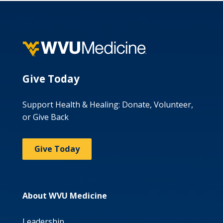
Give Today
Support Health & Healing: Donate, Volunteer,
or Give Back
Give Today
About WVU Medicine
Leadership