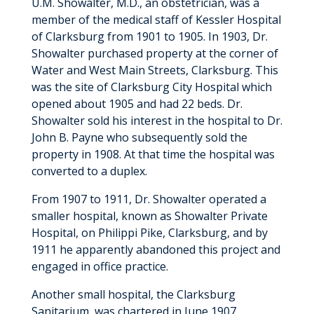
U.M. Showalter, M.D., an obstetrician, was a
member of the medical staff of Kessler Hospital
of Clarksburg from 1901 to 1905. In 1903, Dr.
Showalter purchased property at the corner of
Water and West Main Streets, Clarksburg. This
was the site of Clarksburg City Hospital which
opened about 1905 and had 22 beds. Dr.
Showalter sold his interest in the hospital to Dr.
John B. Payne who subsequently sold the
property in 1908. At that time the hospital was
converted to a duplex.
From 1907 to 1911, Dr. Showalter operated a
smaller hospital, known as Showalter Private
Hospital, on Philippi Pike, Clarksburg, and by
1911 he apparently abandoned this project and
engaged in office practice.
Another small hospital, the Clarksburg
Sanitarium, was chartered in June 1907.