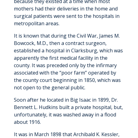
because they existed at a time when most
Send an E-Card
Visitation Guidelines
mothers had their deliveries in the home and
Education
surgical patients were sent to the hospitals in
Residency Program
metropolitan areas.
History
Faculty
Graduate Nurse Bridge Program
It is known that during the Civil War, James M.
Our Leadership Team
Bowcock, M.D., then a contract surgeon,
Residents
School of Radiologic Technology
Recognized for Excellence
established a hospital in Clarksburg, which was
About Us
apparently the first medical facility in the
Diagnostic Medical Sonography
Volunteering
county. It was preceded only by the infirmary
Compensation and Benefits
associated with the “poor farm” operated by
News & Stories
the county court beginning in 1850, which was
Why UHC Family Medicine?
not open to the general public.
Rotation Schedule
Soon after he located in Big Isaac in 1899, Dr.
Bennett L. Hudkins built a private hospital, but,
unfortunately, it was washed away in a flood
about 1916.
It was in March 1898 that Archibald K. Kessler,