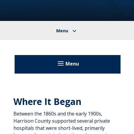
Menu
United Hospital Center
Patients & Visitors
Where It Began
Before Your Visit
About
Between the 1860s and the early 1900s,
During Your Visit
Community Classes
Harrison County supported several private
Floor Maps
hospitals that were short-lived, primarily
After Your Visit
Directory