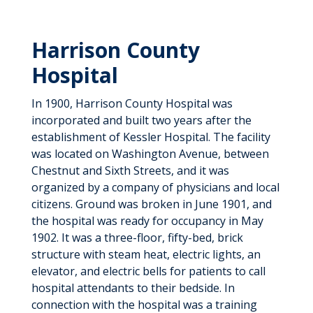
Harrison County
Hospital
In 1900, Harrison County Hospital was
incorporated and built two years after the
establishment of Kessler Hospital. The facility
was located on Washington Avenue, between
Chestnut and Sixth Streets, and it was
organized by a company of physicians and local
citizens. Ground was broken in June 1901, and
the hospital was ready for occupancy in May
1902. It was a three-floor, fifty-bed, brick
structure with steam heat, electric lights, an
elevator, and electric bells for patients to call
hospital attendants to their bedside. In
connection with the hospital was a training