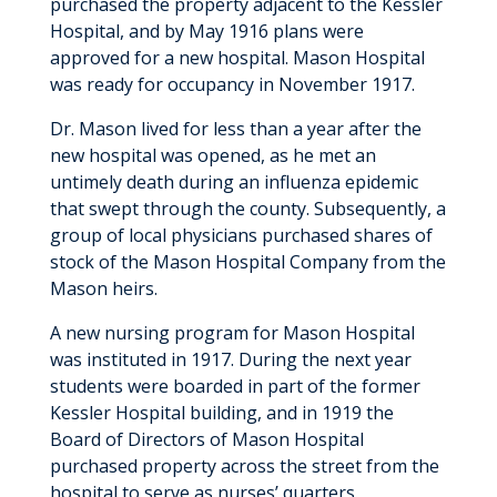
purchased the property adjacent to the Kessler
Hospital, and by May 1916 plans were
approved for a new hospital. Mason Hospital
was ready for occupancy in November 1917.
Dr. Mason lived for less than a year after the
new hospital was opened, as he met an
untimely death during an influenza epidemic
that swept through the county. Subsequently, a
group of local physicians purchased shares of
stock of the Mason Hospital Company from the
Mason heirs.
A new nursing program for Mason Hospital
was instituted in 1917. During the next year
students were boarded in part of the former
Kessler Hospital building, and in 1919 the
Board of Directors of Mason Hospital
purchased property across the street from the
hospital to serve as nurses’ quarters.