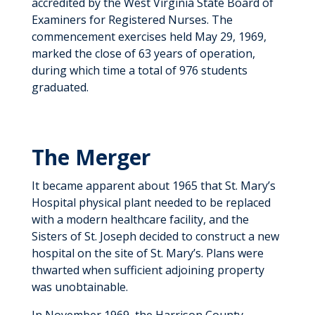
accredited by the West Virginia State Board of
Examiners for Registered Nurses. The
commencement exercises held May 29, 1969,
marked the close of 63 years of operation,
during which time a total of 976 students
graduated.
The Merger
It became apparent about 1965 that St. Mary’s
Hospital physical plant needed to be replaced
with a modern healthcare facility, and the
Sisters of St. Joseph decided to construct a new
hospital on the site of St. Mary’s. Plans were
thwarted when sufficient adjoining property
was unobtainable.