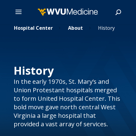
nited Hospital Center
Skip
About
History
5
5
to
main
Search
content
History
In the early 1970s, St. Mary’s and
Union Protestant hospitals merged
to form United Hospital Center. This
bold move gave north central West
Virginia a large hospital that
provided a vast array of services.