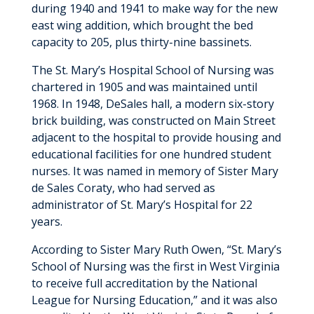
during 1940 and 1941 to make way for the new
east wing addition, which brought the bed
capacity to 205, plus thirty-nine bassinets.
The St. Mary’s Hospital School of Nursing was
chartered in 1905 and was maintained until
1968. In 1948, DeSales hall, a modern six-story
brick building, was constructed on Main Street
adjacent to the hospital to provide housing and
educational facilities for one hundred student
nurses. It was named in memory of Sister Mary
de Sales Coraty, who had served as
administrator of St. Mary’s Hospital for 22
years.
According to Sister Mary Ruth Owen, “St. Mary’s
School of Nursing was the first in West Virginia
to receive full accreditation by the National
League for Nursing Education,” and it was also