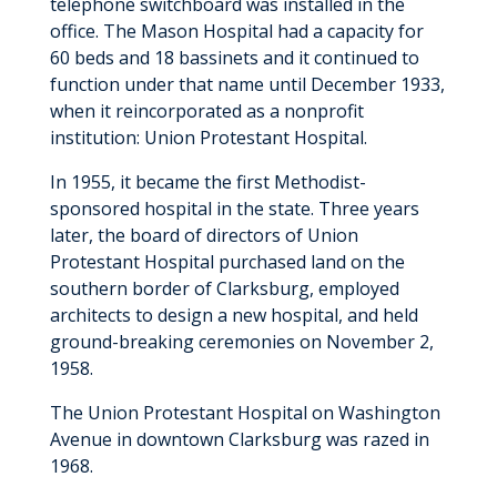
telephone switchboard was installed in the
office. The Mason Hospital had a capacity for
60 beds and 18 bassinets and it continued to
function under that name until December 1933,
when it reincorporated as a nonprofit
institution: Union Protestant Hospital.
In 1955, it became the first Methodist-
sponsored hospital in the state. Three years
later, the board of directors of Union
Protestant Hospital purchased land on the
southern border of Clarksburg, employed
architects to design a new hospital, and held
ground-breaking ceremonies on November 2,
1958.
The Union Protestant Hospital on Washington
Avenue in downtown Clarksburg was razed in
1968.