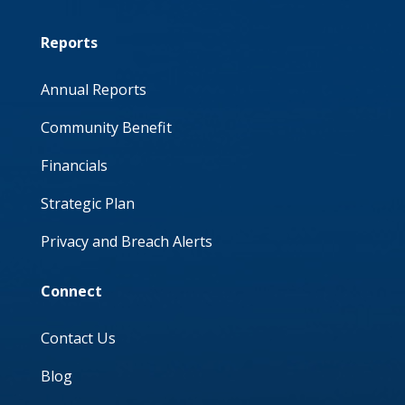
Reports
Annual Reports
Community Benefit
Financials
Strategic Plan
Privacy and Breach Alerts
Connect
Contact Us
Blog