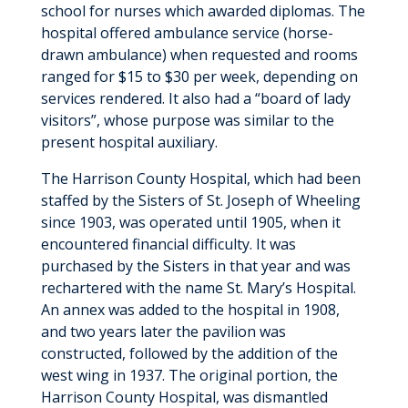
school for nurses which awarded diplomas. The
hospital offered ambulance service (horse-
drawn ambulance) when requested and rooms
ranged for $15 to $30 per week, depending on
services rendered. It also had a “board of lady
visitors”, whose purpose was similar to the
present hospital auxiliary.
The Harrison County Hospital, which had been
staffed by the Sisters of St. Joseph of Wheeling
since 1903, was operated until 1905, when it
encountered financial difficulty. It was
purchased by the Sisters in that year and was
rechartered with the name St. Mary’s Hospital.
An annex was added to the hospital in 1908,
and two years later the pavilion was
constructed, followed by the addition of the
west wing in 1937. The original portion, the
Harrison County Hospital, was dismantled