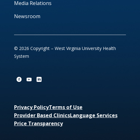
Media Relations
Newsroom
© 2026 Copyright – West Virginia University Health
System
Privacy Policy
Terms of Use
Provider Based Clinics
Language Services
Price Transparency