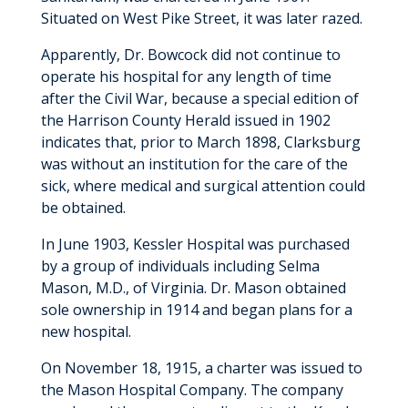
Situated on West Pike Street, it was later razed.
Apparently, Dr. Bowcock did not continue to
operate his hospital for any length of time
after the Civil War, because a special edition of
the Harrison County Herald issued in 1902
indicates that, prior to March 1898, Clarksburg
was without an institution for the care of the
sick, where medical and surgical attention could
be obtained.
In June 1903, Kessler Hospital was purchased
by a group of individuals including Selma
Mason, M.D., of Virginia. Dr. Mason obtained
sole ownership in 1914 and began plans for a
new hospital.
On November 18, 1915, a charter was issued to
the Mason Hospital Company. The company